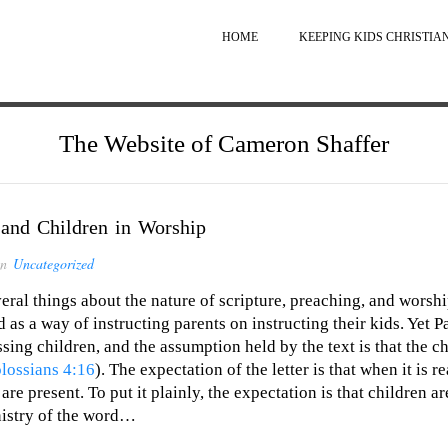
HOME
KEEPING KIDS CHRISTIA
The Website of Cameron Shaffer
 and Children in Worship
in
Uncategorized
ral things about the nature of scripture, preaching, and wors
 as a way of instructing parents on instructing their kids. Yet P
essing children, and the assumption held by the text is that the c
lossians 4:16
). The expectation of the letter is that when it is 
re present. To put it plainly, the expectation is that children a
inistry of the word…