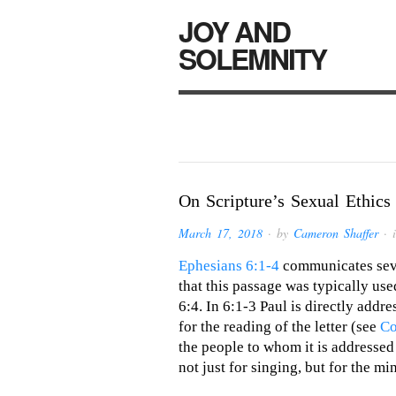
JOY AND
SOLEMNITY
On Scripture’s Sexual Ethics
March 17, 2018
· by
Cameron Shaffer
· 
Ephesians 6:1-4
communicates seve
that this passage was typically used
6:4. In 6:1-3 Paul is directly addr
for the reading of the letter (see
Co
the people to whom it is addressed a
not just for singing, but for the m