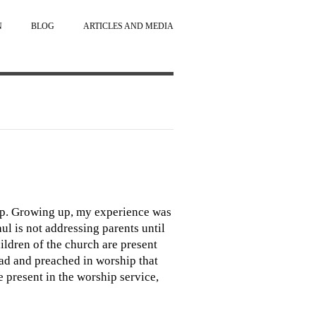
N
BLOG
ARTICLES AND MEDIA
hip. Growing up, my experience was
aul is not addressing parents until
hildren of the church are present
read and preached in worship that
re present in the worship service,