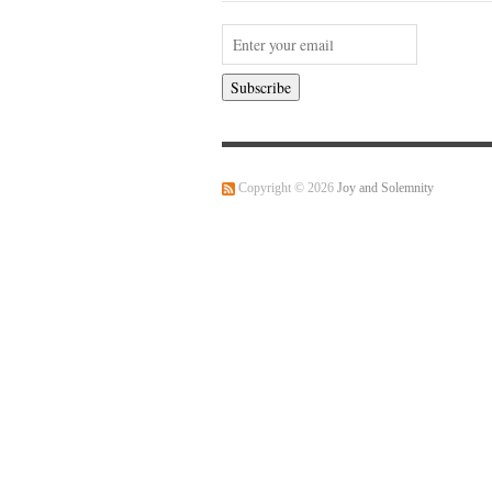
Copyright © 2026
Joy and Solemnity