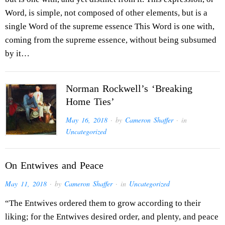
Word, is simple, not composed of other elements, but is a
single Word of the supreme essence This Word is one with,
coming from the supreme essence, without being subsumed
by it…
Norman Rockwell’s ‘Breaking
Home Ties’
May 16, 2018
· by
Cameron Shaffer
· in
Uncategorized
On Entwives and Peace
May 11, 2018
· by
Cameron Shaffer
· in
Uncategorized
“The Entwives ordered them to grow according to their
liking; for the Entwives desired order, and plenty, and peace