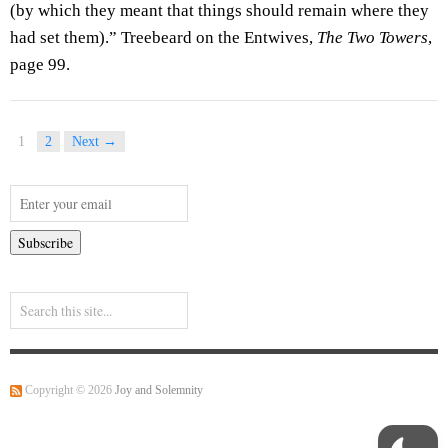
(by which they meant that things should remain where they
had set them).” Treebeard on the Entwives,
The Two Towers
,
page 99.
1
2
Next →
Copyright © 2026
Joy and Solemnity