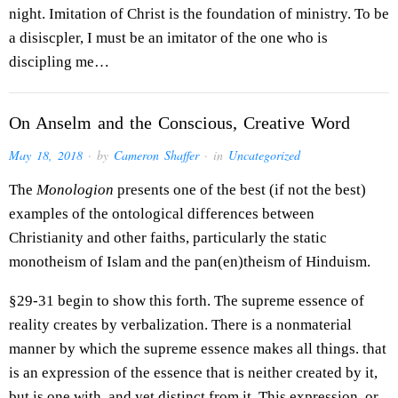
night. Imitation of Christ is the foundation of ministry. To be
a disiscpler, I must be an imitator of the one who is
discipling me…
On Anselm and the Conscious, Creative Word
May 18, 2018
· by
Cameron Shaffer
· in
Uncategorized
The
Monologion
presents one of the best (if not the best)
examples of the ontological differences between
Christianity and other faiths, particularly the static
monotheism of Islam and the pan(en)theism of Hinduism.
§29-31 begin to show this forth. The supreme essence of
reality creates by verbalization. There is a nonmaterial
manner by which the supreme essence makes all things. that
is an expression of the essence that is neither created by it,
but is one with, and yet distinct from it. This expression, or