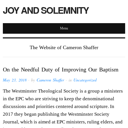
JOY AND SOLEMNITY
Menu
The Website of Cameron Shaffer
On the Needful Duty of Improving Our Baptism
May 23, 2018
· by
Cameron Shaffer
· in
Uncategorized
The Westminster Theological Society is a group a ministers
in the EPC who are striving to keep the denominational
discussions and priorities centered around scripture. In
2017 they began publishing the Westminster Society
Journal, which is aimed at EPC ministers, ruling elders, and