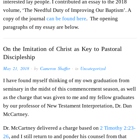
interested lay people. I contributed an essay to the 2018
volume, ‘The Needful Duty of Improving Our Baptism’. A
copy of the journal
can be found here
. The opening
paragraphs of my essay are below.
On the Imitation of Christ as Key to Pastoral
Discipleship
May 21, 2018
· by
Cameron Shaffer
· in
Uncategorized
I have found myself thinking of my own graduation from
seminary in the midst of this commencement season, as well
as the charge that was given to me and my fellow graduates
by our professor of New Testament Interpretation, Dr. Dan
McCartney.
Dr. McCartney delivered a charge based on
2 Timothy 2:23-
26
, and I still return to and ponder his counsel from that