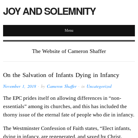
JOY AND SOLEMNITY
Menu
The Website of Cameron Shaffer
On the Salvation of Infants Dying in Infancy
November 1, 2018
· by
Cameron Shaffer
· in
Uncategorized
The EPC prides itself on allowing differences in “non-
essentials” among its churches, and this has included the
thorny issue of the eternal fate of people who die in infancy.
The Westminster Confession of Faith states, “Elect infants,
dying in infancy, are regenerated, and saved by Christ,