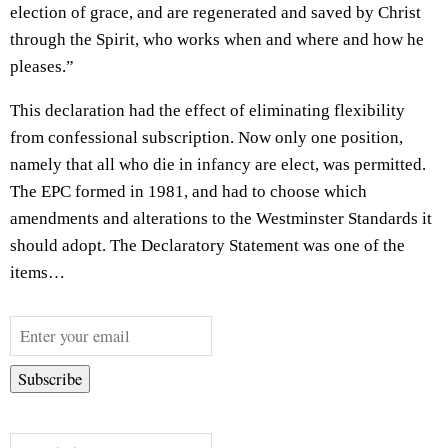
election of grace, and are regenerated and saved by Christ
through the Spirit, who works when and where and how he
pleases.”
This declaration had the effect of eliminating flexibility
from confessional subscription. Now only one position,
namely that all who die in infancy are elect, was permitted.
The EPC formed in 1981, and had to choose which
amendments and alterations to the Westminster Standards it
should adopt. The Declaratory Statement was one of the
items…