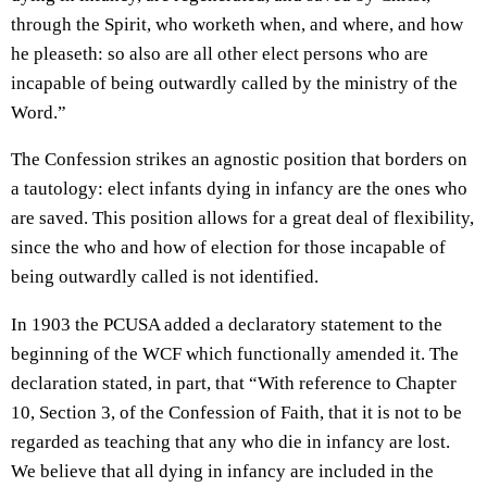
through the Spirit, who worketh when, and where, and how
he pleaseth: so also are all other elect persons who are
incapable of being outwardly called by the ministry of the
Word.”
The Confession strikes an agnostic position that borders on
a tautology: elect infants dying in infancy are the ones who
are saved. This position allows for a great deal of flexibility,
since the who and how of election for those incapable of
being outwardly called is not identified.
In 1903 the PCUSA added a declaratory statement to the
beginning of the WCF which functionally amended it. The
declaration stated, in part, that “With reference to Chapter
10, Section 3, of the Confession of Faith, that it is not to be
regarded as teaching that any who die in infancy are lost.
We believe that all dying in infancy are included in the