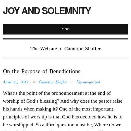
JOY AND SOLEMNITY
Menu
The Website of Cameron Shaffer
On the Purpose of Benedictions
April 22, 2019
· by
Cameron Shaffer
· in
Uncategorized
What’s the point of the pronouncement at the end of
worship of God’s blessing? And why does the pastor raise
his hands when making it? One of the most important
principles of worship is that God has decided how he is to
be worshipped. So a third question must be, Where do we