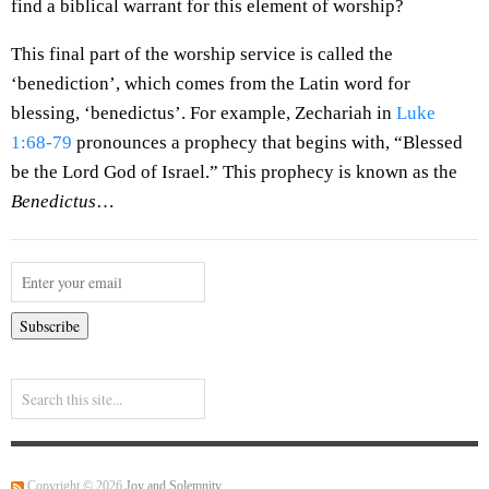
find a biblical warrant for this element of worship?
This final part of the worship service is called the
‘benediction’, which comes from the Latin word for
blessing, ‘benedictus’. For example, Zechariah in
Luke
1:68-79
pronounces a prophecy that begins with, “Blessed
be the Lord God of Israel.” This prophecy is known as the
Benedictus
…
Copyright © 2026
Joy and Solemnity