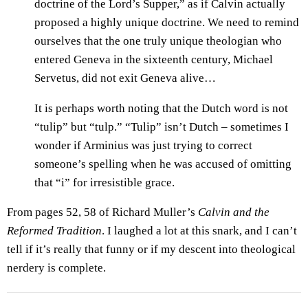
doctrine of the Lord’s Supper,” as if Calvin actually
proposed a highly unique doctrine. We need to remind
ourselves that the one truly unique theologian who
entered Geneva in the sixteenth century, Michael
Servetus, did not exit Geneva alive…
It is perhaps worth noting that the Dutch word is not
“tulip” but “tulp.” “Tulip” isn’t Dutch – sometimes I
wonder if Arminius was just trying to correct
someone’s spelling when he was accused of omitting
that “i” for irresistible grace.
From pages 52, 58 of Richard Muller’s
Calvin and the
Reformed Tradition
. I laughed a lot at this snark, and I can’t
tell if it’s really that funny or if my descent into theological
nerdery is complete.