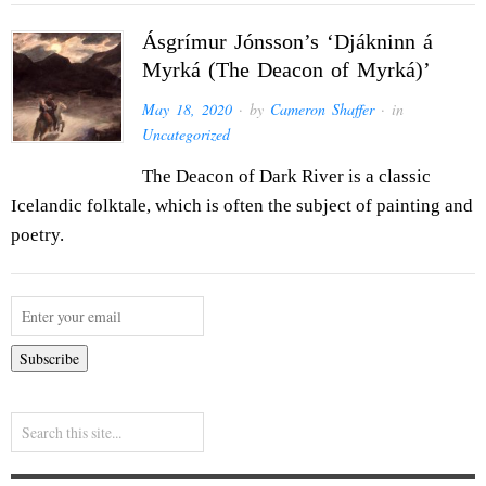
Ásgrímur Jónsson’s ‘Djákninn á
Myrká (The Deacon of Myrká)’
May 18, 2020
· by
Cameron Shaffer
· in
Uncategorized
The Deacon of Dark River is a classic
Icelandic folktale, which is often the subject of painting and
poetry.