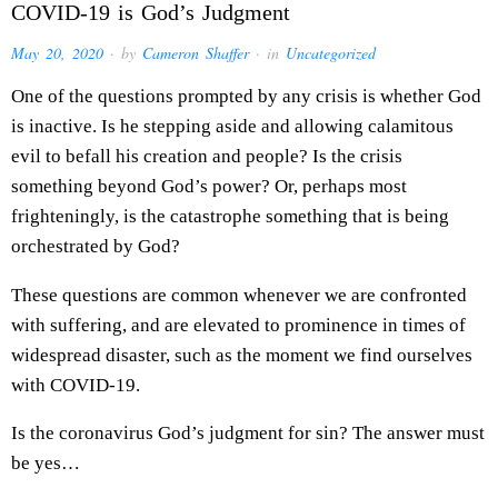
COVID-19 is God’s Judgment
May 20, 2020
· by
Cameron Shaffer
· in
Uncategorized
One of the questions prompted by any crisis is whether God
is inactive. Is he stepping aside and allowing calamitous
evil to befall his creation and people? Is the crisis
something beyond God’s power? Or, perhaps most
frighteningly, is the catastrophe something that is being
orchestrated by God?
These questions are common whenever we are confronted
with suffering, and are elevated to prominence in times of
widespread disaster, such as the moment we find ourselves
with COVID-19.
Is the coronavirus God’s judgment for sin? The answer must
be yes…