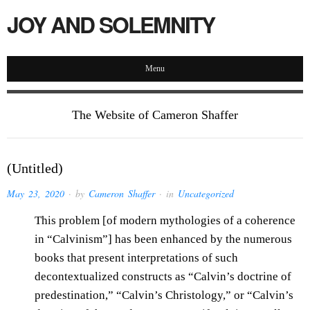
JOY AND SOLEMNITY
Menu
The Website of Cameron Shaffer
(Untitled)
May 23, 2020
· by
Cameron Shaffer
· in
Uncategorized
This problem [of modern mythologies of a coherence
in “Calvinism”] has been enhanced by the numerous
books that present interpretations of such
decontextualized constructs as “Calvin’s doctrine of
predestination,” “Calvin’s Christology,” or “Calvin’s