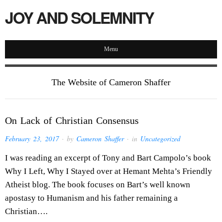
JOY AND SOLEMNITY
Menu
The Website of Cameron Shaffer
On Lack of Christian Consensus
February 23, 2017
· by
Cameron Shaffer
· in
Uncategorized
I was reading an excerpt of Tony and Bart Campolo’s book
Why I Left, Why I Stayed over at Hemant Mehta’s Friendly
Atheist blog. The book focuses on Bart’s well known
apostasy to Humanism and his father remaining a
Christian….