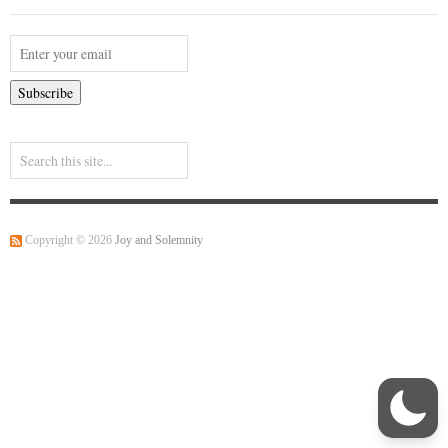
Copyright © 2026
Joy and Solemnity