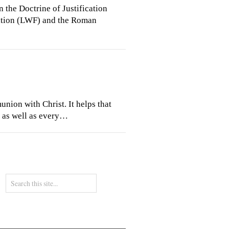
the Doctrine of Justification
ration (LWF) and the Roman
union with Christ. It helps that
n as well as every…