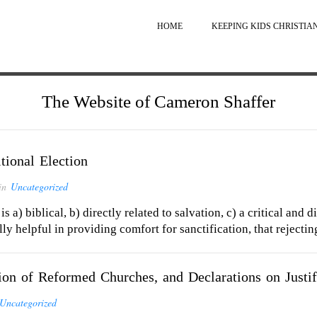
HOME
KEEPING KIDS CHRISTIA
The Website of Cameron Shaffer
ional Election
in
Uncategorized
 is a) biblical, b) directly related to salvation, c) a critical and
lly helpful in providing comfort for sanctification, that rejectin
 of Reformed Churches, and Declarations on Justif
Uncategorized