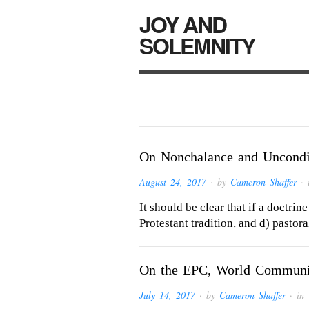
JOY AND
SOLEMNITY
On Nonchalance and Uncondit
August 24, 2017
· by
Cameron Shaffer
· 
It should be clear that if a doctrine
Protestant tradition, and d) pastora
On the EPC, World Communion
July 14, 2017
· by
Cameron Shaffer
· in