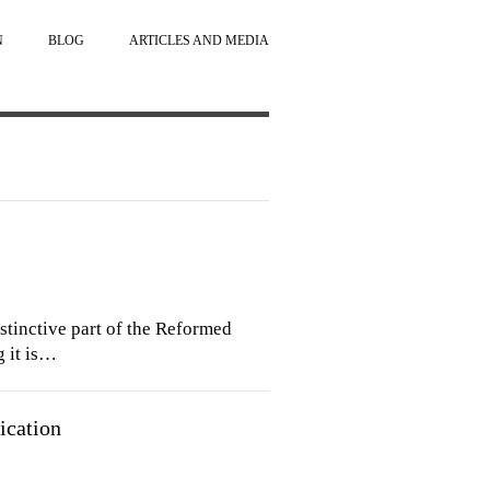
N
BLOG
ARTICLES AND MEDIA
 distinctive part of the Reformed
g it is…
ication