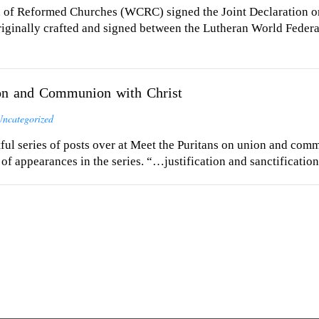
of Reformed Churches (WCRC) signed the Joint Declaration on 
riginally crafted and signed between the Lutheran World Fede
ion and Communion with Christ
Uncategorized
ful series of posts over at Meet the Puritans on union and comm
 appearances in the series. “…justification and sanctificatio