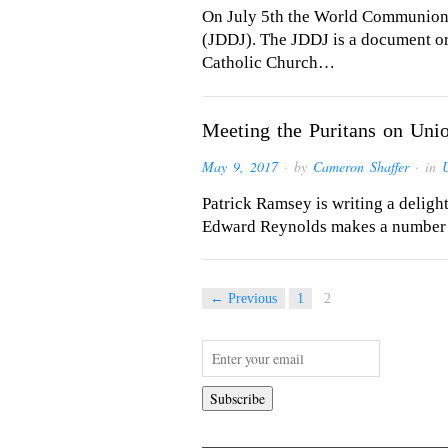
On July 5th the World Communion 
(JDDJ). The JDDJ is a document o
Catholic Church…
Meeting the Puritans on Un
May 9, 2017
· by
Cameron Shaffer
· in
Patrick Ramsey is writing a delight
Edward Reynolds makes a number of
← Previous
1
2