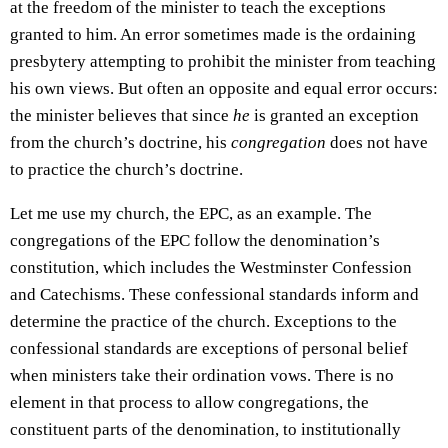
at the freedom of the minister to teach the exceptions
granted to him. An error sometimes made is the ordaining
presbytery attempting to prohibit the minister from teaching
his own views. But often an opposite and equal error occurs:
the minister believes that since
he
is granted an exception
from the church’s doctrine, his
congregation
does not have
to practice the church’s doctrine.
Let me use my church, the EPC, as an example. The
congregations of the EPC follow the denomination’s
constitution, which includes the Westminster Confession
and Catechisms. These confessional standards inform and
determine the practice of the church. Exceptions to the
confessional standards are exceptions of personal belief
when ministers take their ordination vows. There is no
element in that process to allow congregations, the
constituent parts of the denomination, to institutionally