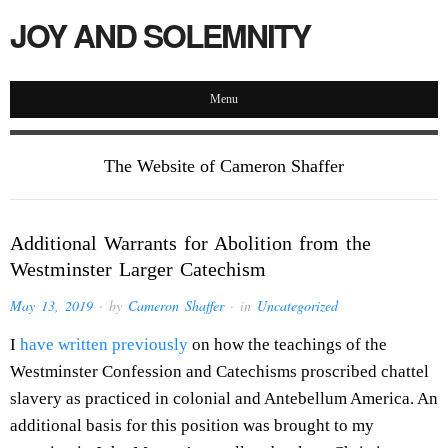
JOY AND SOLEMNITY
Menu
The Website of Cameron Shaffer
Additional Warrants for Abolition from the
Westminster Larger Catechism
May 13, 2019
· by
Cameron Shaffer
· in
Uncategorized
I
have written previously
on how the teachings of the
Westminster Confession and Catechisms proscribed chattel
slavery as practiced in colonial and Antebellum America. An
additional basis for this position was brought to my