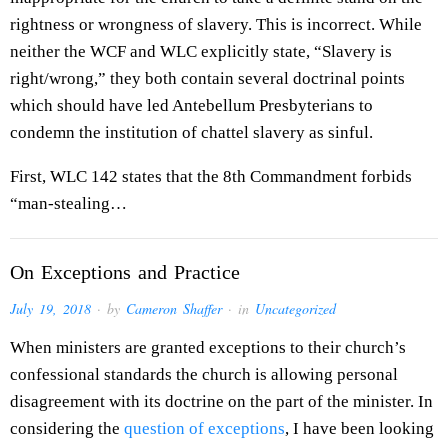
rightness or wrongness of slavery. This is incorrect. While
neither the WCF and WLC explicitly state, “Slavery is
right/wrong,” they both contain several doctrinal points
which should have led Antebellum Presbyterians to
condemn the institution of chattel slavery as sinful.
First, WLC 142 states that the 8th Commandment forbids
“man-stealing…
On Exceptions and Practice
July 19, 2018
· by
Cameron Shaffer
· in
Uncategorized
When ministers are granted exceptions to their church’s
confessional standards the church is allowing personal
disagreement with its doctrine on the part of the minister. In
considering the
question of exceptions
, I have been looking