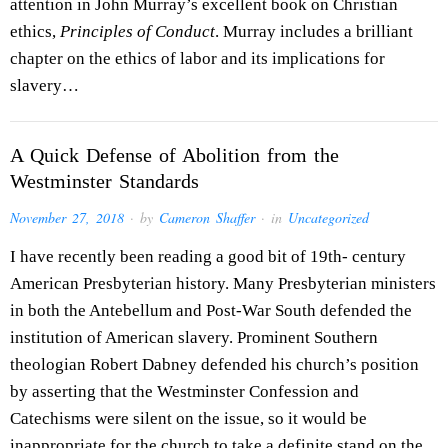
attention in John Murray’s excellent book on Christian
ethics,
Principles of Conduct
. Murray includes a brilliant
chapter on the ethics of labor and its implications for
slavery…
A Quick Defense of Abolition from the
Westminster Standards
November 27, 2018
· by
Cameron Shaffer
· in
Uncategorized
I have recently been reading a good bit of 19th- century
American Presbyterian history. Many Presbyterian ministers
in both the Antebellum and Post-War South defended the
institution of American slavery. Prominent Southern
theologian Robert Dabney defended his church’s position
by asserting that the Westminster Confession and
Catechisms were silent on the issue, so it would be
inappropriate for the church to take a definite stand on the