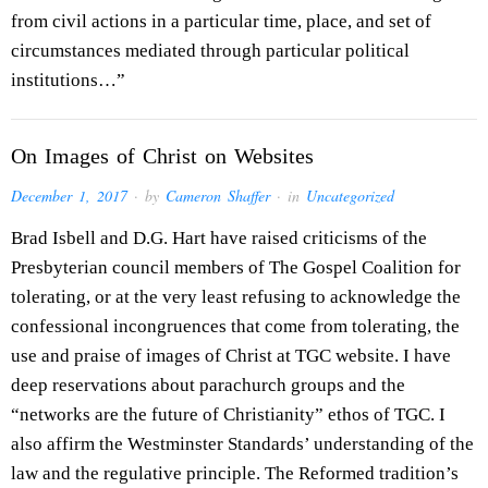
from civil actions in a particular time, place, and set of
circumstances mediated through particular political
institutions…”
On Images of Christ on Websites
December 1, 2017
· by
Cameron Shaffer
· in
Uncategorized
Brad Isbell and D.G. Hart have raised criticisms of the
Presbyterian council members of The Gospel Coalition for
tolerating, or at the very least refusing to acknowledge the
confessional incongruences that come from tolerating, the
use and praise of images of Christ at TGC website. I have
deep reservations about parachurch groups and the
“networks are the future of Christianity” ethos of TGC. I
also affirm the Westminster Standards’ understanding of the
law and the regulative principle. The Reformed tradition’s