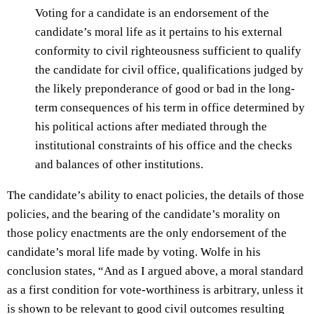
Voting for a candidate is an endorsement of the
candidate’s moral life as it pertains to his external
conformity to civil righteousness sufficient to qualify
the candidate for civil office, qualifications judged by
the likely preponderance of good or bad in the long-
term consequences of his term in office determined by
his political actions after mediated through the
institutional constraints of his office and the checks
and balances of other institutions.
The candidate’s ability to enact policies, the details of those
policies, and the bearing of the candidate’s morality on
those policy enactments are the only endorsement of the
candidate’s moral life made by voting. Wolfe in his
conclusion states, “And as I argued above, a moral standard
as a first condition for vote-worthiness is arbitrary, unless it
is shown to be relevant to good civil outcomes resulting