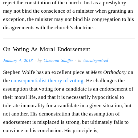
reject the constitution of the church. Just as a presbytery
may not bind the conscience of a minister when granting an
exception, the minister may not bind his congregation to his
disagreements with the church’s doctrine…
On Voting As Moral Endorsement
January 4, 2018
· by
Cameron Shaffer
· in
Uncategorized
Stephen Wolfe has an excellent piece at
Mere Orthodoxy
on
the
consequentialist theory of voting
. He challenges the
assumption that voting for a candidate is an endorsement of
their moral life, and that it is necessarily hypocritical to
tolerate immorality for a candidate in a given situation, but
not another. His demonstration that the assumption of
endorsement is misplaced is strong, but ultimately fails to
convince in his conclusion. His principle is,