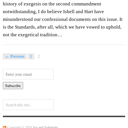
history of exegesis on the second commandment
notwithstanding, I do believe Isbell and Hart have
misunderstood our confessional documents on this issue. It
is the Standards, after all, which we have vowed to uphold,
not the exegetical tradition…
← Previous
1
2
Copyright © 2026
Joy and Solemnity