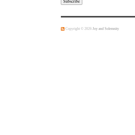
Copyright © 2026
Joy and Solemnity