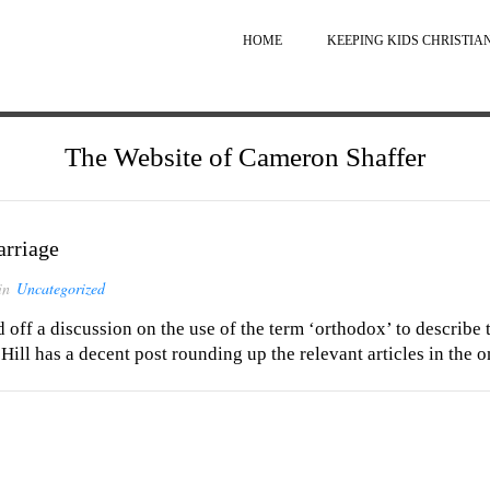
HOME
KEEPING KIDS CHRISTIA
The Website of Cameron Shaffer
rriage
in
Uncategorized
off a discussion on the use of the term ‘orthodox’ to describe t
Hill has a decent post rounding up the relevant articles in the