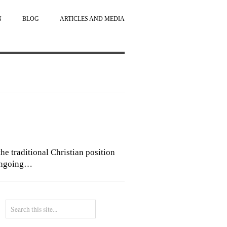
N
BLOG
ARTICLES AND MEDIA
he traditional Christian position
 ongoing…