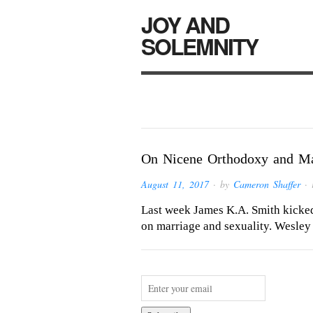
JOY AND
SOLEMNITY
On Nicene Orthodoxy and Ma
August 11, 2017
· by
Cameron Shaffer
· 
Last week James K.A. Smith kicked 
on marriage and sexuality. Wesley 