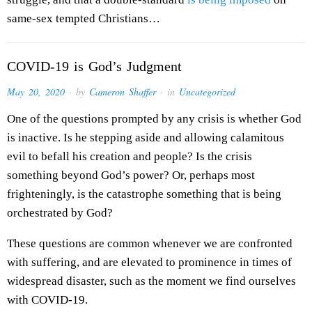
same-sex tempted Christians…
COVID-19 is God’s Judgment
May 20, 2020
· by
Cameron Shaffer
· in
Uncategorized
One of the questions prompted by any crisis is whether God
is inactive. Is he stepping aside and allowing calamitous
evil to befall his creation and people? Is the crisis
something beyond God’s power? Or, perhaps most
frighteningly, is the catastrophe something that is being
orchestrated by God?
These questions are common whenever we are confronted
with suffering, and are elevated to prominence in times of
widespread disaster, such as the moment we find ourselves
with COVID-19.