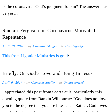
Is the coronavirus God’s judgment for sin? The answer must
be yes…
Sinclair Ferguson on Coronavirus-Motivated
Repentance
April 10, 2020
· by
Cameron Shaffer
· in
Uncategorized
This from Ligonier Ministries is gold
:
Briefly, On God’s Love and Being In Jesus
April 6, 2017
· by
Cameron Shaffer
· in
Uncategorized
I appreciated this post from Scott Sauls, particularly this
opening quote from Rankin Wilbourne: “God does not love
you to the degree that you are like Jesus. Rather, God loves