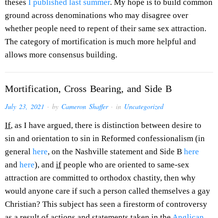
theses
I published last summer
. My hope is to build common
ground across denominations who may disagree over
whether people need to repent of their same sex attraction.
The category of mortification is much more helpful and
allows more consensus building.
Mortification, Cross Bearing, and Side B
July 23, 2021
· by
Cameron Shaffer
· in
Uncategorized
If
, as I have argued, there is distinction between desire to
sin and orientation to sin in Reformed confessionalism (in
general
here
, on the Nashville statement and Side B
here
and
here
), and
if
people who are oriented to same-sex
attraction are committed to orthodox chastity, then why
would anyone care if such a person called themselves a gay
Christian? This subject has seen a firestorm of controversy
as a result of actions and statements taken in the
Anglican