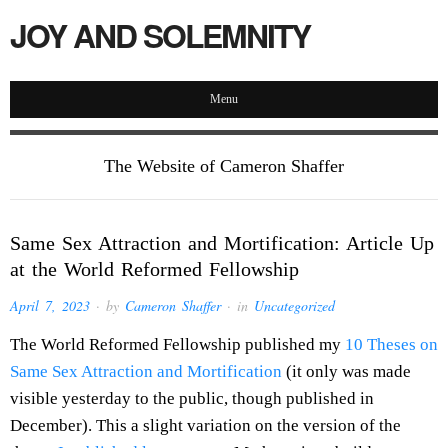
JOY AND SOLEMNITY
Menu
The Website of Cameron Shaffer
Same Sex Attraction and Mortification: Article Up
at the World Reformed Fellowship
April 7, 2023
· by
Cameron Shaffer
· in
Uncategorized
The World Reformed Fellowship published my
10 Theses on
Same Sex Attraction and Mortification
(it only was made
visible yesterday to the public, though published in
December). This a slight variation on the version of the