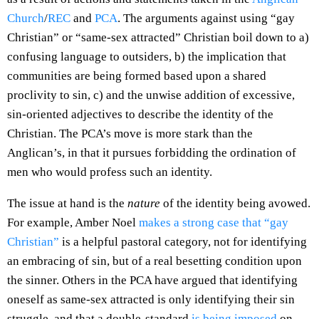
Church
/
REC
and
PCA
. The arguments against using “gay
Christian” or “same-sex attracted” Christian boil down to a)
confusing language to outsiders, b) the implication that
communities are being formed based upon a shared
proclivity to sin, c) and the unwise addition of excessive,
sin-oriented adjectives to describe the identity of the
Christian. The PCA’s move is more stark than the
Anglican’s, in that it pursues forbidding the ordination of
men who would profess such an identity.
The issue at hand is the
nature
of the identity being avowed.
For example, Amber Noel
makes a strong case that “gay
Christian”
is a helpful pastoral category, not for identifying
an embracing of sin, but of a real besetting condition upon
the sinner. Others in the PCA have argued that identifying
oneself as same-sex attracted is only identifying their sin
struggle, and that a double-standard
is being imposed
on