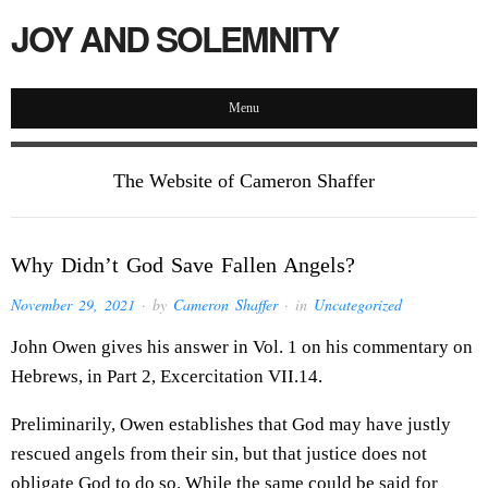
JOY AND SOLEMNITY
Menu
The Website of Cameron Shaffer
Why Didn’t God Save Fallen Angels?
November 29, 2021
· by
Cameron Shaffer
· in
Uncategorized
John Owen gives his answer in Vol. 1 on his commentary on
Hebrews, in Part 2, Excercitation VII.14.
Preliminarily, Owen establishes that God may have justly
rescued angels from their sin, but that justice does not
obligate God to do so. While the same could be said for