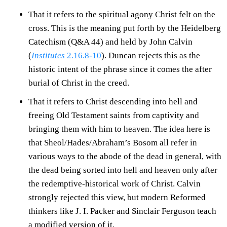
That it refers to the spiritual agony Christ felt on the
cross. This is the meaning put forth by the Heidelberg
Catechism (Q&A 44) and held by John Calvin
(
Institutes
2.16.8-10
). Duncan rejects this as the
historic intent of the phrase since it comes the after
burial of Christ in the creed.
That it refers to Christ descending into hell and
freeing Old Testament saints from captivity and
bringing them with him to heaven. The idea here is
that Sheol/Hades/Abraham’s Bosom all refer in
various ways to the abode of the dead in general, with
the dead being sorted into hell and heaven only after
the redemptive-historical work of Christ. Calvin
strongly rejected this view, but modern Reformed
thinkers like J. I. Packer and Sinclair Ferguson teach
a modified version of it.