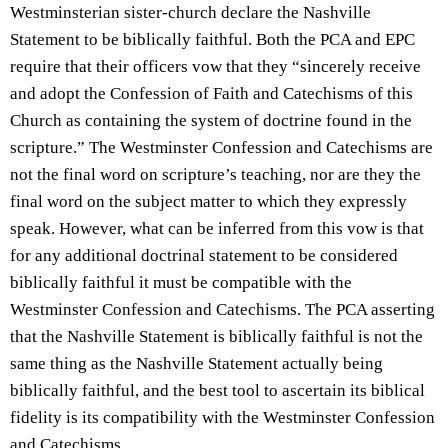
Westminsterian sister-church declare the Nashville
Statement to be biblically faithful. Both the PCA and EPC
require that their officers vow that they “sincerely receive
and adopt the Confession of Faith and Catechisms of this
Church as containing the system of doctrine found in the
scripture.” The Westminster Confession and Catechisms are
not the final word on scripture’s teaching, nor are they the
final word on the subject matter to which they expressly
speak. However, what can be inferred from this vow is that
for any additional doctrinal statement to be considered
biblically faithful it must be compatible with the
Westminster Confession and Catechisms. The PCA asserting
that the Nashville Statement is biblically faithful is not the
same thing as the Nashville Statement actually being
biblically faithful, and the best tool to ascertain its biblical
fidelity is its compatibility with the Westminster Confession
and Catechisms…