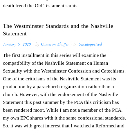
death freed the Old Testament saints…
The Westminster Standards and the Nashville
Statement
January 6, 2020
· by
Cameron Shaffer
· in
Uncategorized
The first installment in this series will examine the
compatibility of the Nashville Statement on Human
Sexuality with the Westminster Confession and Catechisms.
One of the criticisms of the Nashville Statement was its
production by a parachurch organization rather than a
church. However, with the endorsement of the Nashville
Statement this past summer by the PCA this criticism has
been rendered moot. While I am not a member of the PCA,
my own EPC shares with it the same confessional standards.
So, it was with great interest that I watched a Reformed and