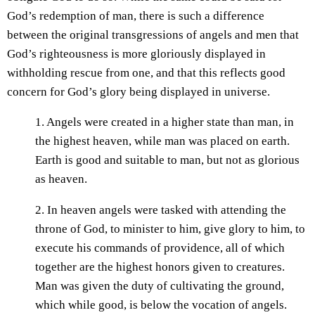
God’s redemption of man, there is such a difference
between the original transgressions of angels and men that
God’s righteousness is more gloriously displayed in
withholding rescue from one, and that this reflects good
concern for God’s glory being displayed in universe.
1. Angels were created in a higher state than man, in
the highest heaven, while man was placed on earth.
Earth is good and suitable to man, but not as glorious
as heaven.
2. In heaven angels were tasked with attending the
throne of God, to minister to him, give glory to him, to
execute his commands of providence, all of which
together are the highest honors given to creatures.
Man was given the duty of cultivating the ground,
which while good, is below the vocation of angels.