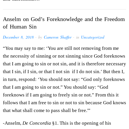
Anselm on God’s Foreknowledge and the Freedom
of Human Sin
December 8, 2018
· by
Cameron Shaffer
· in
Uncategorized
“You may say to me: ‘You are still not removing from me
the necessity of sinning or not sinning since God foreknows
that I am going to sin or not sin, and it is therefore necessary
that I sin, if I sin, or that I not sin if I do not sin.’ But then I,
in turn, respond: ‘You should not say: “God only foreknows
that I am going to sin or not.” You should say: “God
foreknows if I am going to freely sin or not.” From this it
follows that I am free to sin or not to sin because God knows
that what shall come to pass shall be free.'”
-Anselm,
De Concordia
§1. This is the opening of his