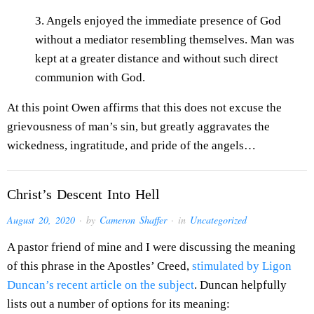
3. Angels enjoyed the immediate presence of God
without a mediator resembling themselves. Man was
kept at a greater distance and without such direct
communion with God.
At this point Owen affirms that this does not excuse the
grievousness of man’s sin, but greatly aggravates the
wickedness, ingratitude, and pride of the angels…
Christ’s Descent Into Hell
August 20, 2020
· by
Cameron Shaffer
· in
Uncategorized
A pastor friend of mine and I were discussing the meaning
of this phrase in the Apostles’ Creed,
stimulated by Ligon
Duncan’s recent article on the subject
. Duncan helpfully
lists out a number of options for its meaning: