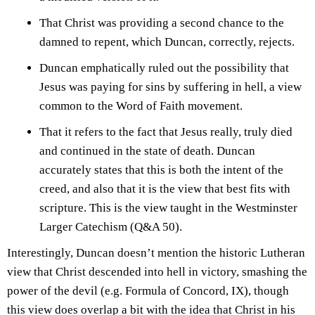
That Christ was providing a second chance to the
damned to repent, which Duncan, correctly, rejects.
Duncan emphatically ruled out the possibility that
Jesus was paying for sins by suffering in hell, a view
common to the Word of Faith movement.
That it refers to the fact that Jesus really, truly died
and continued in the state of death. Duncan
accurately states that this is both the intent of the
creed, and also that it is the view that best fits with
scripture. This is the view taught in the Westminster
Larger Catechism (Q&A 50).
Interestingly, Duncan doesn’t mention the historic Lutheran
view that Christ descended into hell in victory, smashing the
power of the devil (e.g. Formula of Concord, IX), though
this view does overlap a bit with the idea that Christ in his