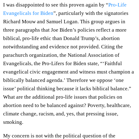
I was disappointed to see this proven again by “
Pro-Life
Evangelicals for Biden
”, particularly with the signatories
Richard Mouw and Samuel Logan. This group argues in
three paragraphs that Joe Biden’s policies reflect a more
biblical, pro-life ethic than Donald Trump’s, abortion
notwithstanding and evidence not provided. Citing the
parachurch organization, the National Association of
Evangelicals, the Pro-Lifers for Biden state, “‘Faithful
evangelical civic engagement and witness must champion a
biblically balanced agenda.’ Therefore we oppose ‘one
issue’ political thinking because it lacks biblical balance.”
What are the additional pro-life issues that policies on
abortion need to be balanced against? Poverty, healthcare,
climate change, racism, and, yes, that pressing issue,
smoking.
My concern is not with the political question of the