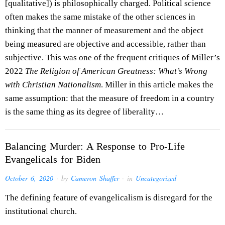
[qualitative]) is philosophically charged. Political science
often makes the same mistake of the other sciences in
thinking that the manner of measurement and the object
being measured are objective and accessible, rather than
subjective. This was one of the frequent critiques of Miller’s
2022
The Religion of American Greatness: What’s Wrong
with Christian Nationalism
. Miller in this article makes the
same assumption: that the measure of freedom in a country
is the same thing as its degree of liberality…
Balancing Murder: A Response to Pro-Life
Evangelicals for Biden
October 6, 2020
· by
Cameron Shaffer
· in
Uncategorized
The defining feature of evangelicalism is disregard for the
institutional church.