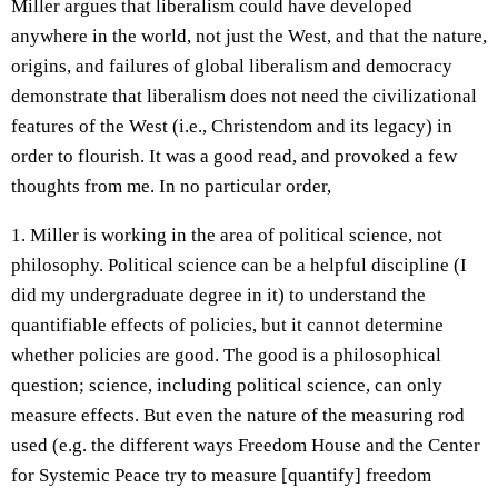
Miller argues that liberalism could have developed
anywhere in the world, not just the West, and that the nature,
origins, and failures of global liberalism and democracy
demonstrate that liberalism does not need the civilizational
features of the West (i.e., Christendom and its legacy) in
order to flourish. It was a good read, and provoked a few
thoughts from me. In no particular order,
1. Miller is working in the area of political science, not
philosophy. Political science can be a helpful discipline (I
did my undergraduate degree in it) to understand the
quantifiable effects of policies, but it cannot determine
whether policies are good. The good is a philosophical
question; science, including political science, can only
measure effects. But even the nature of the measuring rod
used (e.g. the different ways Freedom House and the Center
for Systemic Peace try to measure [quantify] freedom