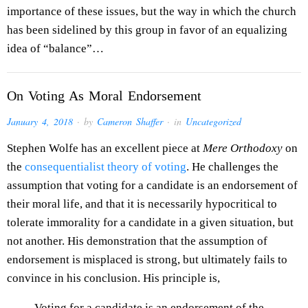
importance of these issues, but the way in which the church
has been sidelined by this group in favor of an equalizing
idea of “balance”…
On Voting As Moral Endorsement
January 4, 2018
· by
Cameron Shaffer
· in
Uncategorized
Stephen Wolfe has an excellent piece at
Mere Orthodoxy
on
the
consequentialist theory of voting
. He challenges the
assumption that voting for a candidate is an endorsement of
their moral life, and that it is necessarily hypocritical to
tolerate immorality for a candidate in a given situation, but
not another. His demonstration that the assumption of
endorsement is misplaced is strong, but ultimately fails to
convince in his conclusion. His principle is,
Voting for a candidate is an endorsement of the