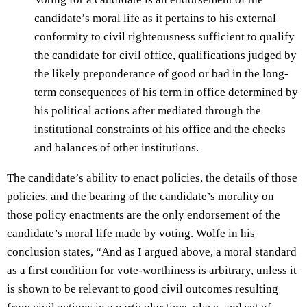
candidate’s moral life as it pertains to his external
conformity to civil righteousness sufficient to qualify
the candidate for civil office, qualifications judged by
the likely preponderance of good or bad in the long-
term consequences of his term in office determined by
his political actions after mediated through the
institutional constraints of his office and the checks
and balances of other institutions.
The candidate’s ability to enact policies, the details of those
policies, and the bearing of the candidate’s morality on
those policy enactments are the only endorsement of the
candidate’s moral life made by voting. Wolfe in his
conclusion states, “And as I argued above, a moral standard
as a first condition for vote-worthiness is arbitrary, unless it
is shown to be relevant to good civil outcomes resulting