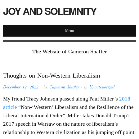
JOY AND SOLEMNITY
Menu
The Website of Cameron Shaffer
Thoughts on Non-Western Liberalism
December 12, 2022
· by
Cameron Shaffer
· in
Uncategorized
My friend Tracy Johnson passed along Paul Miller’s
2018
article
“Non-‘Western’ Liberalism and the Resilience of the
Liberal International Order”. Miller takes Donald Trump’s
2017 speech in Warsaw on the nature of liberalism’s
relationship to Western civilization as his jumping off point.