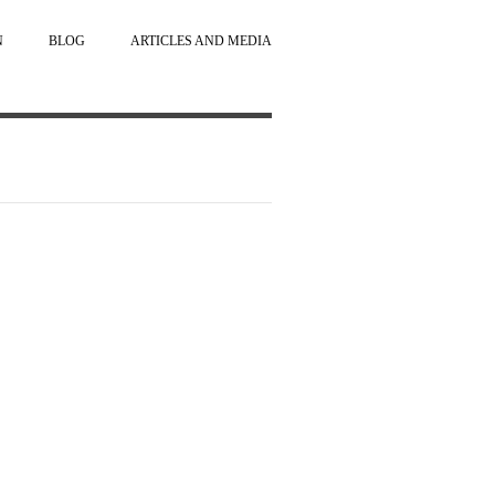
N
BLOG
ARTICLES AND MEDIA