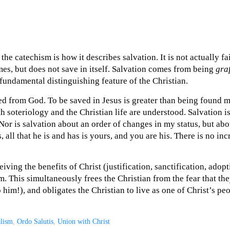
the catechism is how it describes salvation. It is not actually fai
s, but does not save in itself. Salvation comes from being
gra
 fundamental distinguishing feature of the Christian.
ed from God. To be saved in Jesus is greater than being found my
th soteriology and the Christian life are understood. Salvation i
 Nor is salvation about an order of changes in my status, but 
s, all that he is and has is yours, and you are his. There is no inc
eiving the benefits of Christ (justification, sanctification, adop
m. This simultaneously frees the Christian from the fear that th
 him!), and obligates the Christian to live as one of Christ’s pe
alism
,
Ordo Salutis
,
Union with Christ