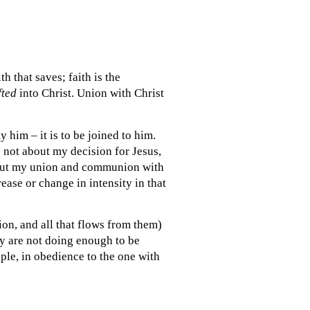
th that saves; faith is the
fted
into Christ. Union with Christ
 him – it is to be joined to him.
s not about my decision for Jesus,
about my union and communion with
rease or change in intensity in that
tion, and all that flows from them)
ey are not doing enough to be
ople, in obedience to the one with