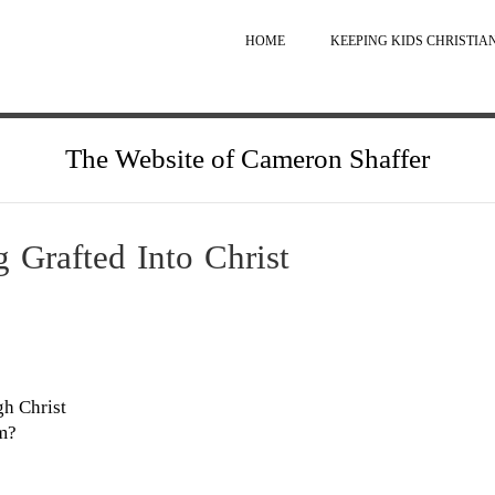
HOME
KEEPING KIDS CHRISTIA
The Website of Cameron Shaffer
 Grafted Into Christ
gh Christ
am?