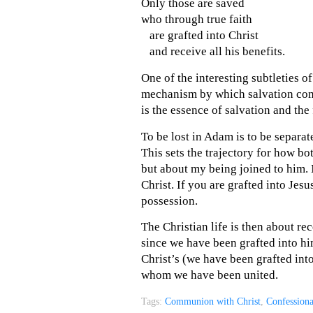
Only those are saved
who through true faith
are grafted into Christ
and receive all his benefits.
One of the interesting subtleties of 
mechanism by which salvation come
is the essence of salvation and the
To be lost in Adam is to be separat
This sets the trajectory for how bo
but about my being joined to him.
Christ. If you are grafted into Jesu
possession.
The Christian life is then about rec
since we have been grafted into hi
Christ’s (we have been grafted into
whom we have been united.
Tags:
Communion with Christ
,
Confession