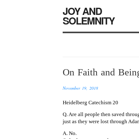
JOY AND
SOLEMNITY
On Faith and Being
November 19, 2018
Heidelberg Catechism 20
Q. Are all people then saved throu
just as they were lost through Ad
A. No.