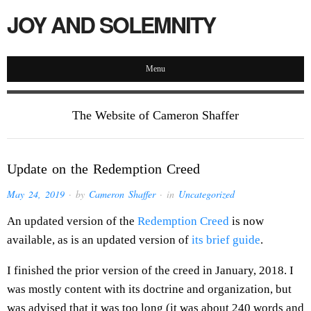
JOY AND SOLEMNITY
Menu
The Website of Cameron Shaffer
Update on the Redemption Creed
May 24, 2019
· by
Cameron Shaffer
· in
Uncategorized
An updated version of the
Redemption Creed
is now
available, as is an updated version of
its brief guide
.
I finished the prior version of the creed in January, 2018. I
was mostly content with its doctrine and organization, but
was advised that it was too long (it was about 240 words and