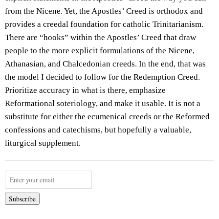
from the Nicene. Yet, the Apostles’ Creed is orthodox and
provides a creedal foundation for catholic Trinitarianism.
There are “hooks” within the Apostles’ Creed that draw
people to the more explicit formulations of the Nicene,
Athanasian, and Chalcedonian creeds. In the end, that was
the model I decided to follow for the Redemption Creed.
Prioritize accuracy in what is there, emphasize
Reformational soteriology, and make it usable. It is not a
substitute for either the ecumenical creeds or the Reformed
confessions and catechisms, but hopefully a valuable,
liturgical supplement.