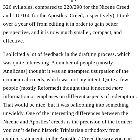
326 syllables, compared to 220/290 for the Nicene Creed
and 110/160 for the Apostles’ Creed, respectively). I took
over a year off from editing it in order to gain better
perspective, and it is now much smaller, compact, and
effective.
I solicited a lot of feedback in the drafting process, which
was quite interesting. A number of people (mostly
Anglicans) thought it was an attempted usurpation of the
ecumenical creeds, which was not my intent. Quite a few
people (mostly Reformed) thought that it needed
more
information or emphases on different aspects of redemption.
That would be nice, but it was ballooning into something
unwieldy. One of the interesting differences between the
Nicene and Apostles’ creeds is the precision of the former;
you can’t defend historic Trinitarian orthodoxy from
explicit statements in the Apostles’ Creed the way you can