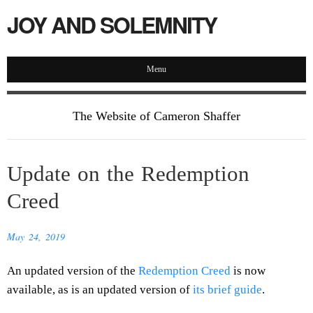
JOY AND SOLEMNITY
Menu
The Website of Cameron Shaffer
Update on the Redemption
Creed
May 24, 2019
An updated version of the
Redemption Creed
is now
available, as is an updated version of
its brief guide
.