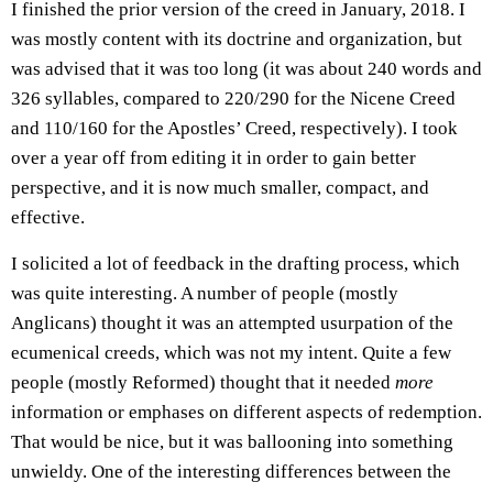
I finished the prior version of the creed in January, 2018. I
was mostly content with its doctrine and organization, but
was advised that it was too long (it was about 240 words and
326 syllables, compared to 220/290 for the Nicene Creed
and 110/160 for the Apostles’ Creed, respectively). I took
over a year off from editing it in order to gain better
perspective, and it is now much smaller, compact, and
effective.
I solicited a lot of feedback in the drafting process, which
was quite interesting. A number of people (mostly
Anglicans) thought it was an attempted usurpation of the
ecumenical creeds, which was not my intent. Quite a few
people (mostly Reformed) thought that it needed
more
information or emphases on different aspects of redemption.
That would be nice, but it was ballooning into something
unwieldy. One of the interesting differences between the