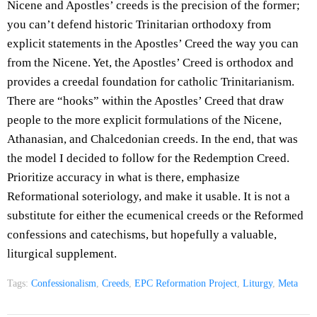
Nicene and Apostles’ creeds is the precision of the former;
you can’t defend historic Trinitarian orthodoxy from
explicit statements in the Apostles’ Creed the way you can
from the Nicene. Yet, the Apostles’ Creed is orthodox and
provides a creedal foundation for catholic Trinitarianism.
There are “hooks” within the Apostles’ Creed that draw
people to the more explicit formulations of the Nicene,
Athanasian, and Chalcedonian creeds. In the end, that was
the model I decided to follow for the Redemption Creed.
Prioritize accuracy in what is there, emphasize
Reformational soteriology, and make it usable. It is not a
substitute for either the ecumenical creeds or the Reformed
confessions and catechisms, but hopefully a valuable,
liturgical supplement.
Tags:
Confessionalism
,
Creeds
,
EPC Reformation Project
,
Liturgy
,
Meta