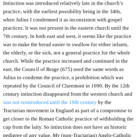
Intinction was introduced relatively late in the church’s
practice, with the earliest possibility being in the 340s,
when Julius I condemned it as inconsistent with gospel
practices. It was not present in the eastern church until the
7th century. In both east and west, it seems like the practice
was to make the bread easier to swallow for either infants,
the elderly, or the sick, not a general practice for the whole
church. While the practice increased and continued in the
east, the Council of Brage (675) used the same words as
Julius to condemn the practice, a prohibition which was
repeated by the Council of Claremont in 1090. By the 12th
century intinction disappeared from the western church and
was not reintroduced until the 19th century
by the
Tractarian movement in England as part of a compromise to
get closer to the Roman Catholic practice of withholding the
cup from the laity. So intinction does not have an historic
pedigree of any value. My (non-Tractarian) Anglo-Catholic