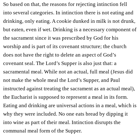
So based on that, the reasons for rejecting intinction fell
into several categories. In intinction there is not eating and
drinking, only eating. A cookie dunked in milk is not drunk,
but eaten, even if wet. Drinking is a necessary component of
the sacrament since it was prescribed by God for his
worship and is part of its covenant structure; the church
does not have the right to delete an aspect of God’s
covenant seal. The Lord’s Supper is also just that: a
sacramental meal. While not an actual, full meal (Jesus did
not make the whole meal the Lord’s Supper, and Paul
instructed against treating the sacrament as an actual meal),
the Eucharist is supposed to represent a meal in its form.
Eating and drinking are universal actions in a meal, which is
why they were included. No one eats bread by dipping it
into wine as part of their meal. Intinction disrupts the
communal meal form of the Supper.