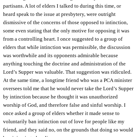
partisans. A lot of elders I talked to during this time, or
heard speak to the issue at presbytery, were outright
dismissive of the concerns of those opposed to intinction,
some even stating that the only motive for opposing it was
from a controlling heart. I once suggested to a group of
elders that while intinction was permissible, the discussion
was worthwhile and its opponents admirable because
anything touching the doctrine and administration of the
Lord’s Supper was valuable. That suggestion was ridiculed.
At the same time, a longtime friend who was a PCA minister
oversees told me that he would never take the Lord’s Supper
by intinction because he thought it was unauthorized
worship of God, and therefore false and sinful worship. I
once asked a group of elders whether it made sense to
voluntarily ban intinction out of love for people like my
friend, and they said no, on the grounds that doing so would