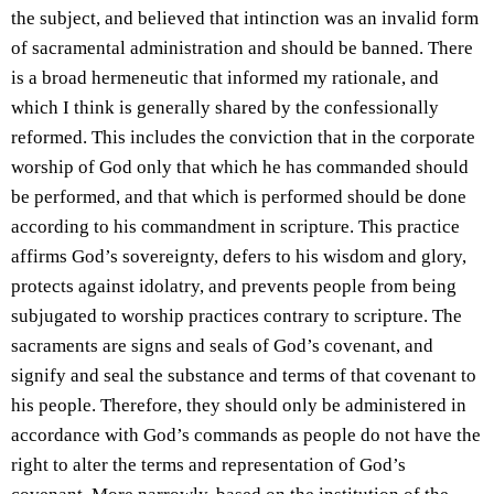
the subject, and believed that intinction was an invalid form
of sacramental administration and should be banned. There
is a broad hermeneutic that informed my rationale, and
which I think is generally shared by the confessionally
reformed. This includes the conviction that in the corporate
worship of God only that which he has commanded should
be performed, and that which is performed should be done
according to his commandment in scripture. This practice
affirms God’s sovereignty, defers to his wisdom and glory,
protects against idolatry, and prevents people from being
subjugated to worship practices contrary to scripture. The
sacraments are signs and seals of God’s covenant, and
signify and seal the substance and terms of that covenant to
his people. Therefore, they should only be administered in
accordance with God’s commands as people do not have the
right to alter the terms and representation of God’s