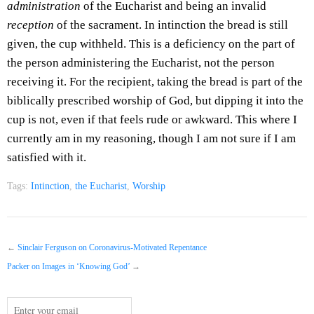
administration
of the Eucharist and being an invalid
reception
of the sacrament. In intinction the bread is still
given, the cup withheld. This is a deficiency on the part of
the person administering the Eucharist, not the person
receiving it. For the recipient, taking the bread is part of the
biblically prescribed worship of God, but dipping it into the
cup is not, even if that feels rude or awkward. This where I
currently am in my reasoning, though I am not sure if I am
satisfied with it.
Tags:
Intinction
,
the Eucharist
,
Worship
←
Sinclair Ferguson on Coronavirus-Motivated Repentance
Packer on Images in ‘Knowing God’
→