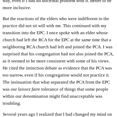
way, even if I had no doctrinal problem with it. Better to be
more inclusive.
But the reactions of the elders who were indifferent to the
practice did not sit will with me. This continued with my
transition into the EPC. I once spoke with an elder whose
church had left the RCA for the EPC at the same time that a
neighboring RCA church had left and joined the PCA. I was
surprised that his congregation had not also joined the PCA,
as it seemed to be more consistent with some of his views.
He cited the intinction debate as evidence that the PCA was
too narrow, even if his congregation would not practice it.
The insinuation that what separated the PCA from the EPC
was our
laissez faire
tolerance of things that some people
within our denomination might find unacceptable was
troubling.
Several years ago I realized that I had changed my mind on