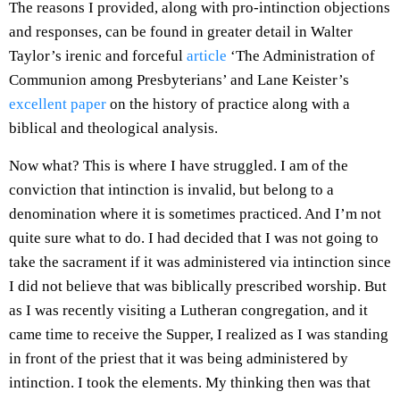
The reasons I provided, along with pro-intinction objections
and responses, can be found in greater detail in Walter
Taylor’s irenic and forceful
article
‘The Administration of
Communion among Presbyterians’ and Lane Keister’s
excellent paper
on the history of practice along with a
biblical and theological analysis.
Now what? This is where I have struggled. I am of the
conviction that intinction is invalid, but belong to a
denomination where it is sometimes practiced. And I’m not
quite sure what to do. I had decided that I was not going to
take the sacrament if it was administered via intinction since
I did not believe that was biblically prescribed worship. But
as I was recently visiting a Lutheran congregation, and it
came time to receive the Supper, I realized as I was standing
in front of the priest that it was being administered by
intinction. I took the elements. My thinking then was that