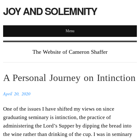
JOY AND SOLEMNITY
Menu
The Website of Cameron Shaffer
A Personal Journey on Intinction
April 20, 2020
One of the issues I have shifted my views on since
graduating seminary is intinction, the practice of
administering the Lord’s Supper by dipping the bread into
the wine rather than drinking of the cup. I was in seminary