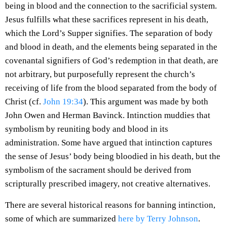
being in blood and the connection to the sacrificial system.
Jesus fulfills what these sacrifices represent in his death,
which the Lord’s Supper signifies. The separation of body
and blood in death, and the elements being separated in the
covenantal signifiers of God’s redemption in that death, are
not arbitrary, but purposefully represent the church’s
receiving of life from the blood separated from the body of
Christ (cf.
John 19:34
). This argument was made by both
John Owen and Herman Bavinck. Intinction muddies that
symbolism by reuniting body and blood in its
administration. Some have argued that intinction captures
the sense of Jesus’ body being bloodied in his death, but the
symbolism of the sacrament should be derived from
scripturally prescribed imagery, not creative alternatives.
There are several historical reasons for banning intinction,
some of which are summarized
here by Terry Johnson
.