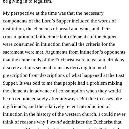
be giving in to legalism.
My perspective at the time was that the necessary
components of the Lord’s Supper included the words of
institution, the elements of bread and wine, and their
consumption in faith. Since both elements of the Supper
were consumed in intinction then all the criteria for the
sacrament were met. Arguments from intinction’s opponents
that the commands of the Eucharist were to eat and drink as
discrete actions seemed to me as deriving too much
prescription from descriptions of what happened at the Last
Supper. It was odd to me that people had a problem mixing
the elements in advance of consumption when they would
be mixed immediately after anyways. But due to cases like
my friend’s, and the relatively recent introduction of
intinction in the history of the western church, I could never
think of reasons why I
would
administer the Eucharist that