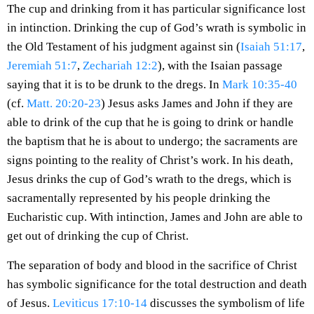
The cup and drinking from it has particular significance lost
in intinction. Drinking the cup of God’s wrath is symbolic in
the Old Testament of his judgment against sin (
Isaiah 51:17
,
Jeremiah 51:7
,
Zechariah 12:2
), with the Isaian passage
saying that it is to be drunk to the dregs. In
Mark 10:35-40
(cf.
Matt. 20:20-23
) Jesus asks James and John if they are
able to drink of the cup that he is going to drink or handle
the baptism that he is about to undergo; the sacraments are
signs pointing to the reality of Christ’s work. In his death,
Jesus drinks the cup of God’s wrath to the dregs, which is
sacramentally represented by his people drinking the
Eucharistic cup. With intinction, James and John are able to
get out of drinking the cup of Christ.
The separation of body and blood in the sacrifice of Christ
has symbolic significance for the total destruction and death
of Jesus.
Leviticus 17:10-14
discusses the symbolism of life