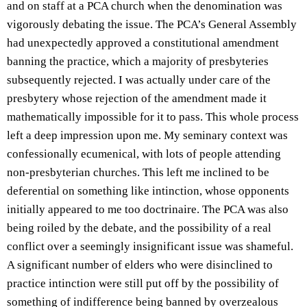
and on staff at a PCA church when the denomination was
vigorously debating the issue. The PCA’s General Assembly
had unexpectedly approved a constitutional amendment
banning the practice, which a majority of presbyteries
subsequently rejected. I was actually under care of the
presbytery whose rejection of the amendment made it
mathematically impossible for it to pass. This whole process
left a deep impression upon me. My seminary context was
confessionally ecumenical, with lots of people attending
non-presbyterian churches. This left me inclined to be
deferential on something like intinction, whose opponents
initially appeared to me too doctrinaire. The PCA was also
being roiled by the debate, and the possibility of a real
conflict over a seemingly insignificant issue was shameful.
A significant number of elders who were disinclined to
practice intinction were still put off by the possibility of
something of indifference being banned by overzealous