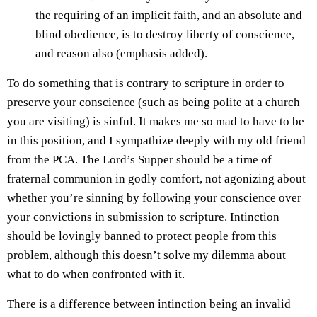
the requiring of an implicit faith, and an absolute and
blind obedience, is to destroy liberty of conscience,
and reason also (emphasis added).
To do something that is contrary to scripture in order to
preserve your conscience (such as being polite at a church
you are visiting) is sinful. It makes me so mad to have to be
in this position, and I sympathize deeply with my old friend
from the PCA. The Lord’s Supper should be a time of
fraternal communion in godly comfort, not agonizing about
whether you’re sinning by following your conscience over
your convictions in submission to scripture. Intinction
should be lovingly banned to protect people from this
problem, although this doesn’t solve my dilemma about
what to do when confronted with it.
There is a difference between intinction being an invalid