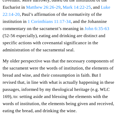
covenant. More narrowly, based on the institution of the
Eucharist in
Matthew 26:26-29
,
Mark 14:22-25
, and
Luke
22:14-20
, Paul’s affirmation of the normativity of the
institution in
1 Corinthians 11:17-34
, and the Johannine
commentary on the sacrament’s meaning in
John 6:35-63
(52-56 especially), eating and drinking are distinct and
specific actions with covenantal significance in the
administration of the sacramental seal.
My older perspective was that the necessary components of
the sacrament were the words of institution, the elements of
bread and wine, and their consumption in faith. But I
revised that, in line with what is actually happening in these
passages, informed by my theological heritage (e.g. WLC
169), to: setting aside and blessing the elements with the
words of institution, the elements being given and received,
eating the bread, and drinking the wine.