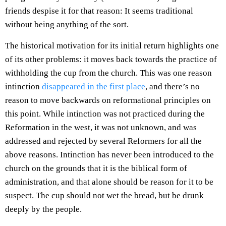
friends despise it for that reason: It seems traditional
without being anything of the sort.
The historical motivation for its initial return highlights one
of its other problems: it moves back towards the practice of
withholding the cup from the church. This was one reason
intinction
disappeared in the first place
, and there’s no
reason to move backwards on reformational principles on
this point. While intinction was not practiced during the
Reformation in the west, it was not unknown, and was
addressed and rejected by several Reformers for all the
above reasons. Intinction has never been introduced to the
church on the grounds that it is the biblical form of
administration, and that alone should be reason for it to be
suspect. The cup should not wet the bread, but be drunk
deeply by the people.