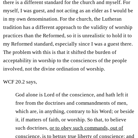
there is a different standard for the church and myself. For
myself, I was guest, and not acting as an elder as I would be
in my own denomination. For the church, the Lutheran
tradition has a different approach to the validity of worship
practices than the Reformed, so it is unrealistic to hold it to
my Reformed standard, especially since I was a guest there.
The problem with this is that it shifted the burden of
acceptability in worship to the consciences of the people
involved, not the divine ordination of worship.
WCF 20.2 says,
God alone is Lord of the conscience, and hath left it
free from the doctrines and commandments of men,
which are, in anything, contrary to his Word; or beside
it, if matters of faith, or worship. So that, to believe
such doctrines,
or to obey such commands, out of
conscience,
is to betray true liberty of conscience: and