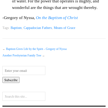
of water. For the power that operates is mighty, and
wonderful are the things that are wrought thereby.
-Gregory of Nyssa,
On the Baptism of Christ
Tags:
Baptism
,
Cappadocian Fathers
,
Means of Grace
←
Baptism Gives Life by the Spirit – Gregory of Nyssa
Another Presbyterian Family Tree
→