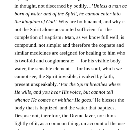
in thought, not discerned by bodily…’
Unless a man be
born of water and of the Spirit, he cannot enter into
the kingdom of God
.’ Why are both named, and why is
not the Spirit alone accounted sufficient for the
completion of Baptism? Man, as we know full well, is
compound, not simple: and therefore the cognate and
similar medicines are assigned for healing to him who
is twofold and conglomerate:— for his visible body,
water, the sensible element — for his soul, which we
cannot see, the Spirit invisible, invoked by faith,
present unspeakably. ‘
For the Spirit breathes where
He wills, and you hear His voice, but cannot tell
whence He comes or whither He goes
.’ He blesses the
body that is baptized, and the water that baptizes.
Despise not, therefore, the Divine laver, nor think
lightly of it, as a common thing, on account of the use