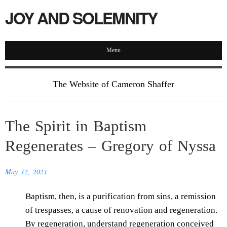
JOY AND SOLEMNITY
Menu
The Website of Cameron Shaffer
The Spirit in Baptism
Regenerates – Gregory of Nyssa
May 12, 2021
Baptism, then, is a purification from sins, a remission
of trespasses, a cause of renovation and regeneration.
By regeneration, understand regeneration conceived