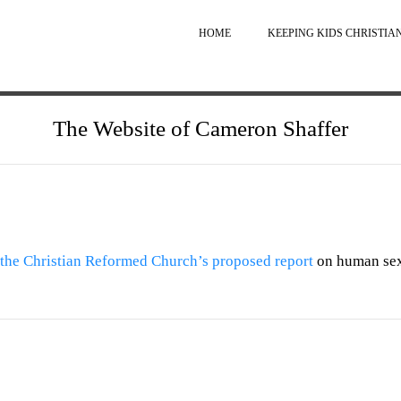
HOME
KEEPING KIDS CHRISTIA
The Website of Cameron Shaffer
the Christian Reformed Church’s proposed report
on human sex