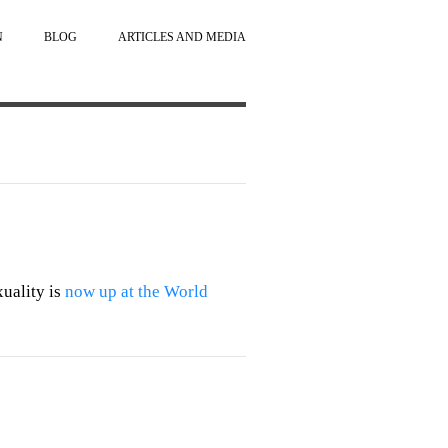
N
BLOG
ARTICLES AND MEDIA
uality is
now up at the World