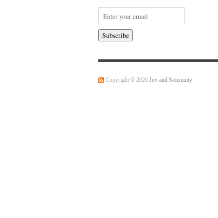
Copyright © 2026
Joy and Solemnity