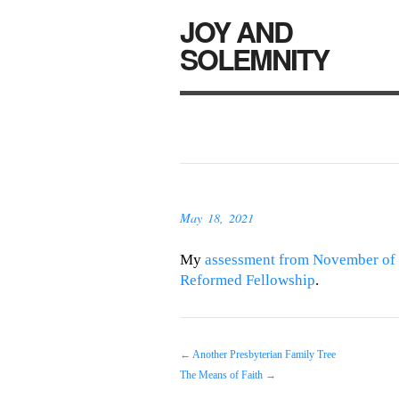
JOY AND
SOLEMNITY
May 18, 2021
My
assessment from November of 
Reformed Fellowship
.
←
Another Presbyterian Family Tree
The Means of Faith
→