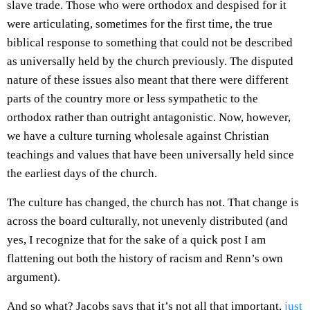
slave trade. Those who were orthodox and despised for it
were articulating, sometimes for the first time, the true
biblical response to something that could not be described
as universally held by the church previously. The disputed
nature of these issues also meant that there were different
parts of the country more or less sympathetic to the
orthodox rather than outright antagonistic. Now, however,
we have a culture turning wholesale against Christian
teachings and values that have been universally held since
the earliest days of the church.
The culture has changed, the church has not. That change is
across the board culturally, not unevenly distributed (and
yes, I recognize that for the sake of a quick post I am
flattening out both the history of racism and Renn’s own
argument).
And so what? Jacobs says that it’s not all that important,
just