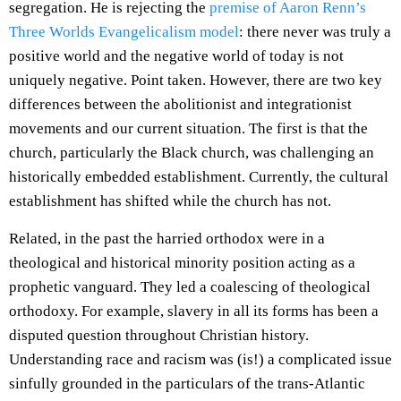
segregation. He is rejecting the
premise of Aaron Renn’s
Three Worlds Evangelicalism model
: there never was truly a
positive world and the negative world of today is not
uniquely negative. Point taken. However, there are two key
differences between the abolitionist and integrationist
movements and our current situation. The first is that the
church, particularly the Black church, was challenging an
historically embedded establishment. Currently, the cultural
establishment has shifted while the church has not.
Related, in the past the harried orthodox were in a
theological and historical minority position acting as a
prophetic vanguard. They led a coalescing of theological
orthodoxy. For example, slavery in all its forms has been a
disputed question throughout Christian history.
Understanding race and racism was (is!) a complicated issue
sinfully grounded in the particulars of the trans-Atlantic