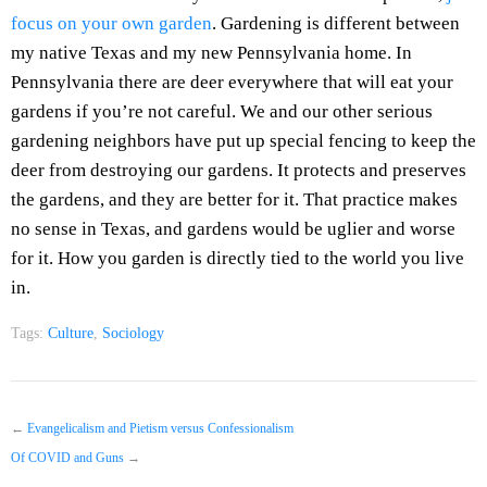
focus on your own garden
. Gardening is different between
my native Texas and my new Pennsylvania home. In
Pennsylvania there are deer everywhere that will eat your
gardens if you’re not careful. We and our other serious
gardening neighbors have put up special fencing to keep the
deer from destroying our gardens. It protects and preserves
the gardens, and they are better for it. That practice makes
no sense in Texas, and gardens would be uglier and worse
for it. How you garden is directly tied to the world you live
in.
Tags:
Culture
,
Sociology
←
Evangelicalism and Pietism versus Confessionalism
Of COVID and Guns
→