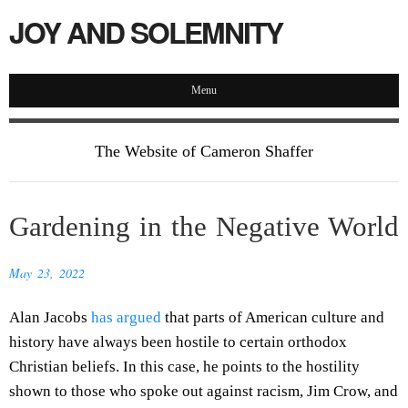
JOY AND SOLEMNITY
Menu
The Website of Cameron Shaffer
Gardening in the Negative World
May 23, 2022
Alan Jacobs
has argued
that parts of American culture and
history have always been hostile to certain orthodox
Christian beliefs. In this case, he points to the hostility
shown to those who spoke out against racism, Jim Crow, and