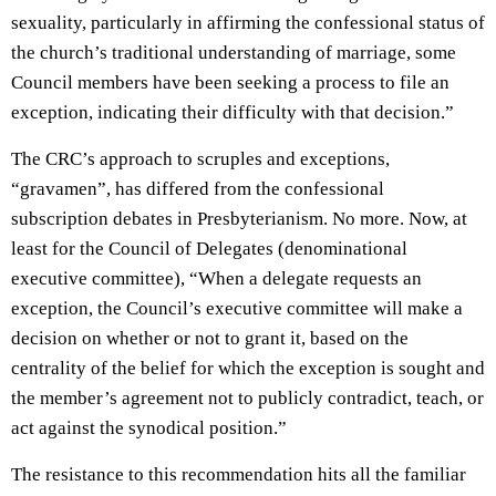
sexuality, particularly in affirming the confessional status of
the church’s traditional understanding of marriage, some
Council members have been seeking a process to file an
exception, indicating their difficulty with that decision.”
The CRC’s approach to scruples and exceptions,
“gravamen”, has differed from the confessional
subscription debates in Presbyterianism. No more. Now, at
least for the Council of Delegates (denominational
executive committee), “When a delegate requests an
exception, the Council’s executive committee will make a
decision on whether or not to grant it, based on the
centrality of the belief for which the exception is sought and
the member’s agreement not to publicly contradict, teach, or
act against the synodical position.”
The resistance to this recommendation hits all the familiar