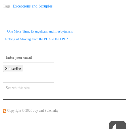
Tags:
Exceptions and Scruples
←
One More Time: Evangelicals and Presbyterians
Thinking of Moving from the PCA to the EPC?
→
Copyright © 2026
Joy and Solemnity