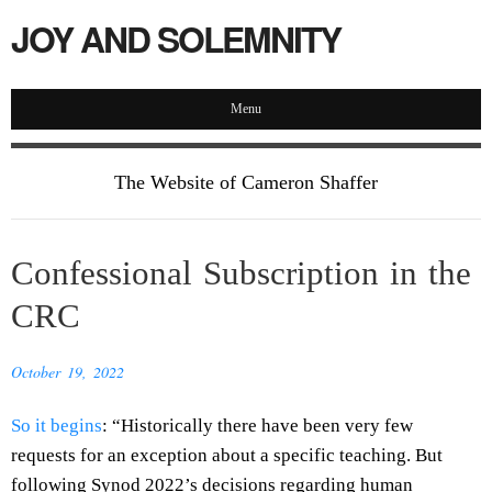
JOY AND SOLEMNITY
Menu
The Website of Cameron Shaffer
Confessional Subscription in the
CRC
October 19, 2022
So it begins
: “Historically there have been very few
requests for an exception about a specific teaching. But
following Synod 2022’s decisions regarding human