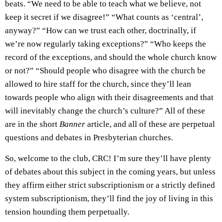
beats. “We need to be able to teach what we believe, not
keep it secret if we disagree!” “What counts as ‘central’,
anyway?” “How can we trust each other, doctrinally, if
we’re now regularly taking exceptions?” “Who keeps the
record of the exceptions, and should the whole church know
or not?” “Should people who disagree with the church be
allowed to hire staff for the church, since they’ll lean
towards people who align with their disagreements and that
will inevitably change the church’s culture?” All of these
are in the short
Banner
article, and all of these are perpetual
questions and debates in Presbyterian churches.
So, welcome to the club, CRC! I’m sure they’ll have plenty
of debates about this subject in the coming years, but unless
they affirm either strict subscriptionism or a strictly defined
system subscriptionism, they’ll find the joy of living in this
tension hounding them perpetually.