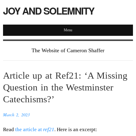
JOY AND SOLEMNITY
Menu
The Website of Cameron Shaffer
Article up at Ref21: ‘A Missing
Question in the Westminster
Catechisms?’
March 2, 2023
Read
the article at
ref21
. Here is an excerpt: