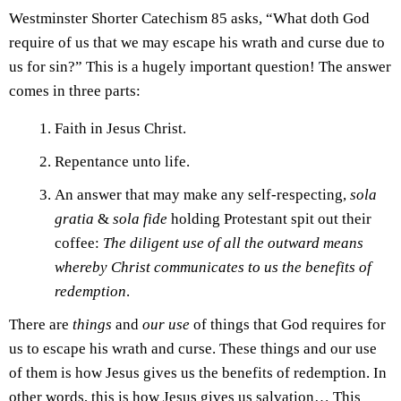
Westminster Shorter Catechism 85 asks, “What doth God
require of us that we may escape his wrath and curse due to
us for sin?” This is a hugely important question! The answer
comes in three parts:
Faith in Jesus Christ.
Repentance unto life.
An answer that may make any self-respecting,
sola
gratia
&
sola fide
holding Protestant spit out their
coffee:
The diligent use of all the outward means
whereby Christ communicates to us the benefits of
redemption
.
There are
things
and
our
use
of things that God requires for
us to escape his wrath and curse. These things and our use
of them is how Jesus gives us the benefits of redemption. In
other words, this is how Jesus gives us salvation… This