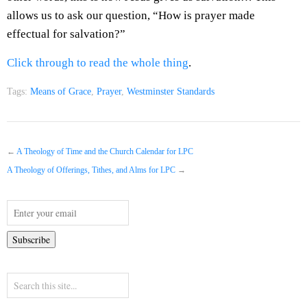
allows us to ask our question, “How is prayer made
effectual for salvation?”
Click through to read the whole thing
.
Tags:
Means of Grace
,
Prayer
,
Westminster Standards
←
A Theology of Time and the Church Calendar for LPC
A Theology of Offerings, Tithes, and Alms for LPC
→