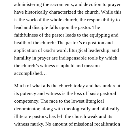
administering the sacraments, and devotion to prayer
have historically characterized the church. While this
is the work of the whole church, the responsibility to
lead and disciple falls upon the pastor. The
faithfulness of the pastor leads to the equipping and
health of the church: The pastor’s exposition and
application of God’s word, liturgical leadership, and
humility in prayer are indispensable tools by which
the church’s witness is upheld and mission
accomplished…
Much of what ails the church today and has undercut
its potency and witness is the loss of basic pastoral
competency. The race to the lowest liturgical
denominator, along with theologically and biblically
illiterate pastors, has left the church weak and its
witness murky. No amount of missional recalibration