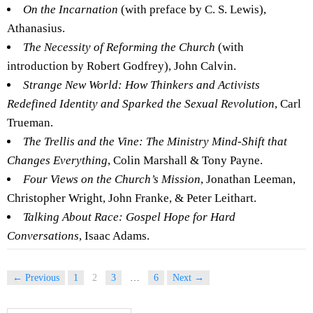
On the Incarnation
(with preface by C. S. Lewis),
Athanasius.
The Necessity of Reforming the Church
(with
introduction by Robert Godfrey), John Calvin.
Strange New World: How Thinkers and Activists
Redefined Identity and Sparked the Sexual Revolution
, Carl
Trueman.
The Trellis and the Vine: The Ministry Mind-Shift that
Changes Everything
, Colin Marshall & Tony Payne.
Four Views on the Church’s Mission
, Jonathan Leeman,
Christopher Wright, John Franke, & Peter Leithart.
Talking About Race: Gospel Hope for Hard
Conversations
, Isaac Adams.
← Previous
1
2
3
…
6
Next →