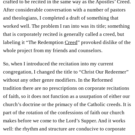
crafted to be recited in the same way as the Apostles’ Creed.
After considerable conversation with a number of pastors
and theologians, I completed a draft of something that
worked well. The problem I ran into was its title; something
that is corporately recited is generally called a creed, but
labeling it “The Redemption
Creed
” provoked dislike of the
whole project from my friends and counselors.
So, when I introduced the recitation into my current
congregation, I changed the title to “Christ Our Redeemer”
without any other genre modifiers. In the Reformed
tradition there are no prescriptions on corporate recitations
of faith, so it does not function as a usurpation of either our
church’s doctrine or the primacy of the Catholic creeds. It is
part of the rotation of the confessions of faith our church
makes before we come to the Lord’s Supper. And it works
well: the rhythm and structure are conducive to corporate