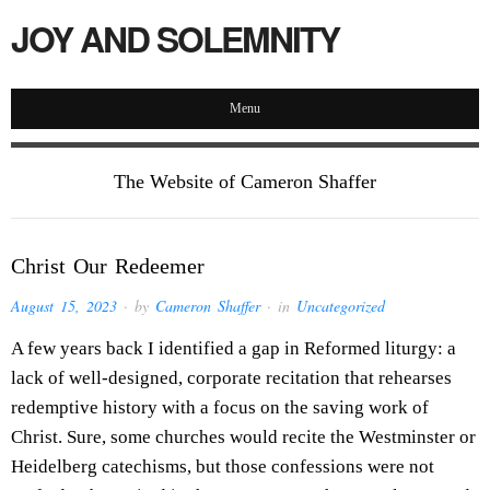
JOY AND SOLEMNITY
Menu
The Website of Cameron Shaffer
Christ Our Redeemer
August 15, 2023
· by
Cameron Shaffer
· in
Uncategorized
A few years back I identified a gap in Reformed liturgy: a
lack of well-designed, corporate recitation that rehearses
redemptive history with a focus on the saving work of
Christ. Sure, some churches would recite the Westminster or
Heidelberg catechisms, but those confessions were not