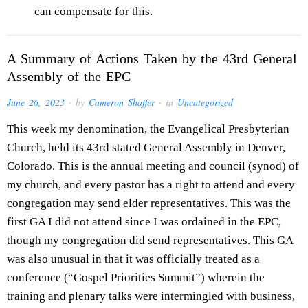
can compensate for this.
A Summary of Actions Taken by the 43rd General
Assembly of the EPC
June 26, 2023
· by
Cameron Shaffer
· in
Uncategorized
This week my denomination, the Evangelical Presbyterian
Church, held its 43rd stated General Assembly in Denver,
Colorado. This is the annual meeting and council (synod) of
my church, and every pastor has a right to attend and every
congregation may send elder representatives. This was the
first GA I did not attend since I was ordained in the EPC,
though my congregation did send representatives. This GA
was also unusual in that it was officially treated as a
conference (“Gospel Priorities Summit”) wherein the
training and plenary talks were intermingled with business,