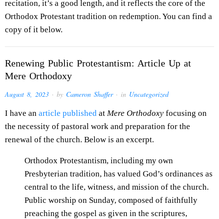
recitation, it’s a good length, and it reflects the core of the
Orthodox Protestant tradition on redemption. You can find a
copy of it below.
Renewing Public Protestantism: Article Up at
Mere Orthodoxy
August 8, 2023
· by
Cameron Shaffer
· in
Uncategorized
I have an
article published
at
Mere Orthodoxy
focusing on
the necessity of pastoral work and preparation for the
renewal of the church. Below is an excerpt.
Orthodox Protestantism, including my own
Presbyterian tradition, has valued God’s ordinances as
central to the life, witness, and mission of the church.
Public worship on Sunday, composed of faithfully
preaching the gospel as given in the scriptures,