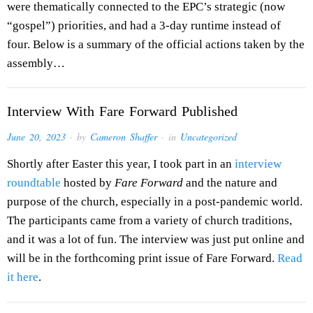
were thematically connected to the EPC’s strategic (now
“gospel”) priorities, and had a 3-day runtime instead of
four. Below is a summary of the official actions taken by the
assembly…
Interview With Fare Forward Published
June 20, 2023
· by
Cameron Shaffer
· in
Uncategorized
Shortly after Easter this year, I took part in an
interview
roundtable
hosted by
Fare Forward
and the nature and
purpose of the church, especially in a post-pandemic world.
The participants came from a variety of church traditions,
and it was a lot of fun. The interview was just put online and
will be in the forthcoming print issue of Fare Forward.
Read
it here
.