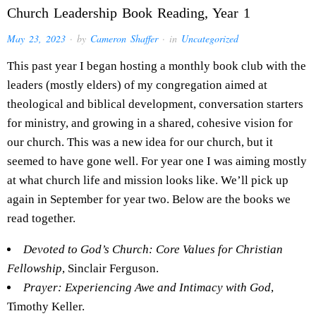
Church Leadership Book Reading, Year 1
May 23, 2023
· by
Cameron Shaffer
· in
Uncategorized
This past year I began hosting a monthly book club with the
leaders (mostly elders) of my congregation aimed at
theological and biblical development, conversation starters
for ministry, and growing in a shared, cohesive vision for
our church. This was a new idea for our church, but it
seemed to have gone well. For year one I was aiming mostly
at what church life and mission looks like. We’ll pick up
again in September for year two. Below are the books we
read together.
Devoted to God’s Church: Core Values for Christian
Fellowship
, Sinclair Ferguson.
Prayer: Experiencing Awe and Intimacy with God
,
Timothy Keller.