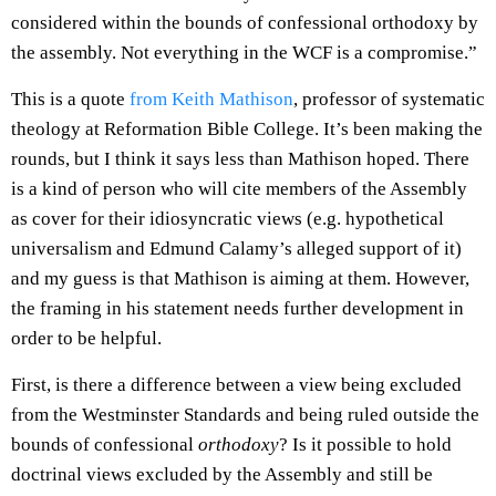
considered within the bounds of confessional orthodoxy by
the assembly. Not everything in the WCF is a compromise.”
This is a quote
from Keith Mathison
, professor of systematic
theology at Reformation Bible College. It’s been making the
rounds, but I think it says less than Mathison hoped. There
is a kind of person who will cite members of the Assembly
as cover for their idiosyncratic views (e.g. hypothetical
universalism and Edmund Calamy’s alleged support of it)
and my guess is that Mathison is aiming at them. However,
the framing in his statement needs further development in
order to be helpful.
First, is there a difference between a view being excluded
from the Westminster Standards and being ruled outside the
bounds of confessional
orthodoxy
? Is it possible to hold
doctrinal views excluded by the Assembly and still be