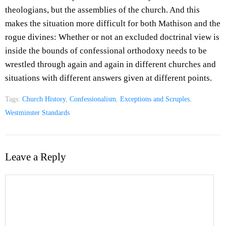
theologians, but the assemblies of the church. And this
makes the situation more difficult for both Mathison and the
rogue divines: Whether or not an excluded doctrinal view is
inside the bounds of confessional orthodoxy needs to be
wrestled through again and again in different churches and
situations with different answers given at different points.
Tags:
Church History
,
Confessionalism
,
Exceptions and Scruples
,
Westminster Standards
Leave a Reply