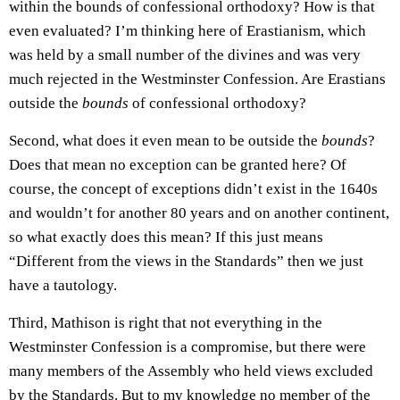
within the bounds of confessional orthodoxy? How is that
even evaluated? I’m thinking here of Erastianism, which
was held by a small number of the divines and was very
much rejected in the Westminster Confession. Are Erastians
outside the
bounds
of confessional orthodoxy?
Second, what does it even mean to be outside the
bounds
?
Does that mean no exception can be granted here? Of
course, the concept of exceptions didn’t exist in the 1640s
and wouldn’t for another 80 years and on another continent,
so what exactly does this mean? If this just means
“Different from the views in the Standards” then we just
have a tautology.
Third, Mathison is right that not everything in the
Westminster Confession is a compromise, but there were
many members of the Assembly who held views excluded
by the Standards. But to my knowledge no member of the