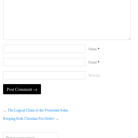
*
Name
*
Email
Website
←
The Logical Chain of the Protestant Solas
Keeping Kids Christian Pre-Order!
→