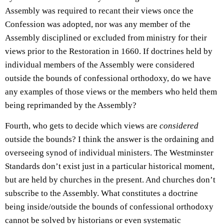
Assembly was required to recant their views once the
Confession was adopted, nor was any member of the
Assembly disciplined or excluded from ministry for their
views prior to the Restoration in 1660. If doctrines held by
individual members of the Assembly were considered
outside the bounds of confessional orthodoxy, do we have
any examples of those views or the members who held them
being reprimanded by the Assembly?
Fourth, who gets to decide which views are
considered
outside the bounds? I think the answer is the ordaining and
overseeing synod of individual ministers. The Westminster
Standards don’t exist just in a particular historical moment,
but are held by churches in the present. And churches don’t
subscribe to the Assembly. What constitutes a doctrine
being inside/outside the bounds of confessional orthodoxy
cannot be solved by historians or even systematic