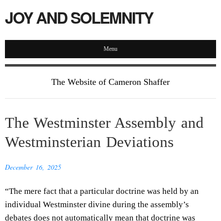
JOY AND SOLEMNITY
Menu
The Website of Cameron Shaffer
The Westminster Assembly and
Westminsterian Deviations
December 16, 2025
“The mere fact that a particular doctrine was held by an
individual Westminster divine during the assembly’s
debates does not automatically mean that doctrine was