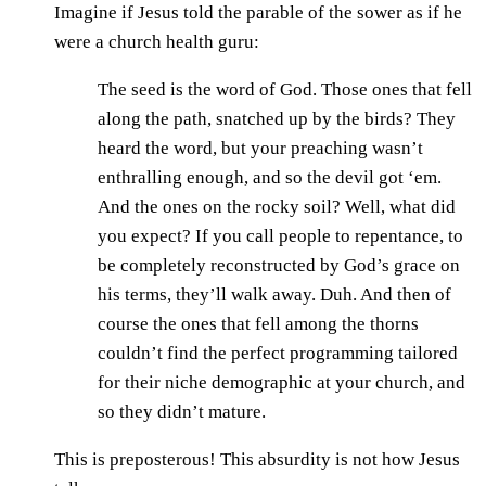
Imagine if Jesus told the parable of the sower as if he
were a church health guru:
The seed is the word of God. Those ones that fell
along the path, snatched up by the birds? They
heard the word, but your preaching wasn’t
enthralling enough, and so the devil got ‘em.
And the ones on the rocky soil? Well, what did
you expect? If you call people to repentance, to
be completely reconstructed by God’s grace on
his terms, they’ll walk away. Duh. And then of
course the ones that fell among the thorns
couldn’t find the perfect programming tailored
for their niche demographic at your church, and
so they didn’t mature.
This is preposterous! This absurdity is not how Jesus