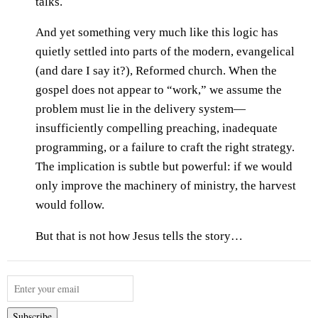
talks.
And yet something very much like this logic has
quietly settled into parts of the modern, evangelical
(and dare I say it?), Reformed church. When the
gospel does not appear to “work,” we assume the
problem must lie in the delivery system—
insufficiently compelling preaching, inadequate
programming, or a failure to craft the right strategy.
The implication is subtle but powerful: if we would
only improve the machinery of ministry, the harvest
would follow.
But that is not how Jesus tells the story…