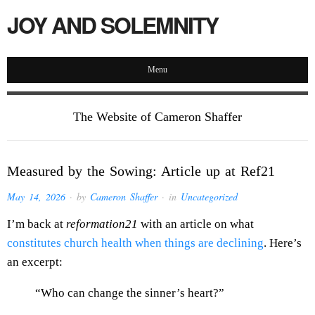
JOY AND SOLEMNITY
Menu
The Website of Cameron Shaffer
Measured by the Sowing: Article up at Ref21
May 14, 2026
· by
Cameron Shaffer
· in
Uncategorized
I’m back at
reformation21
with an article on what
constitutes church health when things are declining
. Here’s
an excerpt:
“Who can change the sinner’s heart?”