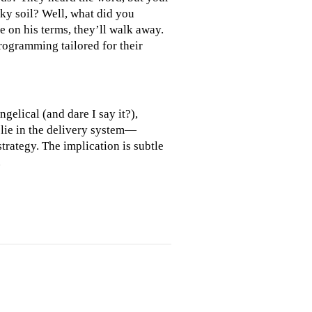
cky soil? Well, what did you
e on his terms, they’ll walk away.
programming tailored for their
gelical (and dare I say it?),
lie in the delivery system—
trategy. The implication is subtle
.