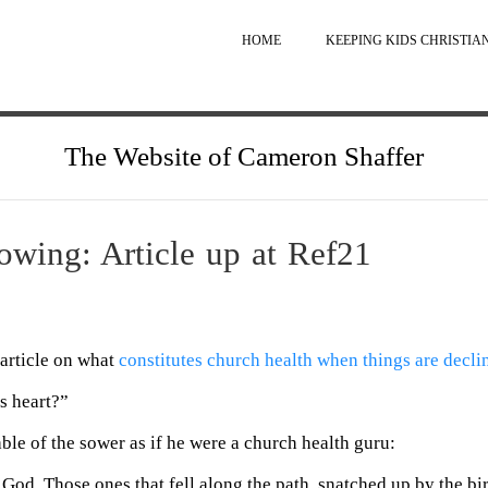
HOME
KEEPING KIDS CHRISTIA
The Website of Cameron Shaffer
wing: Article up at Ref21
article on what
constitutes church health when things are decli
s heart?”
able of the sower as if he were a church health guru:
 God. Those ones that fell along the path, snatched up by the b