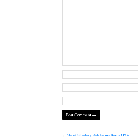
←
Mere Orthodoxy Web Forum Bonus Q&A