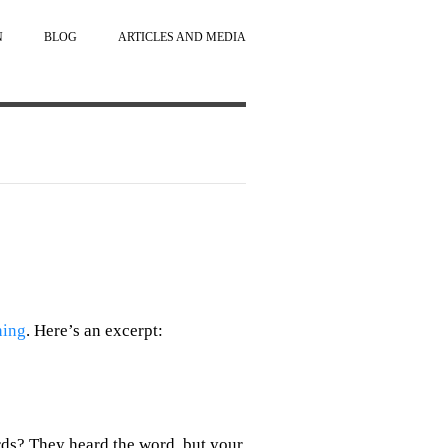
N
BLOG
ARTICLES AND MEDIA
ning
. Here’s an excerpt:
irds? They heard the word, but your