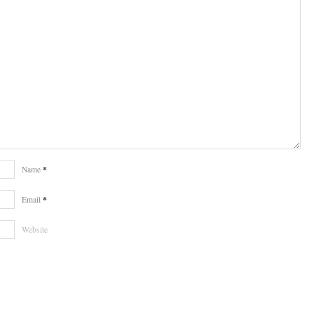
*
Name
*
Email
Website