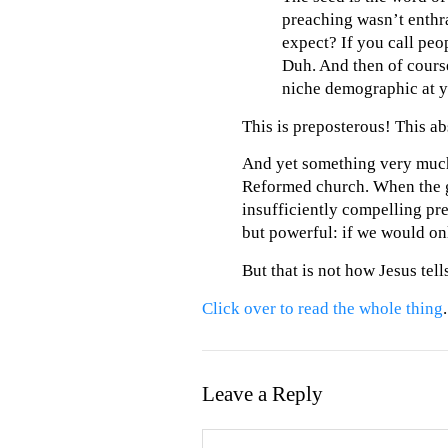
preaching wasn’t enthra
expect? If you call peo
Duh. And then of course
niche demographic at y
This is preposterous! This ab
And yet something very much l
Reformed church. When the g
insufficiently compelling pre
but powerful: if we would on
But that is not how Jesus tells
Click over to read the whole thing
.
Leave a Reply