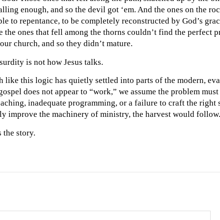
lling enough, and so the devil got ‘em. And the ones on the ro
ple to repentance, to be completely reconstructed by God’s grac
 the ones that fell among the thorns couldn’t find the perfect 
our church, and so they didn’t mature.
surdity is not how Jesus talks.
ike this logic has quietly settled into parts of the modern, evan
ospel does not appear to “work,” we assume the problem must 
aching, inadequate programming, or a failure to craft the right s
ly improve the machinery of ministry, the harvest would follow
 the story.