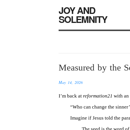
JOY AND
SOLEMNITY
Measured by the So
May 14, 2026
I’m back at
reformation21
with an 
“Who can change the sinner’
Imagine if Jesus told the par
The seed is the word of