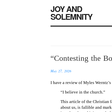
JOY AND
SOLEMNITY
“Contesting the B
May 27, 2026
I have a review of Myles Werntz’s
“I believe in the church.”
This article of the Christian
about us, is fallible and mark