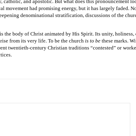
oly, catholic, and apostolic. But what does this pronouncement lo
al movement had promising energy, but it has largely faded. N
eepening denominational stratification, discussions of the chur
s the body of Christ animated by His Spirit. Its unity, holiness, 
rise from its very life. To be the church
is to be
these marks. Wit
rent twentieth-century Christian traditions “contested” or work
tices.