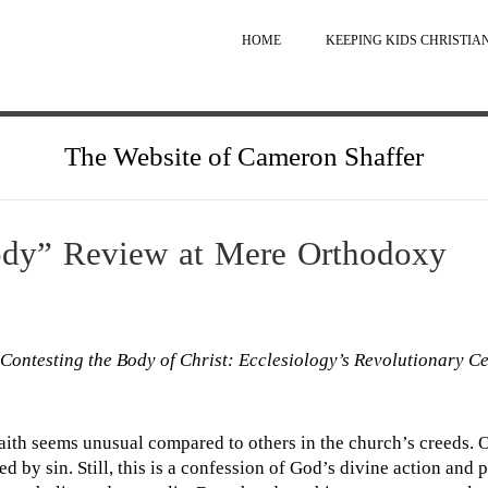
HOME
KEEPING KIDS CHRISTIA
The Website of Cameron Shaffer
ody” Review at Mere Orthodoxy
Contesting the Body of Christ: Ecclesiology’s Revolutionary C
 faith seems unusual compared to others in the church’s creeds. O
ed by sin. Still, this is a confession of God’s divine action and