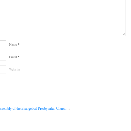
*
Name
*
Email
Website
ssembly of the Evangelical Presbyterian Church
→