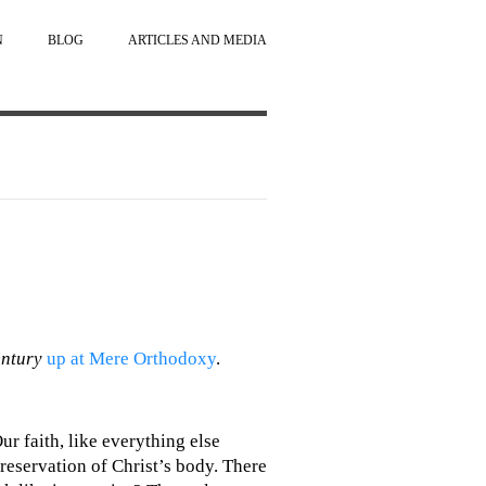
N
BLOG
ARTICLES AND MEDIA
entury
up at Mere Orthodoxy
.
ur faith, like everything else
 preservation of Christ’s body. There