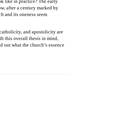
ok like in practice? The early
ow, after a century marked by
ch and its oneness seem
catholicity, and apostolicity are
h this overall thesis in mind,
ed out what the church’s essence