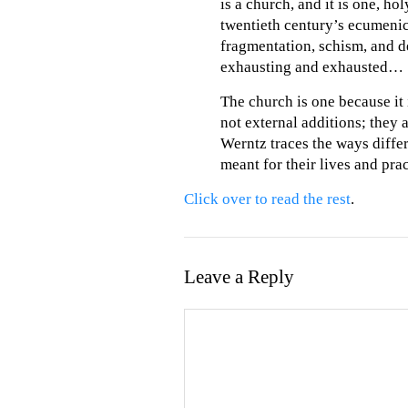
is a church, and it is one, h
twentieth century’s ecumenic
fragmentation, schism, and d
exhausting and exhausted…
The church is one because it i
not external additions; they a
Werntz traces the ways diffe
meant for their lives and prac
Click over to read the rest
.
Leave a Reply