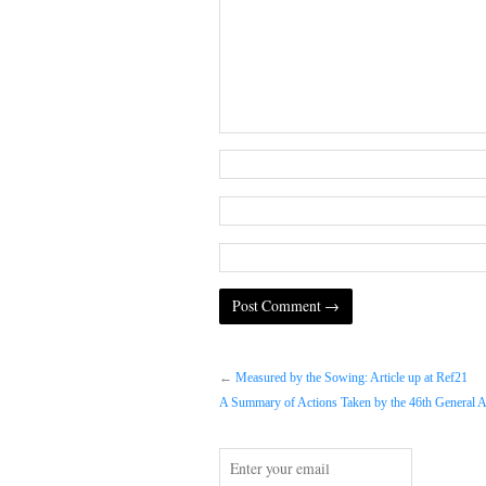
←
Measured by the Sowing: Article up at Ref21
A Summary of Actions Taken by the 46th General A