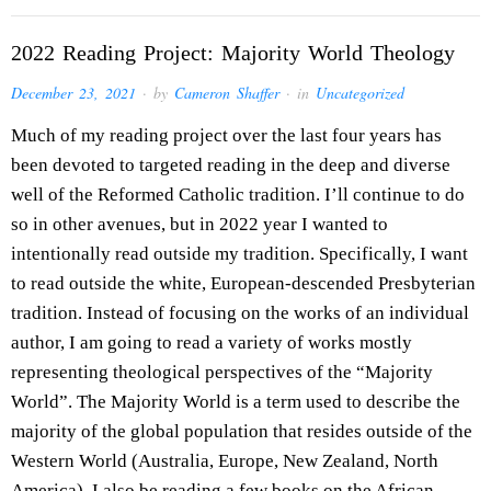
2022 Reading Project: Majority World Theology
December 23, 2021
· by
Cameron Shaffer
· in
Uncategorized
Much of my reading project over the last four years has
been devoted to targeted reading in the deep and diverse
well of the Reformed Catholic tradition. I’ll continue to do
so in other avenues, but in 2022 year I wanted to
intentionally read outside my tradition. Specifically, I want
to read outside the white, European-descended Presbyterian
tradition. Instead of focusing on the works of an individual
author, I am going to read a variety of works mostly
representing theological perspectives of the “Majority
World”. The Majority World is a term used to describe the
majority of the global population that resides outside of the
Western World (Australia, Europe, New Zealand, North
America). I also be reading a few books on the African