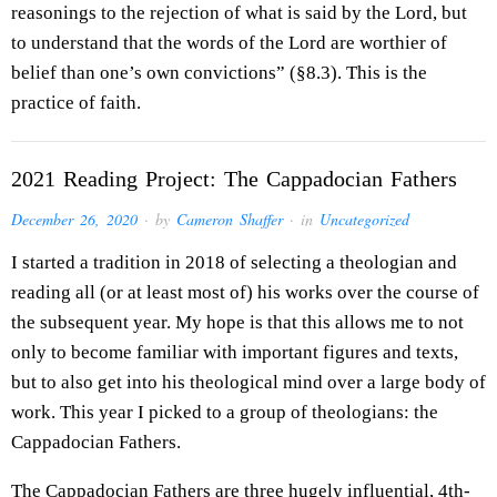
reasonings to the rejection of what is said by the Lord, but
to understand that the words of the Lord are worthier of
belief than one’s own convictions” (§8.3). This is the
practice of faith.
2021 Reading Project: The Cappadocian Fathers
December 26, 2020
· by
Cameron Shaffer
· in
Uncategorized
I started a tradition in 2018 of selecting a theologian and
reading all (or at least most of) his works over the course of
the subsequent year. My hope is that this allows me to not
only to become familiar with important figures and texts,
but to also get into his theological mind over a large body of
work. This year I picked to a group of theologians: the
Cappadocian Fathers.
The Cappadocian Fathers are three hugely influential, 4th-