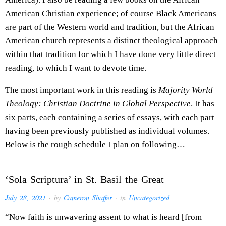
American Christian experience; of course Black Americans
are part of the Western world and tradition, but the African
American church represents a distinct theological approach
within that tradition for which I have done very little direct
reading, to which I want to devote time.
The most important work in this reading is
Majority World
Theology: Christian Doctrine in Global Perspective
. It has
six parts, each containing a series of essays, with each part
having been previously published as individual volumes.
Below is the rough schedule I plan on following…
‘Sola Scriptura’ in St. Basil the Great
July 28, 2021
· by
Cameron Shaffer
· in
Uncategorized
“Now faith is unwavering assent to what is heard [from