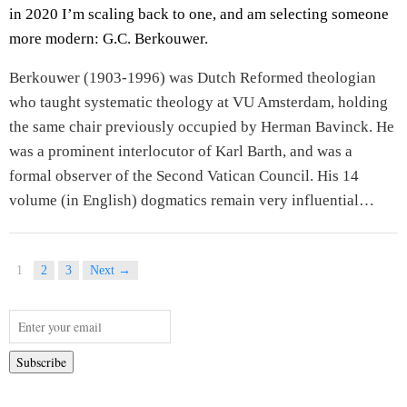
in 2020 I’m scaling back to one, and am selecting someone
more modern: G.C. Berkouwer.
Berkouwer (1903-1996) was Dutch Reformed theologian
who taught systematic theology at VU Amsterdam, holding
the same chair previously occupied by Herman Bavinck. He
was a prominent interlocutor of Karl Barth, and was a
formal observer of the Second Vatican Council. His 14
volume (in English) dogmatics remain very influential…
1
2
3
Next →