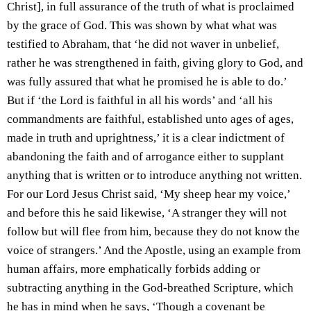
Christ], in full assurance of the truth of what is proclaimed
by the grace of God. This was shown by what what was
testified to Abraham, that ‘he did not waver in unbelief,
rather he was strengthened in faith, giving glory to God, and
was fully assured that what he promised he is able to do.’
But if ‘the Lord is faithful in all his words’ and ‘all his
commandments are faithful, established unto ages of ages,
made in truth and uprightness,’ it is a clear indictment of
abandoning the faith and of arrogance either to supplant
anything that is written or to introduce anything not written.
For our Lord Jesus Christ said, ‘My sheep hear my voice,’
and before this he said likewise, ‘A stranger they will not
follow but will flee from him, because they do not know the
voice of strangers.’ And the Apostle, using an example from
human affairs, more emphatically forbids adding or
subtracting anything in the God-breathed Scripture, which
he has in mind when he says, ‘Though a covenant be