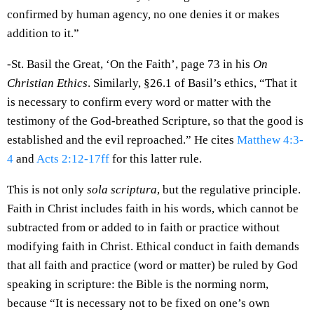
confirmed by human agency, no one denies it or makes
addition to it.”
-St. Basil the Great, ‘On the Faith’, page 73 in his
On
Christian Ethics
. Similarly, §26.1 of Basil’s ethics, “That it
is necessary to confirm every word or matter with the
testimony of the God-breathed Scripture, so that the good is
established and the evil reproached.” He cites
Matthew 4:3-
4
and
Acts 2:12-17ff
for this latter rule.
This is not only
sola scriptura
, but the regulative principle.
Faith in Christ includes faith in his words, which cannot be
subtracted from or added to in faith or practice without
modifying faith in Christ. Ethical conduct in faith demands
that all faith and practice (word or matter) be ruled by God
speaking in scripture: the Bible is the norming norm,
because “It is necessary not to be fixed on one’s own