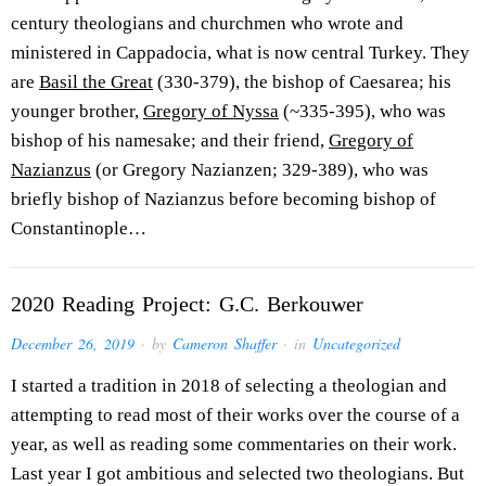
century theologians and churchmen who wrote and
ministered in Cappadocia, what is now central Turkey. They
are
Basil the Great
(330-379), the bishop of Caesarea; his
younger brother,
Gregory of Nyssa
(~335-395), who was
bishop of his namesake; and their friend,
Gregory of
Nazianzus
(or Gregory Nazianzen; 329-389), who was
briefly bishop of Nazianzus before becoming bishop of
Constantinople…
2020 Reading Project: G.C. Berkouwer
December 26, 2019
· by
Cameron Shaffer
· in
Uncategorized
I started a tradition in 2018 of selecting a theologian and
attempting to read most of their works over the course of a
year, as well as reading some commentaries on their work.
Last year I got ambitious and selected two theologians. But