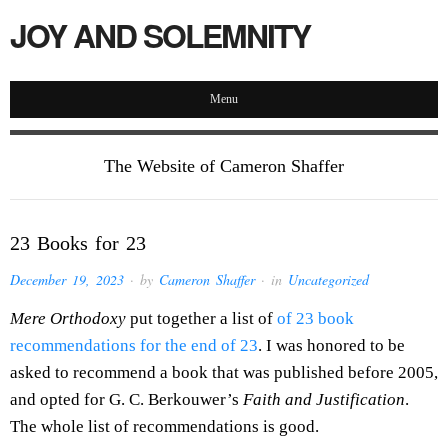
JOY AND SOLEMNITY
Menu
The Website of Cameron Shaffer
23 Books for 23
December 19, 2023
· by
Cameron Shaffer
· in
Uncategorized
Mere Orthodoxy
put together a list of
of 23 book
recommendations for the end of 23
. I was honored to be
asked to recommend a book that was published before 2005,
and opted for G. C. Berkouwer’s
Faith and Justification
.
The whole list of recommendations is good.