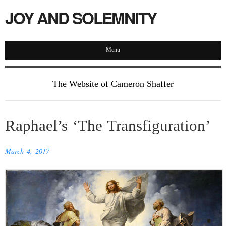
JOY AND SOLEMNITY
Menu
The Website of Cameron Shaffer
Raphael’s ‘The Transfiguration’
March 4, 2017