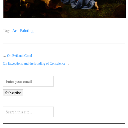
Tags:
Art
,
Painting
←
On Evil and Good
On Exceptions and the Binding of Conscience
→