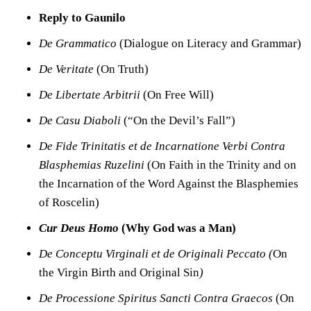
Reply to Gaunilo
De Grammatico
(Dia
logue on Literacy and Grammar)
De Veritate
(On Truth)
De Libertate Arbitrii
(On Free Will)
De Casu Diaboli
(“On the Devil’s Fall”)
De Fide Trinitatis et de Incarnatione Verbi Contra
Blasphemias Ruzelini
(On Faith in the Trinity and on
the Incarnation of the Word Against the Blasphemies
of Roscelin)
Cur Deus Homo
(Why God was a Man)
De Conceptu Virginali et de Originali Peccato (
On
the Virgin Birth and Original Sin
)
De Processione Spiritus Sancti Contra Graecos
(On