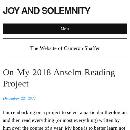
JOY AND SOLEMNITY
Menu
The Website of Cameron Shaffer
On My 2018 Anselm Reading
Project
December 22, 2017
I am embarking on a project to select a particular theologian
and then read everything (or most everything) written by
him over the course of a year. My hope is to better learn not