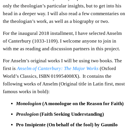
only the theologian’s particular insights, but to get into his
head in a deeper way. I will also read a few commentaries on
the theologian’s work, as well as a biography or two.
For the inaugural 2018 installment, I have selected Anselm
of Canterbury (1033-1109). I welcome anyone to join in
with me as reading and discussion partners in this project.
For Anselm’s original works I will be using two books. The
first is
Anselm of Canterbury: The Major Works
(Oxford
World’s Classics, ISBN 019954008X). It contains the
following works of Anselm (Original title in Latin first, most
famous works in bold):
Monologion
(A monologue on the Reason for Faith)
Proslogion
(Faith Seeking Understanding)
Pro Insipiente (On behalf of the fool) by Gaunilo