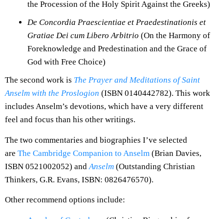
the Procession of the Holy Spirit Against the Greeks)
De Concordia Praescientiae et Praedestinationis et
Gratiae Dei cum Libero Arbitrio
(On the Harmony of
Foreknowledge and Predestination and the Grace of
God with Free Choice)
The second work is
The Prayer and Meditations of Saint
Anselm with the Proslogion
(ISBN 0140442782). This work
includes Anselm’s devotions, which have a very different
feel and focus than his other writings.
The two commentaries and biographies I’ve selected
are
The Cambridge Companion to Anselm
(Brian Davies,
ISBN 0521002052) and
Anselm
(Outstanding Christian
Thinkers, G.R. Evans, ISBN: 0826476570).
Other recommend options include: