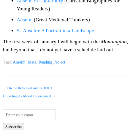
Anselm of Canterbury
(Christian Biographies for
Young Readers)
Anselm
(Great Medieval Thinkers)
St. Anselm: A Portrait in a Landscape
The first week of January I will begin with the
Monologion
,
but beyond that I do not yet have a schedule laid out.
Tags:
Anselm
,
Meta
,
Reading Project
←
On the Reformed and the JDDJ
On Voting As Moral Endorsement
→