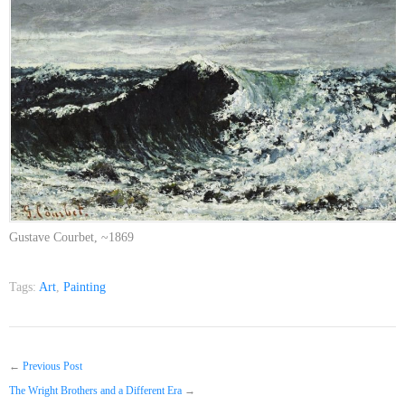
Gustave Courbet, ~1869
Tags:
Art
,
Painting
←
Previous Post
The Wright Brothers and a Different Era
→