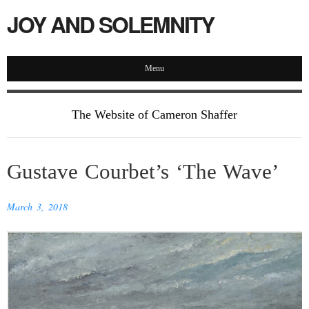
JOY AND SOLEMNITY
Menu
The Website of Cameron Shaffer
Gustave Courbet’s ‘The Wave’
March 3, 2018