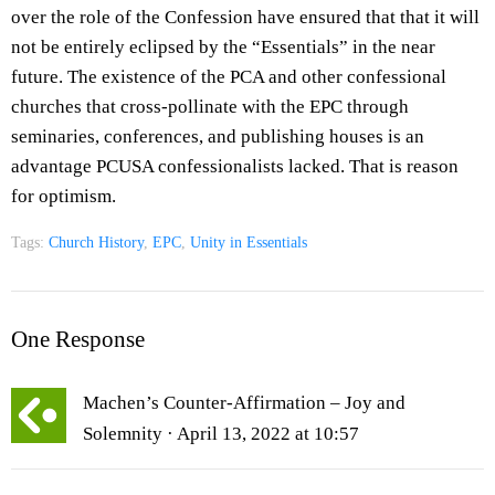
over the role of the Confession have ensured that that it will
not be entirely eclipsed by the “Essentials” in the near
future. The existence of the PCA and other confessional
churches that cross-pollinate with the EPC through
seminaries, conferences, and publishing houses is an
advantage PCUSA confessionalists lacked. That is reason
for optimism.
Tags:
Church History
,
EPC
,
Unity in Essentials
One Response
Machen’s Counter-Affirmation – Joy and
Solemnity
· April 13, 2022 at 10:57