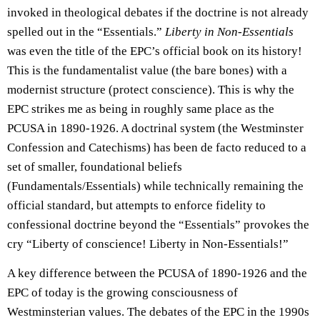
invoked in theological debates if the doctrine is not already
spelled out in the “Essentials.”
Liberty in Non-Essentials
was even the title of the EPC’s official book on its history!
This is the fundamentalist value (the bare bones) with a
modernist structure (protect conscience). This is why the
EPC strikes me as being in roughly same place as the
PCUSA in 1890-1926. A doctrinal system (the Westminster
Confession and Catechisms) has been de facto reduced to a
set of smaller, foundational beliefs
(Fundamentals/Essentials) while technically remaining the
official standard, but attempts to enforce fidelity to
confessional doctrine beyond the “Essentials” provokes the
cry “Liberty of conscience! Liberty in Non-Essentials!”
A key difference between the PCUSA of 1890-1926 and the
EPC of today is the growing consciousness of
Westminsterian values. The debates of the EPC in the 1990s