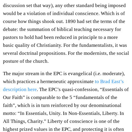
discussion set that way), any other standard being imposed
would be a violation of individual conscience. Which is of
course how things shook out. 1890 had set the terms of the
debate: the summation of biblical teaching necessary for
pastors to hold had been reduced in principle to a more
basic quality of Christianity. For the fundamentalists, it was
several doctrinal propositions. For the modernists, the social
posture of the church.
The major stream in the EPC is evangelical (i.e. moderate),
which practices a hermeneutic approximate
to Brad East’s
description here
. The EPC’s quasi-confession, “Essentials of
Our Faith” is comparable to the 5 “fundamentals of the
faith”, which is in turn reinforced by our denominational
motto: “In Essentials, Unity. In Non-Essentials, Liberty. In
All Things, Charity.” Liberty of conscience is one of the
highest prized values in the EPC, and protecting it is often