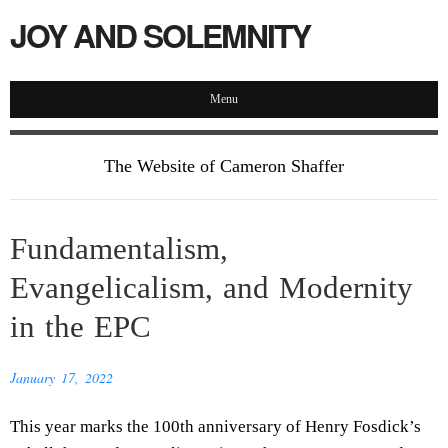
JOY AND SOLEMNITY
Menu
The Website of Cameron Shaffer
Fundamentalism,
Evangelicalism, and Modernity
in the EPC
January 17, 2022
This year marks the 100th anniversary of Henry Fosdick’s