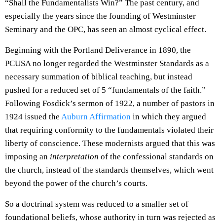
“Shall the Fundamentalists Win?” The past century, and
especially the years since the founding of Westminster
Seminary and the OPC, has seen an almost cyclical effect.
Beginning with the Portland Deliverance in 1890, the
PCUSA no longer regarded the Westminster Standards as a
necessary summation of biblical teaching, but instead
pushed for a reduced set of 5 “fundamentals of the faith.”
Following
Fosdick
’s sermon of 1922, a number of pastors in
1924 issued the
Auburn Affirmation
in which they argued
that requiring conformity to the fundamentals violated their
liberty of conscience. These modernists argued that this was
imposing an
interpretation
of the confessional standards on
the church, instead of the standards themselves, which went
beyond the power of the church’s courts.
So a doctrinal system was reduced to a smaller set of
foundational beliefs, whose authority in turn was rejected as