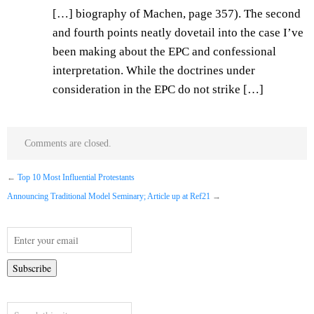
[…] biography of Machen, page 357). The second
and fourth points neatly dovetail into the case I’ve
been making about the EPC and confessional
interpretation. While the doctrines under
consideration in the EPC do not strike […]
Comments are closed.
←
Top 10 Most Influential Protestants
Announcing Traditional Model Seminary; Article up at Ref21
→