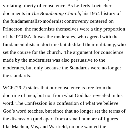
violating liberty of conscience. As Lefferts Loetscher
documents in
The Broadening Church
, his 1954 history of
the fundamentalist-modernist controversy centered on
Princeton, the modernists themselves were a tiny proportion
of the PCUSA. It was the moderates, who agreed with the
fundamentalists in doctrine but disliked their militancy, who
set the course for the church. The argument for conscience
made by the modernists was also persuasive to the
moderates, but only because the Standards were no longer
the standards.
WCF (29.2) states that our conscience is free from the
doctrine of men, but not from what God has revealed in his
word. The Confession is a confession of what we believe
God’s word teaches, but since that no longer set the terms of
the discussion (and apart from a small number of figures
like Machen, Vos, and Warfield, no one wanted the