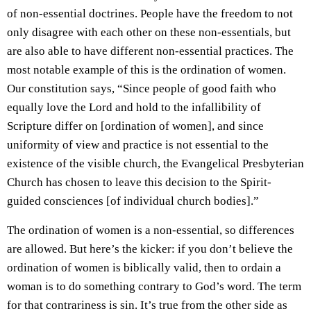
of non-essential doctrines. People have the freedom to not
only disagree with each other on these non-essentials, but
are also able to have different non-essential practices. The
most notable example of this is the ordination of women.
Our constitution says, “Since people of good faith who
equally love the Lord and hold to the infallibility of
Scripture differ on [ordination of women], and since
uniformity of view and practice is not essential to the
existence of the visible church, the Evangelical Presbyterian
Church has chosen to leave this decision to the Spirit-
guided consciences [of individual church bodies].”
The ordination of women is a non-essential, so differences
are allowed. But here’s the kicker: if you don’t believe the
ordination of women is biblically valid, then to ordain a
woman is to do something contrary to God’s word. The term
for that contrariness is sin. It’s true from the other side as