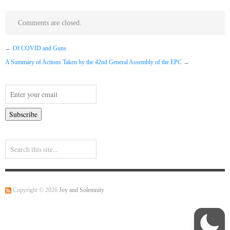
Comments are closed.
←
Of COVID and Guns
A Summary of Actions Taken by the 42nd General Assembly of the EPC
→
Copyright © 2026
Joy and Solemnity