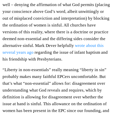
well – denying the affirmation of what God permits (placing
your conscience above God’s word, albeit unwittingly or
out of misplaced conviction and interpretation) by blocking
the ordination of women is sinful. All churches have
versions of this reality, where there is a doctrine or practice
deemed non-essential and the differing sides consider the
alternative sinful. Mark Dever helpfully
wrote about this
several years ago
regarding the issue of infant baptism and
his friendship with Presbyterians.
“Liberty in non-essentials” really meaning “liberty in sin”
probably makes many faithful EPCers uncomfortable. But
that’s what “non-essential” allows for: disagreement over
understanding what God reveals and requires, which by
definition is allowing for disagreement over whether the
issue at hand is sinful. This allowance on the ordination of
women has been present in the EPC since our founding, and