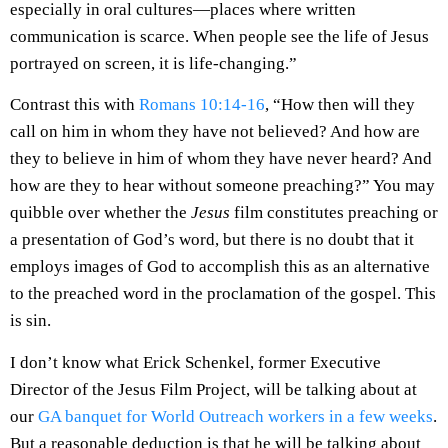
especially in oral cultures—places where written
communication is scarce. When people see the life of Jesus
portrayed on screen, it is life-changing.”
Contrast this with
Romans 10:14-16
, “How then will they
call on him in whom they have not believed? And how are
they to believe in him of whom they have never heard? And
how are they to hear without someone preaching?” You may
quibble over whether the
Jesus
film constitutes preaching or
a presentation of God’s word, but there is no doubt that it
employs images of God to accomplish this as an alternative
to the preached word in the proclamation of the gospel. This
is sin.
I don’t know what Erick Schenkel, former Executive
Director of the Jesus Film Project, will be talking about at
our
GA banquet for World Outreach workers in a few weeks
.
But a reasonable deduction is that he will be talking about