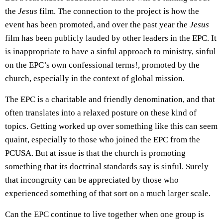
the
Jesus
film. The connection to the project is how the
event has been promoted, and over the past year the
Jesus
film has been publicly lauded by other leaders in the EPC. It
is inappropriate to have a sinful approach to ministry, sinful
on the EPC’s own confessional terms!, promoted by the
church, especially in the context of global mission.
The EPC is a charitable and friendly denomination, and that
often translates into a relaxed posture on these kind of
topics. Getting worked up over something like this can seem
quaint, especially to those who joined the EPC from the
PCUSA. But at issue is that the church is promoting
something that its doctrinal standards say is sinful. Surely
that incongruity can be appreciated by those who
experienced something of that sort on a much larger scale.
Can the EPC continue to live together when one group is