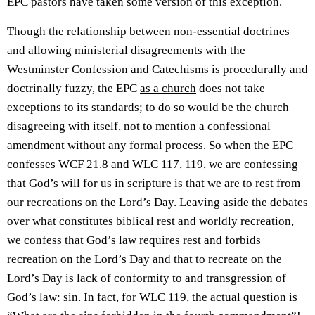
EPC pastors have taken some version of this exception.
Though the relationship between non-essential doctrines
and allowing ministerial disagreements with the
Westminster Confession and Catechisms is procedurally and
doctrinally fuzzy, the EPC
as a church
does not take
exceptions to its standards; to do so would be the church
disagreeing with itself, not to mention a confessional
amendment without any formal process. So when the EPC
confesses WCF 21.8 and WLC 117, 119, we are confessing
that God’s will for us in scripture is that we are to rest from
our recreations on the Lord’s Day. Leaving aside the debates
over what constitutes biblical rest and worldly recreation,
we confess that God’s law requires rest and forbids
recreation on the Lord’s Day and that to recreate on the
Lord’s Day is lack of conformity to and transgression of
God’s law: sin. In fact, for WLC 119, the actual question is