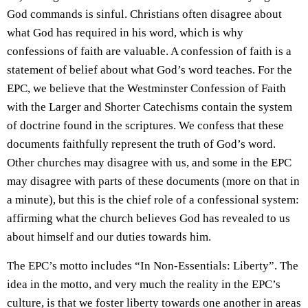
God commands is sinful. Christians often disagree about
what God has required in his word, which is why
confessions of faith are valuable. A confession of faith is a
statement of belief about what God’s word teaches. For the
EPC, we believe that the Westminster Confession of Faith
with the Larger and Shorter Catechisms contain the system
of doctrine found in the scriptures. We confess that these
documents faithfully represent the truth of God’s word.
Other churches may disagree with us, and some in the EPC
may disagree with parts of these documents (more on that in
a minute), but this is the chief role of a confessional system:
affirming what the church believes God has revealed to us
about himself and our duties towards him.
The EPC’s motto includes “In Non-Essentials: Liberty”. The
idea in the motto, and very much the reality in the EPC’s
culture, is that we foster liberty towards one another in areas