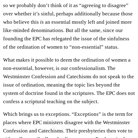
so we probably don’t think of it as “agreeing to disagree”
over whether it’s sinful, perhaps additionally because those
who believe this
is
an essential mostly left and joined more
like-minded denominations. But all the same, since our
founding the EPC has relegated the issue of the sinfulness
of the ordination of women to “non-essential” status.
What makes it possible to deem the ordination of women a
non-essential, however, is our confessionalism. The
Westminster Confession and Catechisms do not speak to the
issue of ordination, meaning the topic lies beyond the
system of doctrine found in the scriptures. The EPC does not
confess a scriptural teaching on the subject.
Which brings us to exceptions. “Exceptions” is the term for
places where EPC ministers disagree with the Westminster
Confession and Catechisms. Their presbyteries then vote to