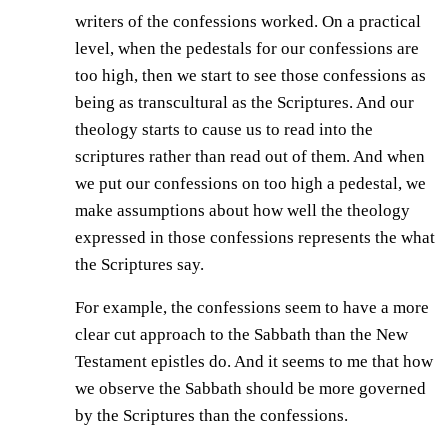
writers of the confessions worked. On a practical
level, when the pedestals for our confessions are
too high, then we start to see those confessions as
being as transcultural as the Scriptures. And our
theology starts to cause us to read into the
scriptures rather than read out of them. And when
we put our confessions on too high a pedestal, we
make assumptions about how well the theology
expressed in those confessions represents the what
the Scriptures say.
For example, the confessions seem to have a more
clear cut approach to the Sabbath than the New
Testament epistles do. And it seems to me that how
we observe the Sabbath should be more governed
by the Scriptures than the confessions.