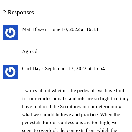
2 Responses
Matt Blazer
· June 10, 2022 at 16:13
Agreed
Curt Day
· September 13, 2022 at 15:54
I worry about whether the pedestals we have built
for our confessional standards are so high that they
have replaced the Scriptures in our determining
what we should believe and practice. When the
pedestals for our confessions are too high, we
seem to overlook the contexts from which the