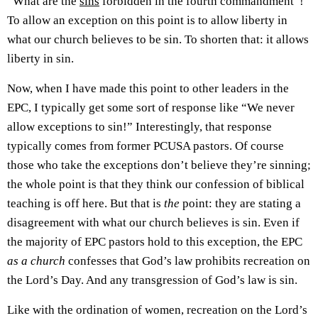
“What are the
sins
forbidden in the fourth commandment”!
To allow an exception on this point is to allow liberty in
what our church believes to be sin. To shorten that: it allows
liberty in sin.
Now, when I have made this point to other leaders in the
EPC, I typically get some sort of response like “We never
allow exceptions to sin!” Interestingly, that response
typically comes from former PCUSA pastors. Of course
those who take the exceptions don’t believe they’re sinning;
the whole point is that they think our confession of biblical
teaching is off here. But that is
the
point: they are stating a
disagreement with what our church believes is sin. Even if
the majority of EPC pastors hold to this exception, the EPC
as a church
confesses that God’s law prohibits recreation on
the Lord’s Day. And any transgression of God’s law is sin.
Like with the ordination of women, recreation on the Lord’s