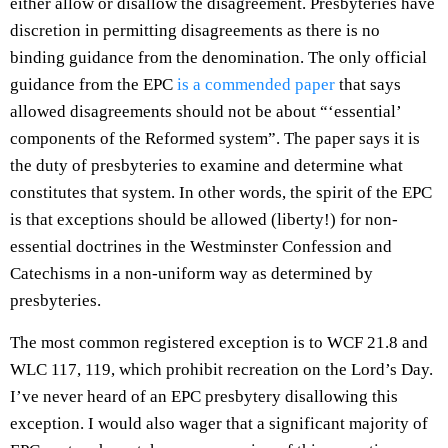
either allow or disallow the disagreement. Presbyteries have
discretion in permitting disagreements as there is no
binding guidance from the denomination. The only official
guidance from the EPC
is a commended paper
that says
allowed disagreements should not be about “‘essential’
components of the Reformed system”. The paper says it is
the duty of presbyteries to examine and determine what
constitutes that system. In other words, the spirit of the EPC
is that exceptions should be allowed (liberty!) for non-
essential doctrines in the Westminster Confession and
Catechisms in a non-uniform way as determined by
presbyteries.
The most common registered exception is to WCF 21.8 and
WLC 117, 119, which prohibit recreation on the Lord’s Day.
I’ve never heard of an EPC presbytery disallowing this
exception. I would also wager that a significant majority of