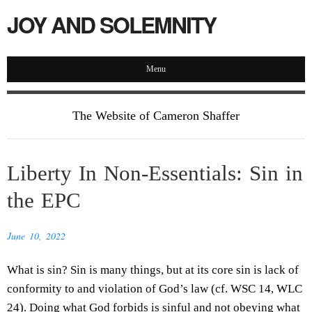
JOY AND SOLEMNITY
Menu
The Website of Cameron Shaffer
Liberty In Non-Essentials: Sin in
the EPC
June 10, 2022
What is sin? Sin is many things, but at its core sin is lack of
conformity to and violation of God’s law (cf. WSC 14, WLC
24). Doing what God forbids is sinful and not obeying what