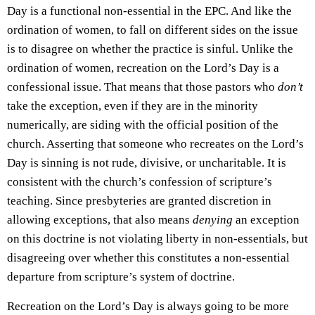
Day is a functional non-essential in the EPC. And like the
ordination of women, to fall on different sides on the issue
is to disagree on whether the practice is sinful. Unlike the
ordination of women, recreation on the Lord’s Day is a
confessional issue. That means that those pastors who
don’t
take the exception, even if they are in the minority
numerically, are siding with the official position of the
church. Asserting that someone who recreates on the Lord’s
Day is sinning is not rude, divisive, or uncharitable. It is
consistent with the church’s confession of scripture’s
teaching. Since presbyteries are granted discretion in
allowing exceptions, that also means
denying
an exception
on this doctrine is not violating liberty in non-essentials, but
disagreeing over whether this constitutes a non-essential
departure from scripture’s system of doctrine.
Recreation on the Lord’s Day is always going to be more