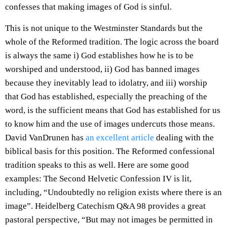
confesses that making images of God is sinful.
This is not unique to the Westminster Standards but the
whole of the Reformed tradition. The logic across the board
is always the same i) God establishes how he is to be
worshiped and understood, ii) God has banned images
because they inevitably lead to idolatry, and iii) worship
that God has established, especially the preaching of the
word, is the sufficient means that God has established for us
to know him and the use of images undercuts those means.
David VanDrunen has
an excellent article
dealing with the
biblical basis for this position. The Reformed confessional
tradition speaks to this as well. Here are some good
examples: The Second Helvetic Confession IV is lit,
including, “Undoubtedly no religion exists where there is an
image”. Heidelberg Catechism Q&A 98 provides a great
pastoral perspective, “But may not images be permitted in