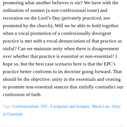
promoting what another believes is sin? We have with the
ordination of women (a non-confessional issue) and
recreation on the Lord’s Day (privately practiced, not
promoted by the church). Will we be able to hold together
when a vocal promotion of a confessionally divergent
practice is met with a vocal denunciation of that practice as
sinful? Can we maintain unity when there is disagreement
over whether that practice is essential or non-essential? I
hope so, but the best case scenario here is that the EPC’s
practice better conforms to its doctrine going forward. That
should be the objective: unity in the essentials and ceasing
to promote non-essential stances that sinfully contradict our
confession of faith.
Tags:
Confessionalism
,
EPC
,
Exceptions and Scruples
,
Moral Law
,
Unity
in Essentials