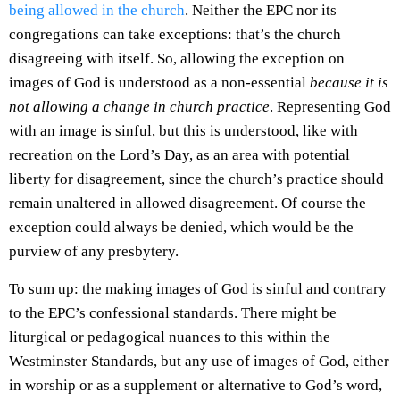
being allowed in the church
. Neither the EPC nor its
congregations can take exceptions: that’s the church
disagreeing with itself. So, allowing the exception on
images of God is understood as a non-essential
because it is
not allowing a change in church practice
. Representing God
with an image is sinful, but this is understood, like with
recreation on the Lord’s Day, as an area with potential
liberty for disagreement, since the church’s practice should
remain unaltered in allowed disagreement. Of course the
exception could always be denied, which would be the
purview of any presbytery.
To sum up: the making images of God is sinful and contrary
to the EPC’s confessional standards. There might be
liturgical or pedagogical nuances to this within the
Westminster Standards, but any use of images of God, either
in worship or as a supplement or alternative to God’s word,