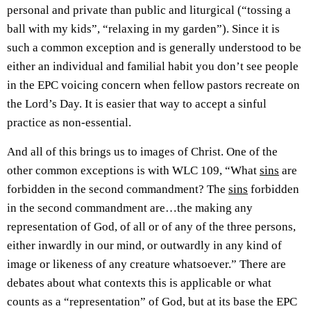
personal and private than public and liturgical (“tossing a
ball with my kids”, “relaxing in my garden”). Since it is
such a common exception and is generally understood to be
either an individual and familial habit you don’t see people
in the EPC voicing concern when fellow pastors recreate on
the Lord’s Day. It is easier that way to accept a sinful
practice as non-essential.
And all of this brings us to images of Christ. One of the
other common exceptions is with WLC 109, “What
sins
are
forbidden in the second commandment? The
sins
forbidden
in the second commandment are…the making any
representation of God, of all or of any of the three persons,
either inwardly in our mind, or outwardly in any kind of
image or likeness of any creature whatsoever.” There are
debates about what contexts this is applicable or what
counts as a “representation” of God, but at its base the EPC