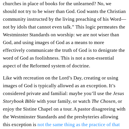
churches in place of books for the unlearned? No, we
should not try to be wiser than God. God wants the Christian
community instructed by the living preaching of his Word—
not by idols that cannot even talk.” This logic permeates the
Westminster Standards on worship: we are not wiser than
God, and using images of God as a means to more
effectively communicate the truth of God is to denigrate the
word of God as foolishness. This is not a non-essential
aspect of the Reformed system of doctrine.
Like with recreation on the Lord’s Day, creating or using
images of God is typically allowed as an exception. It’s
considered private and familial: maybe you’ll use the
Jesus
Storybook Bible
with your family, or watch
The Chosen
, or
enjoy the Sistine Chapel on a tour. A pastor disagreeing with
the Westminster Standards and the presbyteries allowing
this exception is
not the same thing as the practice of that