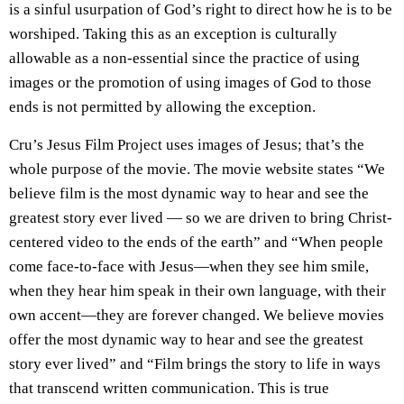
is a sinful usurpation of God’s right to direct how he is to be
worshiped. Taking this as an exception is culturally
allowable as a non-essential since the practice of using
images or the promotion of using images of God to those
ends is not permitted by allowing the exception.
Cru’s Jesus Film Project uses images of Jesus; that’s the
whole purpose of the movie. The movie website states “We
believe film is the most dynamic way to hear and see the
greatest story ever lived — so we are driven to bring Christ-
centered video to the ends of the earth” and “When people
come face-to-face with Jesus—when they see him smile,
when they hear him speak in their own language, with their
own accent—they are forever changed. We believe movies
offer the most dynamic way to hear and see the greatest
story ever lived” and “Film brings the story to life in ways
that transcend written communication. This is true