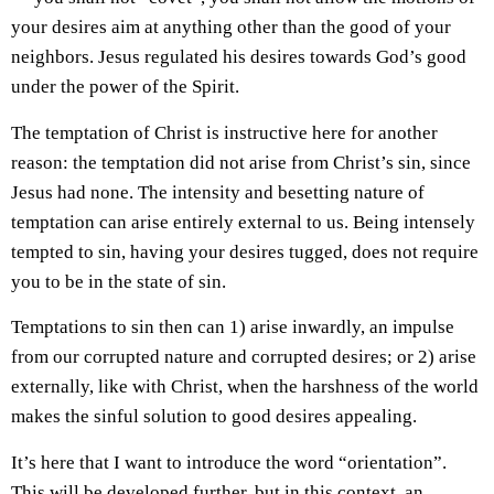
your desires aim at anything other than the good of your
neighbors. Jesus regulated his desires towards God’s good
under the power of the Spirit.
The temptation of Christ is instructive here for another
reason: the temptation did not arise from Christ’s sin, since
Jesus had none. The intensity and besetting nature of
temptation can arise entirely external to us. Being intensely
tempted to sin, having your desires tugged, does not require
you to be in the state of sin.
Temptations to sin then can 1) arise inwardly, an impulse
from our corrupted nature and corrupted desires; or 2) arise
externally, like with Christ, when the harshness of the world
makes the sinful solution to good desires appealing.
It’s here that I want to introduce the word “orientation”.
This will be developed further, but in this context, an