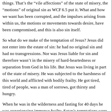
things. That’s the “vile affections” of the state of misery, the
“motions” of original sin as WCF 6.5 put it. What and how
we want has been corrupted, and the impulses arising from
within us, the motions or movements towards desire, have
been compromised, and this is also sin itself.
So what do we make of the temptation of Jesus? Jesus did
not enter into the estate of sin: he had no original sin and
had no transgressions. Nor was Jesus liable for sin and
therefore wasn’t in the misery of hard-heartedness or
separation from God in his life. But Jesus was living in part
of the state of misery. He was subjected to the harshness of
this world and afflicted with bodily frailty. He got tired,
tired of people, was a man of sorrows, got thirsty and
hungry.
When he was in the wilderness and fasting for 40 days he
was experiencing immense frailty. Satan’s temptations were