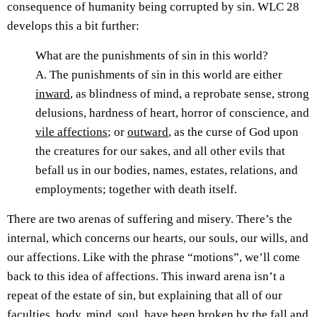
consequence of humanity being corrupted by sin. WLC 28
develops this a bit further:
What are the punishments of sin in this world?
A. The punishments of sin in this world are either
inward
, as blindness of mind, a reprobate sense, strong
delusions, hardness of heart, horror of conscience, and
vile affections
; or
outward
, as the curse of God upon
the creatures for our sakes, and all other evils that
befall us in our bodies, names, estates, relations, and
employments; together with death itself.
There are two arenas of suffering and misery. There’s the
internal, which concerns our hearts, our souls, our wills, and
our affections. Like with the phrase “motions”, we’ll come
back to this idea of affections. This inward arena isn’t a
repeat of the estate of sin, but explaining that all of our
faculties, body, mind, soul, have been broken by the fall and