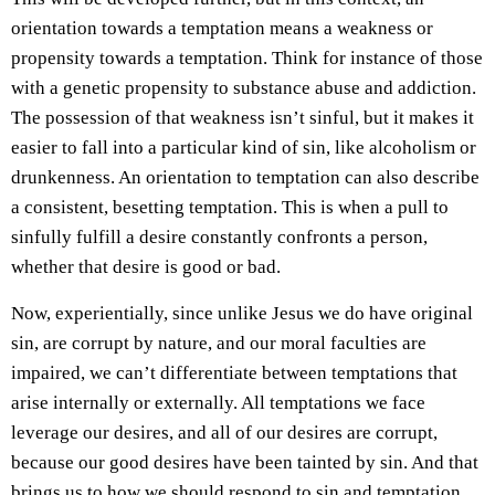
orientation towards a temptation means a weakness or
propensity towards a temptation. Think for instance of those
with a genetic propensity to substance abuse and addiction.
The possession of that weakness isn’t sinful, but it makes it
easier to fall into a particular kind of sin, like alcoholism or
drunkenness. An orientation to temptation can also describe
a consistent, besetting temptation. This is when a pull to
sinfully fulfill a desire constantly confronts a person,
whether that desire is good or bad.
Now, experientially, since unlike Jesus we do have original
sin, are corrupt by nature, and our moral faculties are
impaired, we can’t differentiate between temptations that
arise internally or externally. All temptations we face
leverage our desires, and all of our desires are corrupt,
because our good desires have been tainted by sin. And that
brings us to how we should respond to sin and temptation.