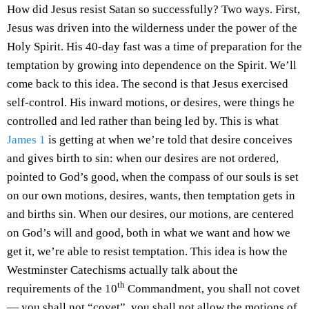
How did Jesus resist Satan so successfully? Two ways. First,
Jesus was driven into the wilderness under the power of the
Holy Spirit. His 40-day fast was a time of preparation for the
temptation by growing into dependence on the Spirit. We’ll
come back to this idea. The second is that Jesus exercised
self-control. His inward motions, or desires, were things he
controlled and led rather than being led by. This is what
James 1
is getting at when we’re told that desire conceives
and gives birth to sin: when our desires are not ordered,
pointed to God’s good, when the compass of our souls is set
on our own motions, desires, wants, then temptation gets in
and births sin. When our desires, our motions, are centered
on God’s will and good, both in what we want and how we
get it, we’re able to resist temptation. This idea is how the
Westminster Catechisms actually talk about the
th
requirements of the 10
Commandment, you shall not covet
— you shall not “covet”, you shall not allow the motions of