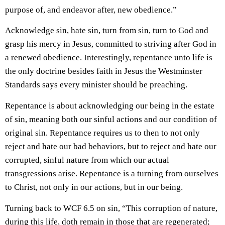
purpose of, and endeavor after, new obedience.”
Acknowledge sin, hate sin, turn from sin, turn to God and
grasp his mercy in Jesus, committed to striving after God in
a renewed obedience. Interestingly, repentance unto life is
the only doctrine besides faith in Jesus the Westminster
Standards says every minister should be preaching.
Repentance is about acknowledging our being in the estate
of sin, meaning both our sinful actions and our condition of
original sin. Repentance requires us to then to not only
reject and hate our bad behaviors, but to reject and hate our
corrupted, sinful nature from which our actual
transgressions arise. Repentance is a turning from ourselves
to Christ, not only in our actions, but in our being.
Turning back to WCF 6.5 on sin, “This corruption of nature,
during this life,
doth remain in those that are regenerated
;