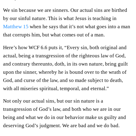
We sin because we are sinners. Our actual sins are birthed
by our sinful nature. This is what Jesus is teaching in
Matthew 15
when he says that it’s not what goes into a man
that corrupts him, but what comes out of a man.
Here’s how WCF 6.6 puts it, “Every sin, both original and
actual, being a transgression of the righteous law of God,
and contrary thereunto, doth, in its own nature, bring guilt
upon the sinner, whereby he is bound over to the wrath of
God, and curse of the law, and so made subject to death,
with all miseries spiritual, temporal, and eternal.”
Not only our actual sins, but our sin nature is a
transgression of God’s law, and both who we are in our
being and what we do in our behavior make us guilty and
deserving God’s judgment. We are bad and we do bad.