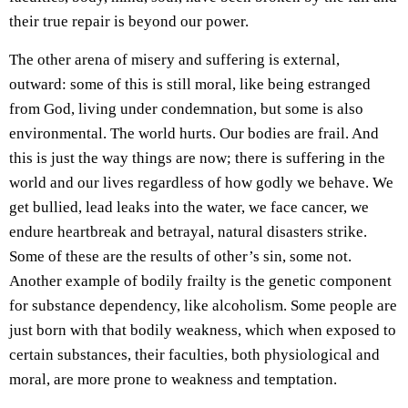
their true repair is beyond our power.
The other arena of misery and suffering is external,
outward: some of this is still moral, like being estranged
from God, living under condemnation, but some is also
environmental. The world hurts. Our bodies are frail. And
this is just the way things are now; there is suffering in the
world and our lives regardless of how godly we behave. We
get bullied, lead leaks into the water, we face cancer, we
endure heartbreak and betrayal, natural disasters strike.
Some of these are the results of other’s sin, some not.
Another example of bodily frailty is the genetic component
for substance dependency, like alcoholism. Some people are
just born with that bodily weakness, which when exposed to
certain substances, their faculties, both physiological and
moral, are more prone to weakness and temptation.