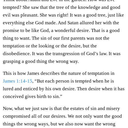
tempted? She saw that the tree of the knowledge and good
evil was pleasant. She was right! It was a good tree, just like
everything else God made. And Satan allured her with the
promise to be like God, a wonderful desire. That is a good
thing to want. The sin of our first parents was not the
temptation or the looking or the desire, but the
disobedience. It was the transgression of God’s law. It was
grasping a good thing the wrong way.
This is how James describes the nature of temptation in
James 1:14-15
, “But each person is tempted when he is
lured and enticed by his own desire. Then desire when it has
conceived gives birth to sin.”
Now, what we just saw is that the estates of sin and misery
compromised all of our desires. We not only want the good
things the wrong ways, but we also now want the wrong