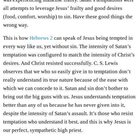
all attempts to leverage Jesus’ frailty and good desires
(food, comfort, worship) to sin. Have these good things the
wrong way.
This is how
Hebrews 2
can speak of Jesus being tempted in
every way like us, yet without sin. The intensity of Satan’s
temptation was configured to match the intensity of Christ’s
desires. And Christ resisted successfully. C. S. Lewis
observes that we who so easily give in to temptation don’t
really understand its true nature because of the ease with
which we can concede to it. Satan and sin don’t bother to
bring out the big guns with us. Jesus understands temptation
better than any of us because he has never given into it,
despite the intensity of Satan’s assault. It’s those who resist
temptation who understand it best, and this is why Jesus is
our perfect, sympathetic high priest.