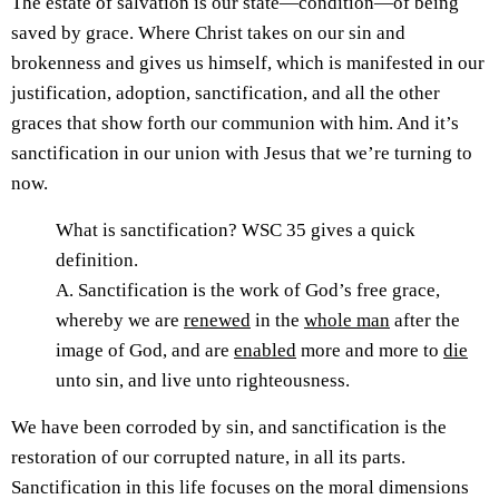
The estate of salvation is our state—condition—of being
saved by grace. Where Christ takes on our sin and
brokenness and gives us himself, which is manifested in our
justification, adoption, sanctification, and all the other
graces that show forth our communion with him. And it’s
sanctification in our union with Jesus that we’re turning to
now.
What is sanctification? WSC 35 gives a quick
definition.
A. Sanctification is the work of God’s free grace,
whereby we are
renewed
in the
whole man
after the
image of God, and are
enabled
more and more to
die
unto sin, and live unto righteousness.
We have been corroded by sin, and sanctification is the
restoration of our corrupted nature, in all its parts.
Sanctification in this life focuses on the moral dimensions