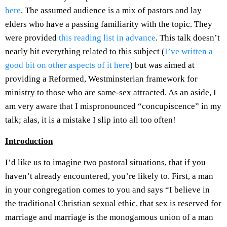
here
. The assumed audience is a mix of pastors and lay
elders who have a passing familiarity with the topic. They
were provided
this reading list in advance
. This talk doesn’t
nearly hit everything related to this subject (
I’ve written a
good bit on other aspects of it here
) but was aimed at
providing a Reformed, Westminsterian framework for
ministry to those who are same-sex attracted. As an aside, I
am very aware that I mispronounced “concupiscence” in my
talk; alas, it is a mistake I slip into all too often!
Introduction
I’d like us to imagine two pastoral situations, that if you
haven’t already encountered, you’re likely to. First, a man
in your congregation comes to you and says “I believe in
the traditional Christian sexual ethic, that sex is reserved for
marriage and marriage is the monogamous union of a man