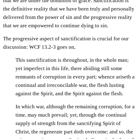
that we are under the dominion of grace. Sanctification is
the definitive reality that we have been truly and personally
delivered from the power of sin and the progressive reality
that we are empowered to continue dying to sin.
The progressive aspect of sanctification is crucial for our
discussion: WCF 13.2-3 goes on,
This sanctification is throughout, in the whole man;
yet imperfect in this life, there abiding still some
remnants of corruption in every part; whence ariseth a
continual and irreconcilable war, the flesh lusting
against the Spirit, and the Spirit against the flesh.
In which war, although the remaining corruption, for a
time, may much prevail; yet, through the continual
supply of strength from the sanctifying Spirit of
Christ, the regenerate part doth overcome; and so, the