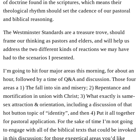
of doctrine found in the scriptures, which means their
theological rhythm should set the cadence of our pastoral
and biblical reasoning.
The Westminster Standards are a treasure trove, should
frame our thinking as pastors and elders, and will help us
address the two different kinds of reactions we may have
had to the scenarios I presented.
I’m going to hit four major areas this morning, for about an
hour, followed by a time of Q&A and discussion. Those four
areas a 1) The fall into sin and misery; 2) Repentance and
mortification in union with Christ; 3) What exactly is same-
sex attraction & orientation, including a discussion of that
hot button topic of “identity”, and then 4) Put it all together
for pastoral application. For the sake of time I’m not going
to engage with all of the biblical texts that could be invoked
in this discussion; for those exegetical areas you’d like