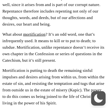
well, since it arises from and is part of our corrupt nature.
Repentance therefore includes repenting not only of our
thoughts, words, and deeds, but of our affections and
desires, our heart and being.
What about
mortification
? It’s an odd word, one that’s
infrequently used. It means to kill or to put to death; to
subdue. Mortification, unlike repentance doesn’t receive its
own chapter in the Confession or series of questions in the
Catechism, but it’s still present.
Mortification is putting to death the remaining sinful
impulses and desires arising from within us, from within the
estate of sin, and resisting the temptation and tugs that arise
from outside us in the estate of misery (Kapic). The power
to do this comes us being joined to the life of Christ and
living in the power of his Spirit.