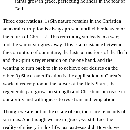
saints grow in grace, perfecting holiness in the fear of
God.
Three observations. 1) Sin nature remains in the Christian,
so moral corruption is always present until either heaven or
the return of Christ. 2) This remaining sin leads to a war;
and the war never goes away. This is a resistance between
the corruption of our nature, the lusts or motions of the flesh
and the Spirit’s regeneration on the one hand, and the
wanting to turn back to sin to achieve our desires on the
other. 3) Since sanctification is the application of Christ’s
work of redemption in the power of the Holy Spirit, the
regenerate part grows in strength and Christians increase in
our ability and willingness to resist sin and temptation.
Though we are not in the estate of sin, there are remnants of
sin in us. And though we are in grace, we still face the
reality of misery in this life, just as Jesus did. How do we