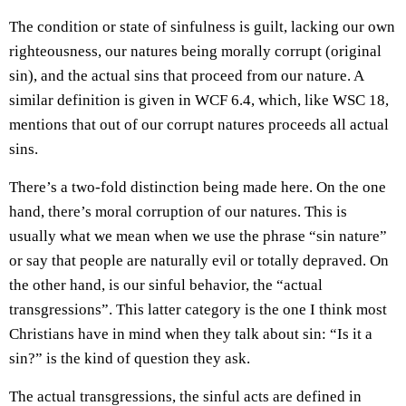
The condition or state of sinfulness is guilt, lacking our own
righteousness, our natures being morally corrupt (original
sin), and the actual sins that proceed from our nature. A
similar definition is given in WCF 6.4, which, like WSC 18,
mentions that out of our corrupt natures proceeds all actual
sins.
There’s a two-fold distinction being made here. On the one
hand, there’s moral corruption of our natures. This is
usually what we mean when we use the phrase “sin nature”
or say that people are naturally evil or totally depraved. On
the other hand, is our sinful behavior, the “actual
transgressions”. This latter category is the one I think most
Christians have in mind when they talk about sin: “Is it a
sin?” is the kind of question they ask.
The actual transgressions, the sinful acts are defined in