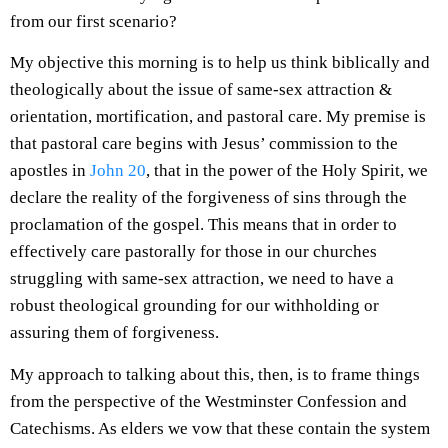
from our first scenario?
My objective this morning is to help us think biblically and
theologically about the issue of same-sex attraction &
orientation, mortification, and pastoral care. My premise is
that pastoral care begins with Jesus’ commission to the
apostles in
John 20
, that in the power of the Holy Spirit, we
declare the reality of the forgiveness of sins through the
proclamation of the gospel. This means that in order to
effectively care pastorally for those in our churches
struggling with same-sex attraction, we need to have a
robust theological grounding for our withholding or
assuring them of forgiveness.
My approach to talking about this, then, is to frame things
from the perspective of the Westminster Confession and
Catechisms. As elders we vow that these contain the system