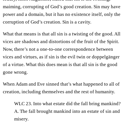
maiming, corrupting of God’s good creation. Sin may have
power and a domain, but it has no existence itself, only the
corruption of God’s creation. Sin is a cavity.
What that means is that all sin is a twisting of the good. All
vices are shadows and distortions of the fruit of the Spirit.
Now, there’s not a one-to-one correspondence between
vices and virtues, as if sin is the evil twin or doppelgänger
of a virtue. What this does mean is that all sin is the good
gone wrong.
When Adam and Eve sinned that’s what happened to all of
creation, including themselves and the rest of humanity.
WLC 23. Into what estate did the fall bring mankind?
A. The fall brought mankind into an estate of sin and
misery.