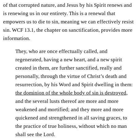
of that corrupted nature, and Jesus by his Spirit renews and
is renewing us in our entirety. This is a renewal that
empowers us to die to sin, meaning we can effectively resist
sin. WCF 13.1, the chapter on sanctification, provides more
information.
They, who are once effectually called, and
regenerated, having a new heart, and a new spirit
created in them, are further sanctified, really and
personally, through the virtue of Christ’s death and
resurrection, by his Word and Spirit dwelling in them:
the dominion of the whole body of sin is destroyed
,
and the several lusts thereof are more and more
weakened and mortified; and they more and more
quickened and strengthened in all saving graces, to
the practice of true holiness, without which no man
shall see the Lord.