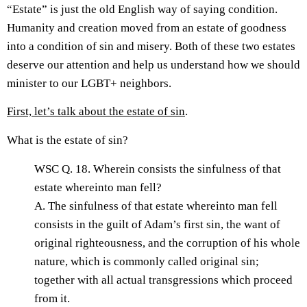
“Estate” is just the old English way of saying condition.
Humanity and creation moved from an estate of goodness
into a condition of sin and misery. Both of these two estates
deserve our attention and help us understand how we should
minister to our LGBT+ neighbors.
First, let’s talk about the estate of sin
.
What is the estate of sin?
WSC Q. 18. Wherein consists the sinfulness of that
estate whereinto man fell?
A. The sinfulness of that estate whereinto man fell
consists in the guilt of Adam’s first sin, the want of
original righteousness, and the corruption of his whole
nature, which is commonly called original sin;
together with all actual transgressions which proceed
from it.