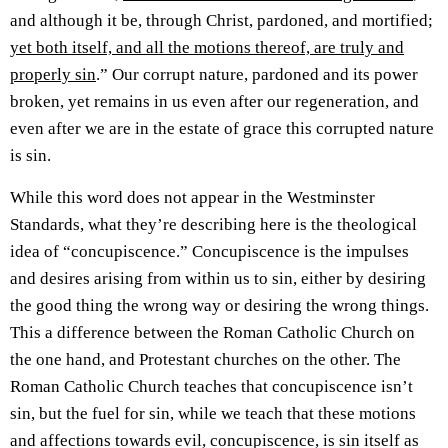
and although it be, through Christ, pardoned, and mortified;
yet both itself, and all the motions thereof, are truly and
properly sin
.” Our corrupt nature, pardoned and its power
broken, yet remains in us even after our regeneration, and
even after we are in the estate of grace this corrupted nature
is sin.
While this word does not appear in the Westminster
Standards, what they’re describing here is the theological
idea of “concupiscence.” Concupiscence is the impulses
and desires arising from within us to sin, either by desiring
the good thing the wrong way or desiring the wrong things.
This a difference between the Roman Catholic Church on
the one hand, and Protestant churches on the other. The
Roman Catholic Church teaches that concupiscence isn’t
sin, but the fuel for sin, while we teach that these motions
and affections towards evil, concupiscence, is sin itself as