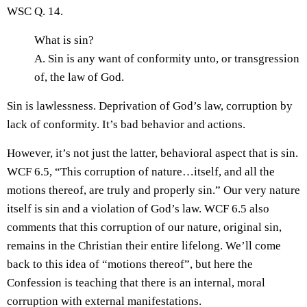
WSC Q. 14.
What is sin?
A. Sin is any want of conformity unto, or transgression
of, the law of God.
Sin is lawlessness. Deprivation of God’s law, corruption by
lack of conformity. It’s bad behavior and actions.
However, it’s not just the latter, behavioral aspect that is sin.
WCF 6.5, “This corruption of nature…itself, and all the
motions thereof, are truly and properly sin.” Our very nature
itself is sin and a violation of God’s law. WCF 6.5 also
comments that this corruption of our nature, original sin,
remains in the Christian their entire lifelong. We’ll come
back to this idea of “motions thereof”, but here the
Confession is teaching that there is an internal, moral
corruption with external manifestations.