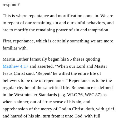
respond?
This is where repentance and mortification come in. We are
to repent of our remaining sin and our sinful behaviors, and
are to mortify the remaining power of sin and temptation.
First,
repentance
, which is certainly something we are more
familiar with.
Martin Luther famously began his 95 theses quoting
Matthew 4:17
and asserted, “When our Lord and Master
Jesus Christ said, ‘Repent’ he willed the entire life of
believers to be one of repentance.” Repentance is to be the
regular rhythm of the sanctified life. Repentance is defined
in the Westminster Standards (e.g. WLC 76, WSC 87) as
when a sinner, out of “true sense of his sin, and
apprehension of the mercy of God in Christ, doth, with grief
and hatred of his sin, turn from it unto God, with full