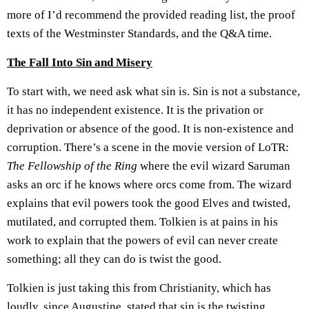
more of I’d recommend the provided reading list, the proof
texts of the Westminster Standards, and the Q&A time.
The Fall Into Sin and Misery
To start with, we need ask what sin is. Sin is not a substance,
it has no independent existence. It is the privation or
deprivation or absence of the good. It is non-existence and
corruption. There’s a scene in the movie version of LoTR:
The Fellowship of the Ring
where the evil wizard Saruman
asks an orc if he knows where orcs come from. The wizard
explains that evil powers took the good Elves and twisted,
mutilated, and corrupted them. Tolkien is at pains in his
work to explain that the powers of evil can never create
something; all they can do is twist the good.
Tolkien is just taking this from Christianity, which has
loudly, since Augustine, stated that sin is the twisting,