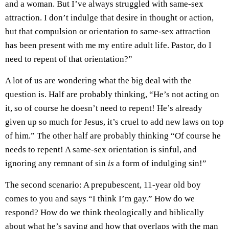
and a woman. But I’ve always struggled with same-sex
attraction. I don’t indulge that desire in thought or action,
but that compulsion or orientation to same-sex attraction
has been present with me my entire adult life. Pastor, do I
need to repent of that orientation?”
A lot of us are wondering what the big deal with the
question is. Half are probably thinking, “He’s not acting on
it, so of course he doesn’t need to repent! He’s already
given up so much for Jesus, it’s cruel to add new laws on top
of him.” The other half are probably thinking “Of course he
needs to repent! A same-sex orientation is sinful, and
ignoring any remnant of sin
is
a form of indulging sin!”
The second scenario: A prepubescent, 11-year old boy
comes to you and says “I think I’m gay.” How do we
respond? How do we think theologically and biblically
about what he’s saying and how that overlaps with the man