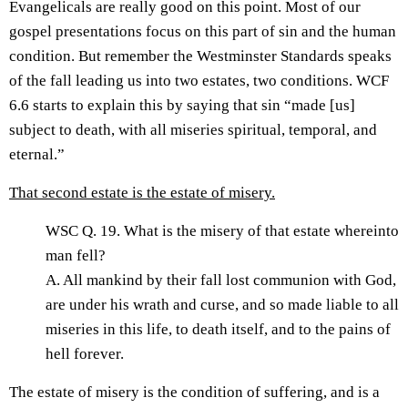
Evangelicals are really good on this point. Most of our
gospel presentations focus on this part of sin and the human
condition. But remember the Westminster Standards speaks
of the fall leading us into two estates, two conditions. WCF
6.6 starts to explain this by saying that sin “made [us]
subject to death, with all miseries spiritual, temporal, and
eternal.”
That second estate is the estate of misery.
WSC Q. 19. What is the misery of that estate whereinto
man fell?
A. All mankind by their fall lost communion with God,
are under his wrath and curse, and so made liable to all
miseries in this life, to death itself, and to the pains of
hell forever.
The estate of misery is the condition of suffering, and is a