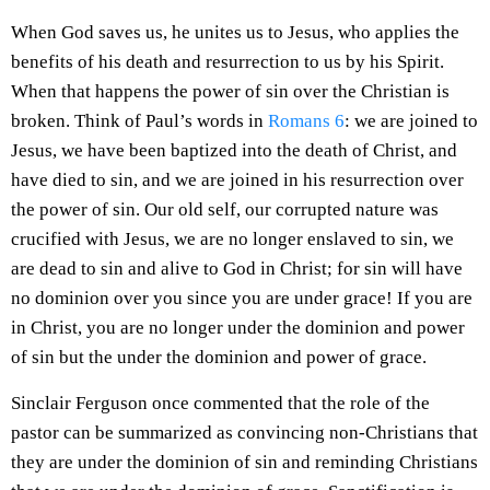
When God saves us, he unites us to Jesus, who applies the
benefits of his death and resurrection to us by his Spirit.
When that happens the power of sin over the Christian is
broken. Think of Paul’s words in
Romans 6
: we are joined to
Jesus, we have been baptized into the death of Christ, and
have died to sin, and we are joined in his resurrection over
the power of sin. Our old self, our corrupted nature was
crucified with Jesus, we are no longer enslaved to sin, we
are dead to sin and alive to God in Christ; for sin will have
no dominion over you since you are under grace! If you are
in Christ, you are no longer under the dominion and power
of sin but the under the dominion and power of grace.
Sinclair Ferguson once commented that the role of the
pastor can be summarized as convincing non-Christians that
they are under the dominion of sin and reminding Christians