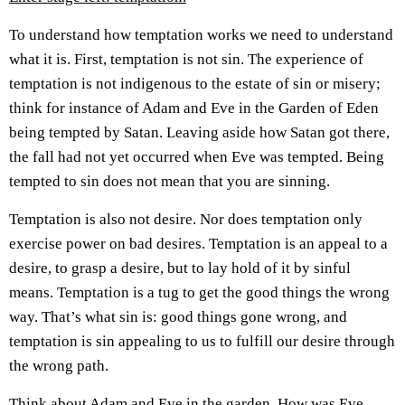
To understand how temptation works we need to understand
what it is. First, temptation is not sin. The experience of
temptation is not indigenous to the estate of sin or misery;
think for instance of Adam and Eve in the Garden of Eden
being tempted by Satan. Leaving aside how Satan got there,
the fall had not yet occurred when Eve was tempted. Being
tempted to sin does not mean that you are sinning.
Temptation is also not desire. Nor does temptation only
exercise power on bad desires. Temptation is an appeal to a
desire, to grasp a desire, but to lay hold of it by sinful
means. Temptation is a tug to get the good things the wrong
way. That’s what sin is: good things gone wrong, and
temptation is sin appealing to us to fulfill our desire through
the wrong path.
Think about Adam and Eve in the garden. How was Eve