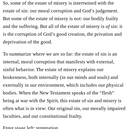
So, some of the estate of misery is intertwined with the
estate of sin: our moral corruption and God’s judgement.
But some of the estate of misery is not: our bodily frailty
and the suffering. But all of the estate of misery is
of
sin: it
is the corruption of God’s good creation, the privation and
deprivation of the good.
To summarize where we are so far: the estate of sin is an
internal, moral corruption that manifests with external,
sinful behavior. The estate of misery explains our
brokenness, both internally (in our minds and souls) and
externally in our environment, which includes our physical
bodies. When the New Testament speaks of the “flesh”
being at war with the Spirit, this estate of sin and misery is
often what is in view: Our original sin, our morally impaired
faculties, and our constitutional frailty.
Enter stage left: temptation.