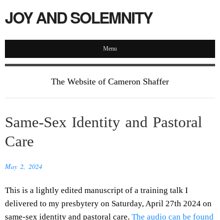
JOY AND SOLEMNITY
Menu
The Website of Cameron Shaffer
Same-Sex Identity and Pastoral
Care
May 2, 2024
This is a lightly edited manuscript of a training talk I
delivered to my presbytery on Saturday, April 27th 2024 on
same-sex identity and pastoral care.
The audio can be found