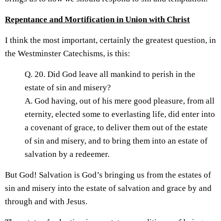
Repentance and Mortification in Union with Christ
I think the most important, certainly the greatest question, in
the Westminster Catechisms, is this:
Q. 20. Did God leave all mankind to perish in the
estate of sin and misery?
A. God having, out of his mere good pleasure, from all
eternity, elected some to everlasting life, did enter into
a covenant of grace, to deliver them out of the estate
of sin and misery, and to bring them into an estate of
salvation by a redeemer.
But God! Salvation is God’s bringing us from the estates of
sin and misery into the estate of salvation and grace by and
through and with Jesus.