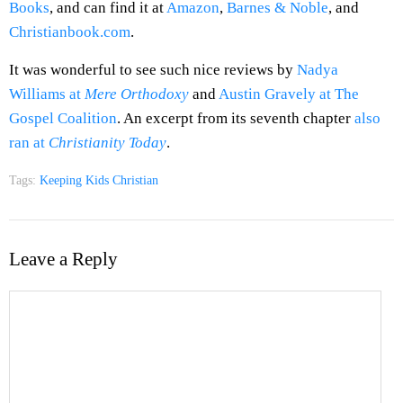
Books
, and can find it at
Amazon
,
Barnes & Noble
, and
Christianbook.com
.
It was wonderful to see such nice reviews by
Nadya
Williams at
Mere Orthodoxy
and
Austin Gravely at The
Gospel Coalition
. An excerpt from its seventh chapter
also
ran at
Christianity Today
.
Tags:
Keeping Kids Christian
Leave a Reply