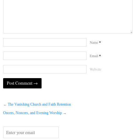
*
Name
*
Email
Website
←
The Vanishing Church and Faith Retention
Oncers, Noncers, and Evening Worship
→