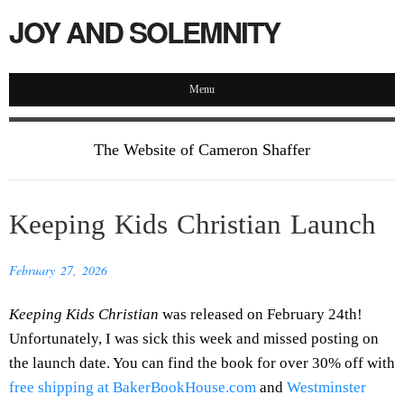
JOY AND SOLEMNITY
Menu
The Website of Cameron Shaffer
Keeping Kids Christian Launch
February 27, 2026
Keeping Kids Christian
was released on February 24th!
Unfortunately, I was sick this week and missed posting on
the launch date. You can find the book for over 30% off with
free shipping at BakerBookHouse.com
and
Westminster