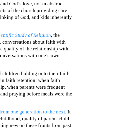
tand God’s love, not in abstract
ults of the church providing care
hinking of God, and kids inherently
ientific Study of Religion
, the
, conversations about faith with
e quality of the relationship with
conversations with one’s own
f children holding onto their faith
in faith retention: when faith
hip, when parents were frequent
s and praying before meals were the
from one generation to the next
. It
 childhood, quality of parent-child
thing new on these fronts from past