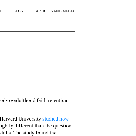
N
BLOG
ARTICLES AND MEDIA
ood-to-adulthood faith retention
 Harvard University
studied how
slightly different than the question
adults. The study found that