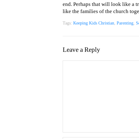
end. Perhaps that will look like a t
like the families of the church tog
Tags:
Keeping Kids Christian
,
Parenting
,
S
Leave a Reply