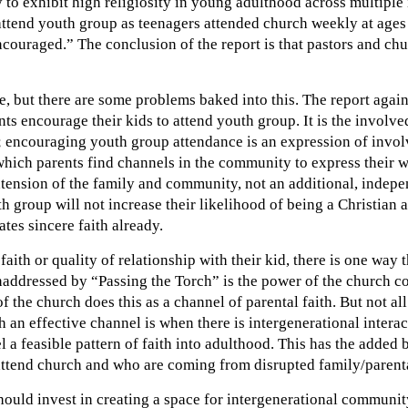
 to exhibit high religiosity in young adulthood across multiple 
ttend youth group as teenagers attended church weekly at age
couraged.” The conclusion of the report is that pastors and chu
e, but there are some problems baked into this. The report agai
ts encourage their kids to attend youth group. It is the involve
on; encouraging youth group attendance is an expression of invol
which parents find channels in the community to express their wh
extension of the family and community, not an additional, indepe
h group will not increase their likelihood of being a Christian 
tes sincere faith already.
ith or quality of relationship with their kid, there is one way 
 unaddressed by “Passing the Torch” is the power of the church
f the church does this as a channel of parental faith. But not a
an effective channel is when there is intergenerational intera
 feasible pattern of faith into adulthood. This has the added 
attend church and who are coming from disrupted family/parenta
ould invest in creating a space for intergenerational community 