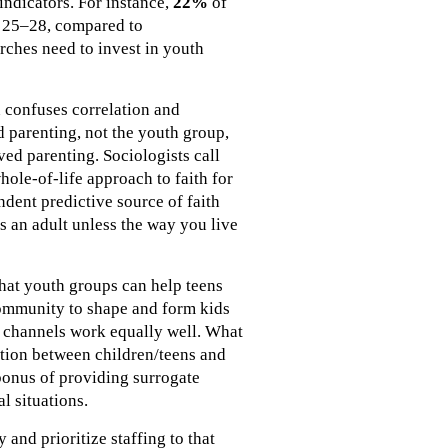
indicators. For instance,
22%
of
s 25–28, compared to
rches need to invest in youth
n confuses correlation and
d parenting, not the youth group,
ved parenting. Sociologists call
ole-of-life approach to faith for
ndent predictive source of faith
as an adult unless the way you live
that youth groups can help teens
 community to shape and form kids
ll channels work equally well. What
ction between children/teens and
bonus of providing surrogate
l situations.
and prioritize staffing to that