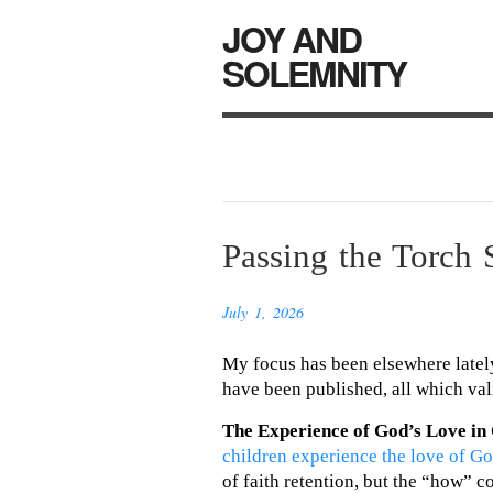
JOY AND
SOLEMNITY
Passing the Torch 
July 1, 2026
My focus has been elsewhere lately
have been published, all which val
The Experience of God’s Love in
children experience the love of G
of faith retention, but the “how” c