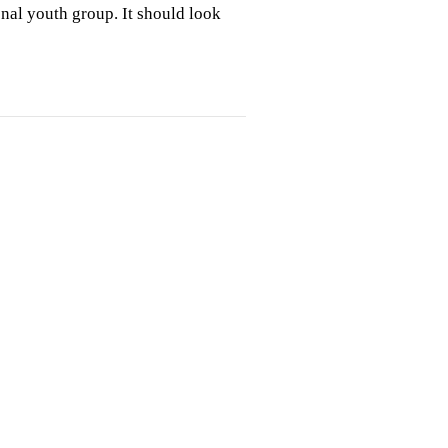
ional youth group. It should look