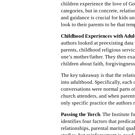
children experience the love of God
categories, but in concrete, relat
and guidance is crucial for kids u
look to their parents to be that tem
Childhood Experiences with Adu
authors looked at preexisting data 
parents, childhood religious servic
one’s mother/father. They then ex
children about faith, forgivingness
The key takeaway is that the relati
into adulthood. Specifically, each 
conversations were normal parts of
church attenders, and when parents
only specific practice the author
Passing the Torch
. The Institute 
identifies four factors that predic
relationships, parental marital qua