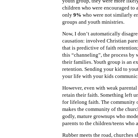
youth group, they were more likely
children who were encouraged to a
only
9%
who were not similarly en
groups and youth ministries.
Now, I don’t automatically disagre
causation: involved Christian paren
that is predictive of faith retenti
this “channeling”, the process by 
their families. Youth group is an 
retention. Sending your kid to yout
your life with your kids communica
However, even with weak parental fa
retain their faith. Something left
for lifelong faith. The community o
makes the community of the church 
godly, mature grownups who model a
parents to the children/teens who 
Rubber meets the road, churches sh