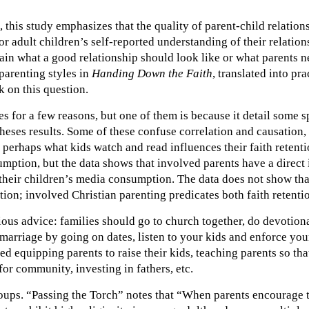
his study emphasizes that the quality of parent-child relations
r adult children’s self-reported understanding of their relation
lain what a good relationship should look like or what parents n
arenting styles in
Handing Down the Faith
, translated into pr
rk on this question.
 for a few reasons, but one of them is because it detail some s
heses results. Some of these confuse correlation and causation,
 perhaps what kids watch and read influences their faith retent
mption, but the data shows that involved parents have a direct i
their children’s media consumption. The data does not show tha
tion; involved Christian parenting predicates both faith reten
ious advice: families should go to church together, do devotional
marriage by going on dates, listen to your kids and enforce you
d equipping parents to raise their kids, teaching parents so tha
or community, investing in fathers, etc.
oups. “Passing the Torch” notes that “When parents encourage th