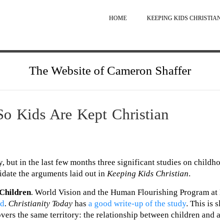
HOME
KEEPING KIDS CHRISTIA
The Website of Cameron Shaffer
So Kids Are Kept Christian
, but in the last few months three significant studies on childh
idate the arguments laid out in
Keeping Kids Christian
.
 Children
. World Vision and the Human Flourishing Program at
od
.
Christianity Today
has
a good write-up of the study
. This is 
overs the same territory: the relationship between children and 