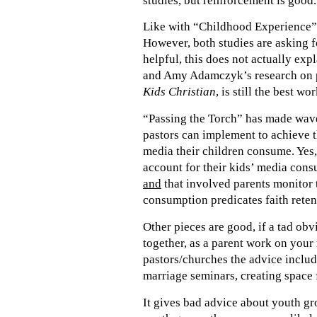
studies, but reinforcement is good.
Like with “Childhood Experience”, t
However, both studies are asking fo
helpful, this does not actually exp
and Amy Adamczyk’s research on p
Kids Christian
, is still the best wo
“Passing the Torch” has made waves
pastors can implement to achieve t
media their children consume. Yes,
account for their kids’ media consu
and
that involved parents monitor 
consumption predicates faith reten
Other pieces are good, if a tad obv
together, as a parent work on your 
pastors/churches the advice include
marriage seminars, creating space f
It gives bad advice about youth gr