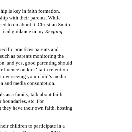
hip is key in faith formation.
ship with their parents. While
eed to do about it. Christian Smith
actical guidance in my
Keeping
pecific practices parents and
 such as parents monitoring the
ion, and yes, good parenting should
nfluence on kids’ faith retention
t overseeing your child’s media
tion and media consumption.
s as a family, talk about faith
r boundaries, etc. For
t they have their own faith, hosting
eir children to participate in a