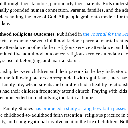
 through their families, particularly their parents. Kids unders
ionally grounded human connection. Parents, families, and the ad
nderstanding the love of God. All people grab onto models for t
plate.
lthood Religious Outcomes
. Published in
the
Journal for the Sc
sets to examine seven childhood factors: parental marital status
e attendance, mother/father religious service attendance, and th
amined five adulthood outcomes: religious service attendance, 
, sense of belonging, and marital status.
onship between children and their parents is the key indicator o
of the following factors corresponded with significant, increase 
 family life, when parents and children had a healthy relations
 had their children frequently attend church. Praying with kid
s recommended for embodying the faith at home.
for Family Studies
has produced a study asking how faith passes 
ate childhood-to-adulthood faith retention: religious practice in
lity, and congregational involvement in the life of children. No