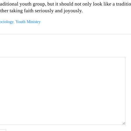
raditional youth group, but it should not only look like a tradit
ether taking faith seriously and joyously.
ociology
,
Youth Ministry