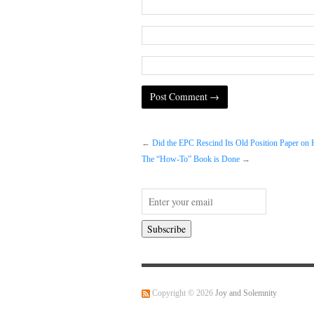
←
Did the EPC Rescind Its Old Position Paper on
The “How-To” Book is Done
→
Copyright © 2026
Joy and Solemnity