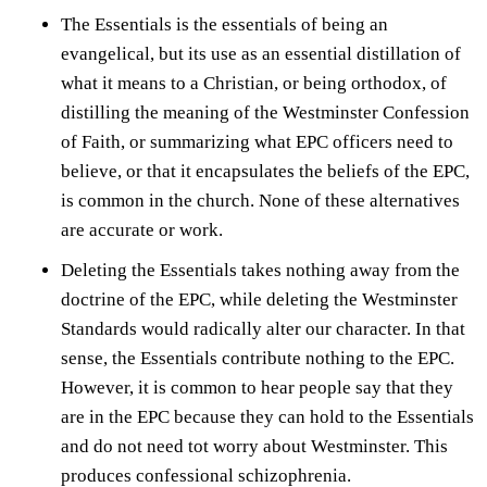
The Essentials is the
essentials of being an
evangelical
, but its use as an essential distillation of
what it means to a Christian, or being orthodox, of
distilling the meaning of the Westminster Confession
of Faith, or summarizing what EPC officers need to
believe, or that it encapsulates the beliefs of the EPC,
is common in the church. None of these alternatives
are accurate or work.
Deleting the Essentials takes nothing away from the
doctrine of the EPC, while deleting the Westminster
Standards would radically alter our character. In that
sense, the Essentials contribute nothing to the EPC.
However, it is common to hear people say that they
are in the EPC because they can hold to the Essentials
and do not need tot worry about Westminster. This
produces confessional schizophrenia.