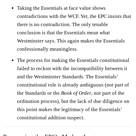
Taking the Essentials at face value shows
contradictions with the WCF. Yet, the EPC insists that
there is no contradiction. The only tenable
conclusion is that the Essentials mean what
Westminster says. This again makes the Essentials
confessionally meaningless.
The process for making the Essentials constitutional
failed to reckon with the incompatibility between it
and the Westminster Standards. The Essentials’
constitutional role is already ambiguous (not part of
the Standards or the
Book of Order
, nor part of the
ordination process), but the lack of due diligence on
this point makes the legitimacy of the Essentials’
constitutional addition suspect.