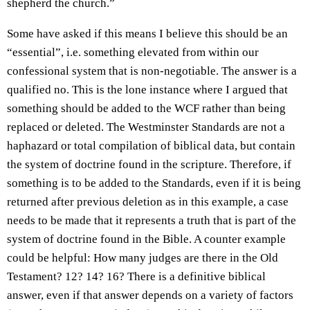
shepherd the church.”
Some have asked if this means I believe this should be an
“essential”, i.e. something elevated from within our
confessional system that is non-negotiable. The answer is a
qualified no. This is the lone instance where I argued that
something should be added to the WCF rather than being
replaced or deleted. The Westminster Standards are not a
haphazard or total compilation of biblical data, but contain
the system of doctrine found in the scripture. Therefore, if
something is to be added to the Standards, even if it is being
returned after previous deletion as in this example, a case
needs to be made that it represents a truth that is part of the
system of doctrine found in the Bible. A counter example
could be helpful: How many judges are there in the Old
Testament? 12? 14? 16? There is a definitive biblical
answer, even if that answer depends on a variety of factors