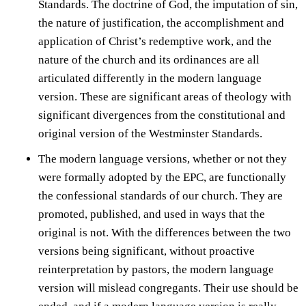
Standards. The doctrine of God, the imputation of sin,
the nature of justification, the accomplishment and
application of Christ’s redemptive work, and the
nature of the church and its ordinances are all
articulated differently in the modern language
version. These are significant areas of theology with
significant divergences from the constitutional and
original version of the Westminster Standards.
The modern language versions, whether or not they
were formally adopted by the EPC, are functionally
the confessional standards of our church. They are
promoted, published, and used in ways that the
original is not. With the differences between the two
versions being significant, without proactive
reinterpretation by pastors, the modern language
version will mislead congregants. Their use should be