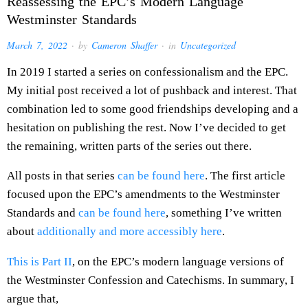
Reassessing the EPC’s Modern Language
Westminster Standards
March 7, 2022
· by
Cameron Shaffer
· in
Uncategorized
In 2019 I started a series on confessionalism and the EPC.
My initial post received a lot of pushback and interest. That
combination led to some good friendships developing and a
hesitation on publishing the rest. Now I’ve decided to get
the remaining, written parts of the series out there.
All posts in that series
can be found here
. The first article
focused upon the EPC’s amendments to the Westminster
Standards and
can be found here
, something I’ve written
about
additionally and more accessibly here
.
This is Part II
, on the EPC’s modern language versions of
the Westminster Confession and Catechisms. In summary, I
argue that,