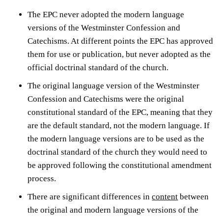
The EPC never adopted the modern language
versions of the Westminster Confession and
Catechisms. At different points the EPC has approved
them for use or publication, but never adopted as the
official doctrinal standard of the church.
The original language version of the Westminster
Confession and Catechisms were the original
constitutional standard of the EPC, meaning that they
are the default standard, not the modern language. If
the modern language versions are to be used as the
doctrinal standard of the church they would need to
be approved following the constitutional amendment
process.
There are significant differences in
content
between
the original and modern language versions of the