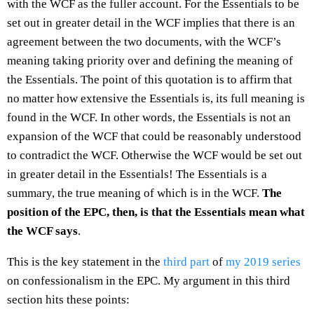
with the WCF as the fuller account. For the Essentials to be
set out in greater detail in the WCF implies that there is an
agreement between the two documents, with the WCF’s
meaning taking priority over and defining the meaning of
the Essentials. The point of this quotation is to affirm that
no matter how extensive the Essentials is, its full meaning is
found in the WCF. In other words, the Essentials is not an
expansion of the WCF that could be reasonably understood
to contradict the WCF. Otherwise the WCF would be set out
in greater detail in the Essentials! The Essentials is a
summary, the true meaning of which is in the WCF.
The
position of the EPC, then, is that the Essentials mean what
the WCF says
.
This is the key statement in the
third part
of
my 2019 series
on confessionalism in the EPC. My argument in this third
section hits these points: