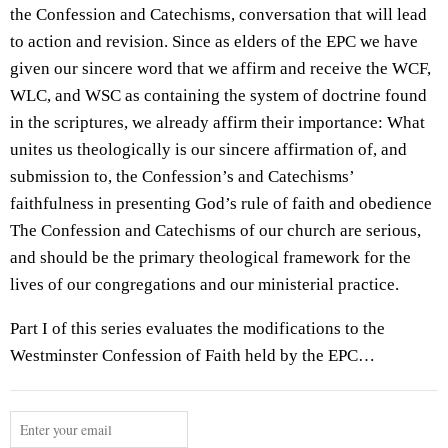
the Confession and Catechisms, conversation that will lead
to action and revision. Since as elders of the EPC we have
given our sincere word that we affirm and receive the WCF,
WLC, and WSC as containing the system of doctrine found
in the scriptures, we already affirm their importance: What
unites us theologically is our sincere affirmation of, and
submission to, the Confession’s and Catechisms’
faithfulness in presenting God’s rule of faith and obedience
The Confession and Catechisms of our church are serious,
and should be the primary theological framework for the
lives of our congregations and our ministerial practice.
Part I of this series evaluates the modifications to the
Westminster Confession of Faith held by the EPC…