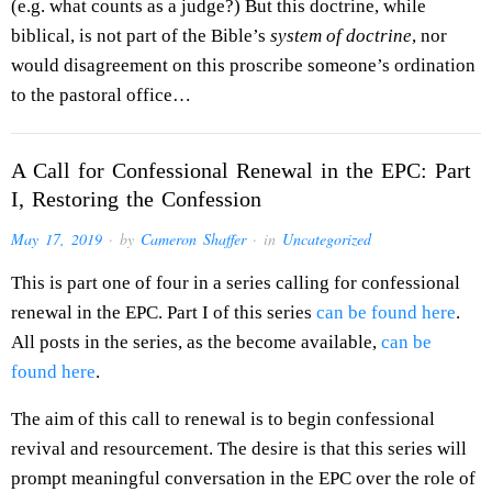
(e.g. what counts as a judge?) But this doctrine, while
biblical, is not part of the Bible’s
system of doctrine
, nor
would disagreement on this proscribe someone’s ordination
to the pastoral office…
A Call for Confessional Renewal in the EPC: Part
I, Restoring the Confession
May 17, 2019
· by
Cameron Shaffer
· in
Uncategorized
This is part one of four in a series calling for confessional
renewal in the EPC. Part I of this series
can be found here
.
All posts in the series, as the become available,
can be
found here
.
The aim of this call to renewal is to begin confessional
revival and resourcement. The desire is that this series will
prompt meaningful conversation in the EPC over the role of