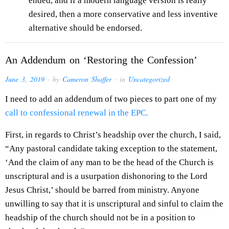
ended, and if a modern language version is really
desired, then a more conservative and less inventive
alternative should be endorsed.
An Addendum on ‘Restoring the Confession’
June 3, 2019
· by
Cameron Shaffer
· in
Uncategorized
I need to add an addendum of two pieces to part one of my
call to confessional renewal in the EPC.
First, in regards to Christ’s headship over the church, I said,
“Any pastoral candidate taking exception to the statement,
‘And the claim of any man to be the head of the Church is
unscriptural and is a usurpation dishonoring to the Lord
Jesus Christ,’ should be barred from ministry. Anyone
unwilling to say that it is unscriptural and sinful to claim the
headship of the church should not be in a position to