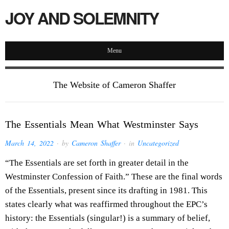
JOY AND SOLEMNITY
Menu
The Website of Cameron Shaffer
The Essentials Mean What Westminster Says
March 14, 2022
· by
Cameron Shaffer
· in
Uncategorized
“The Essentials are set forth in greater detail in the
Westminster Confession of Faith.” These are the final words
of the Essentials, present since its drafting in 1981. This
states clearly what was reaffirmed throughout the EPC’s
history: the Essentials (singular!) is a summary of belief,