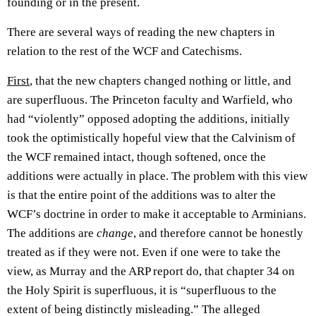
founding or in the present.
There are several ways of reading the new chapters in
relation to the rest of the WCF and Catechisms.
First
, that the new chapters changed nothing or little, and
are superfluous. The Princeton faculty and Warfield, who
had “violently” opposed adopting the additions, initially
took the optimistically hopeful view that the Calvinism of
the WCF remained intact, though softened, once the
additions were actually in place. The problem with this view
is that the entire point of the additions was to alter the
WCF’s doctrine in order to make it acceptable to Arminians.
The additions are
change
, and therefore cannot be honestly
treated as if they were not. Even if one were to take the
view, as Murray and the ARP report do, that chapter 34 on
the Holy Spirit is superfluous, it is “superfluous to the
extent of being distinctly misleading.” The alleged