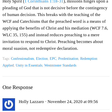
Holy Spirit (
1 Corinthians 1:18-31
), missions hinges upon a
pleading of God that is not decisive before the contingency
of human decision. This breaks with the teaching of the
WCF and Catechisms that the preached word is a means of
applying the benefits of Christ and his mediation (WCF 7.6,
WLC 35, 155) and instead reduces preaching to a mere
invitation to respond to Christ. Preaching becomes about
moral suasion, not redemptive declaration.
Tags:
Confessionalism
,
Election
,
EPC
,
Predestination
,
Redemption
Applied
,
Unity in Essentials
,
Westminster Standards
One Response
Holly Lazzaro
· November 24, 2020 at 09:56