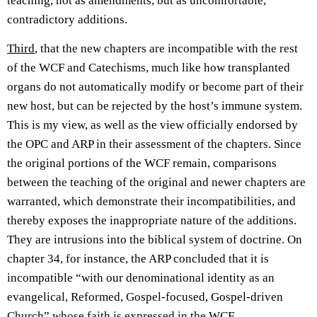
teaching, not as amendments, but as uncomfortable,
contradictory additions.
Third
, that the new chapters are incompatible with the rest
of the WCF and Catechisms, much like how transplanted
organs do not automatically modify or become part of their
new host, but can be rejected by the host’s immune system.
This is my view, as well as the view officially endorsed by
the OPC and ARP in their assessment of the chapters. Since
the original portions of the WCF remain, comparisons
between the teaching of the original and newer chapters are
warranted, which demonstrate their incompatibilities, and
thereby exposes the inappropriate nature of the additions.
They are intrusions into the biblical system of doctrine. On
chapter 34, for instance, the ARP concluded that it is
incompatible “with our denominational identity as an
evangelical, Reformed, Gospel-focused, Gospel-driven
Church” whose faith is expressed in the WCF.