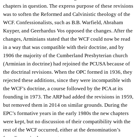
chapters in question. The express purpose of these revisions
was to soften the Reformed and Calvinistic theology of the
WCF. Confessionalists, such as B.B. Warfield, Abraham
Kuyper, and Geerhardus Vos opposed the changes. After the
changes, Arminians stated that the WCF could now be read
in a way that was compatible with their doctrine, and by
1906 the majority of the Cumberland Presbyterian church
(Arminian in doctrine) had rejoined the PCUSA because of
the doctrinal revisions. When the OPC formed in 1936, they
rejected these additions, since they were incompatible with
the WCF’s doctrine, a course followed by the PCA at its
founding in 1973. The ARP had added the revisions in 1959,
but removed them in 2014 on similar grounds. During the
EPC’s formative years in the early 1980s the new chapters
were kept, but no discussion of their compatibility with the
rest of the WCF occurred, either at the denomination’s