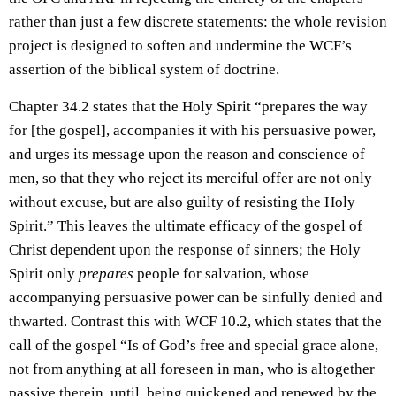
rather than just a few discrete statements: the whole revision
project is designed to soften and undermine the WCF’s
assertion of the biblical system of doctrine.
Chapter 34.2 states that the Holy Spirit “prepares the way
for [the gospel], accompanies it with his persuasive power,
and urges its message upon the reason and conscience of
men, so that they who reject its merciful offer are not only
without excuse, but are also guilty of resisting the Holy
Spirit.” This leaves the ultimate efficacy of the gospel of
Christ dependent upon the response of sinners; the Holy
Spirit only
prepares
people for salvation, whose
accompanying persuasive power can be sinfully denied and
thwarted. Contrast this with WCF 10.2, which states that the
call of the gospel “Is of God’s free and special grace alone,
not from anything at all foreseen in man, who is altogether
passive therein, until, being quickened and renewed by the