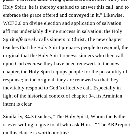
Holy Spirit, he is thereby enabled to answer this call, and to
embrace the grace offered and conveyed in it.” Likewise,
WCF 3.6 on divine election and application of salvation
affirms undeniably divine success in salvation; the Holy
Spirit
effectively
calls sinners to Christ. The new chapter
teaches that the Holy Spirit prepares people to respond; the
original that the Holy Spirit renews sinners who then call
upon God
because
they have been renewed. In the new
chapter, the Holy Spirit equips people for the possibility of
response; in the original, they are renewed so that they
inevitably respond to God’s effective call. Especially in
light of the historical context of chapter 34, its Arminian
intent is clear.
Similarly, 34.3 teaches, “The Holy Spirit, Whom the Father
is ever willing to give to all who ask Him…” The ARP report
on this clause is worth quoting: