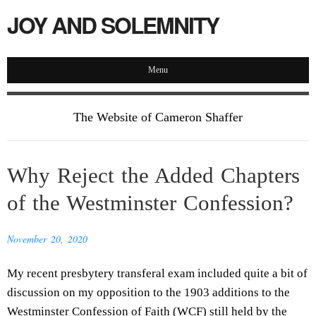
JOY AND SOLEMNITY
Menu
The Website of Cameron Shaffer
Why Reject the Added Chapters
of the Westminster Confession?
November 20, 2020
My recent presbytery transferal exam included quite a bit of
discussion on my opposition to the 1903 additions to the
Westminster Confession of Faith (WCF) still held by the