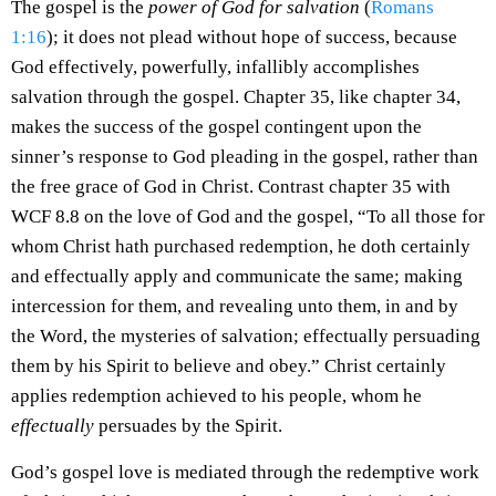
The gospel is the
power of God for salvation
(
Romans
1:16
); it does not plead without hope of success, because
God effectively, powerfully, infallibly accomplishes
salvation through the gospel. Chapter 35, like chapter 34,
makes the success of the gospel contingent upon the
sinner’s response to God pleading in the gospel, rather than
the free grace of God in Christ. Contrast chapter 35 with
WCF 8.8 on the love of God and the gospel, “To all those for
whom Christ hath purchased redemption, he doth certainly
and effectually apply and communicate the same; making
intercession for them, and revealing unto them, in and by
the Word, the mysteries of salvation; effectually persuading
them by his Spirit to believe and obey.” Christ certainly
applies redemption achieved to his people, whom he
effectually
persuades by the Spirit.
God’s gospel love is mediated through the redemptive work