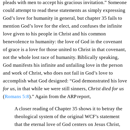
pleads with men to accept his gracious invitation.” Someone
could attempt to read these statements as simply expressing
God’s love for humanity in general, but chapter 35 fails to
mention God’s love for the elect, and confuses the infinite
love given to his people in Christ and his common
benevolence to humanity: the love of God in the covenant
of grace is a love for those united to Christ in that covenant,
not the whole lost race of humanity. Biblically speaking,
God manifests his infinite and unfailing love in the person
and work of Christ, who does not fail in God’s love to
accomplish what God designed: “God demonstrated his love
for us
, in that while we were still sinners,
Christ died for us
(
Romans 5:8
).” Again from the ARP report,
A closer reading of Chapter 35 shows it to betray the
theological system of the original WCF’s statement
that the eternal love of God centers on Jesus Christ,