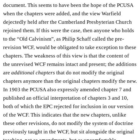
document. This seems to have been the hope of the PCUSA
when the chapters were added, and the view Warfield
dejectedly held after the Cumberland Presbyterian Church
rejoined them. If this were the case, then anyone who holds
to the “Old Calvinism”, as Philip Schaff called the pre-
revision WCF, would be obligated to take exception to these
chapters. The weakness of this view is that the content of
the unrevised WCF remains intact and present; the additions
are
additional chapters
that do not modify the original
chapters anymore than the original chapters modify the new.
In 1903 the PCUSA also expressly amended chapter 7 and
published an official interpretation of chapters 3 and 10,
both of which the EPC rejected for inclusion in our version
of the WCF. This indicates that the new chapters, unlike
these other revisions, do not modify the system of doctrine
previously taught in the WCF, but sit alongside the original