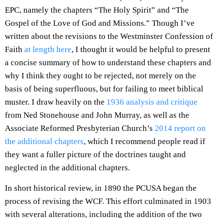
EPC, namely the chapters “The Holy Spirit” and “The
Gospel of the Love of God and Missions.” Though I’ve
written about the revisions to the Westminster Confession of
Faith
at length here
, I thought it would be helpful to present
a concise summary of how to understand these chapters and
why I think they ought to be rejected, not merely on the
basis of being superfluous, but for failing to meet biblical
muster. I draw heavily on the
1936 analysis and critique
from Ned Stonehouse and John Murray, as well as the
Associate Reformed Presbyterian Church’s
2014 report on
the additional chapters
, which I recommend people read if
they want a fuller picture of the doctrines taught and
neglected in the additional chapters.
In short historical review, in 1890 the PCUSA began the
process of revising the WCF. This effort culminated in 1903
with several alterations, including the addition of the two