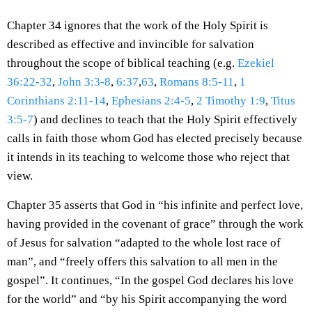
Chapter 34 ignores that the work of the Holy Spirit is
described as effective and invincible for salvation
throughout the scope of biblical teaching (e.g.
Ezekiel
36:22-32
,
John 3:3-8
,
6:37
,
63
,
Romans 8:5-11
,
1
Corinthians 2:11-14
,
Ephesians 2:4-5
,
2 Timothy 1:9
,
Titus
3:5-7
) and declines to teach that the Holy Spirit effectively
calls in faith those whom God has elected precisely because
it intends in its teaching to welcome those who reject that
view.
Chapter 35 asserts that God in “his infinite and perfect love,
having provided in the covenant of grace” through the work
of Jesus for salvation “adapted to the whole lost race of
man”, and “freely offers this salvation to all men in the
gospel”. It continues, “In the gospel God declares his love
for the world” and “by his Spirit accompanying the word