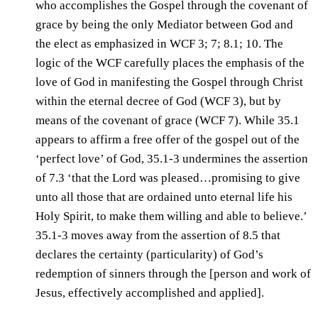
who accomplishes the Gospel through the covenant of
grace by being the only Mediator between God and
the elect as emphasized in WCF 3; 7; 8.1; 10. The
logic of the WCF carefully places the emphasis of the
love of God in manifesting the Gospel through Christ
within the eternal decree of God (WCF 3), but by
means of the covenant of grace (WCF 7). While 35.1
appears to affirm a free offer of the gospel out of the
‘perfect love’ of God, 35.1-3 undermines the assertion
of 7.3 ‘that the Lord was pleased…promising to give
unto all those that are ordained unto eternal life his
Holy Spirit, to make them willing and able to believe.’
35.1-3 moves away from the assertion of 8.5 that
declares the certainty (particularity) of God’s
redemption of sinners through the [person and work of
Jesus, effectively accomplished and applied].