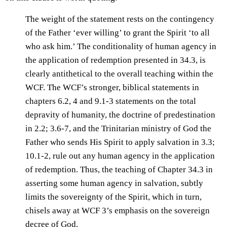
The weight of the statement rests on the contingency
of the Father ‘ever willing’ to grant the Spirit ‘to all
who ask him.’ The conditionality of human agency in
the application of redemption presented in 34.3, is
clearly antithetical to the overall teaching within the
WCF. The WCF’s stronger, biblical statements in
chapters 6.2, 4 and 9.1-3 statements on the total
depravity of humanity, the doctrine of predestination
in 2.2; 3.6-7, and the Trinitarian ministry of God the
Father who sends His Spirit to apply salvation in 3.3;
10.1-2, rule out any human agency in the application
of redemption. Thus, the teaching of Chapter 34.3 in
asserting some human agency in salvation, subtly
limits the sovereignty of the Spirit, which in turn,
chisels away at WCF 3’s emphasis on the sovereign
decree of God.