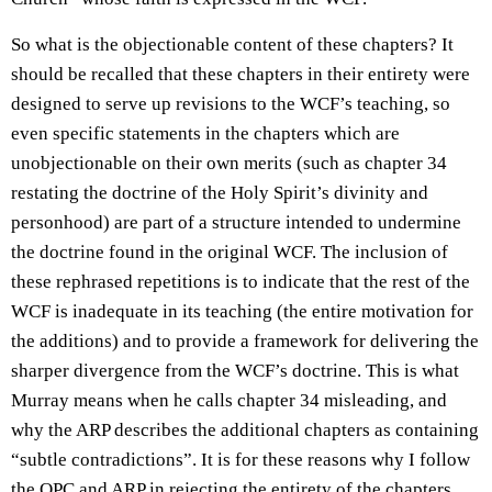
So what is the objectionable content of these chapters? It
should be recalled that these chapters in their entirety were
designed to serve up revisions to the WCF’s teaching, so
even specific statements in the chapters which are
unobjectionable on their own merits (such as chapter 34
restating the doctrine of the Holy Spirit’s divinity and
personhood) are part of a structure intended to undermine
the doctrine found in the original WCF. The inclusion of
these rephrased repetitions is to indicate that the rest of the
WCF is inadequate in its teaching (the entire motivation for
the additions) and to provide a framework for delivering the
sharper divergence from the WCF’s doctrine. This is what
Murray means when he calls chapter 34 misleading, and
why the ARP describes the additional chapters as containing
“subtle contradictions”. It is for these reasons why I follow
the OPC and ARP in rejecting the entirety of the chapters