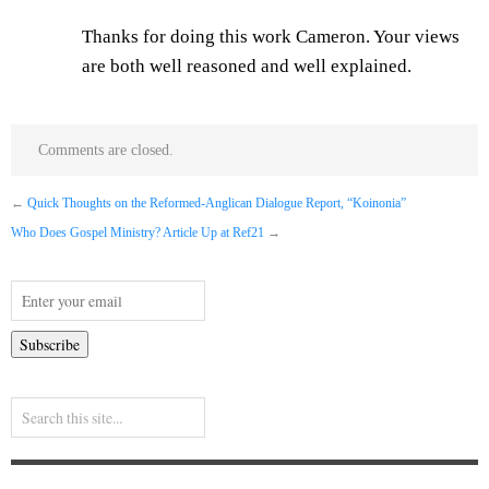
Thanks for doing this work Cameron. Your views
are both well reasoned and well explained.
Comments are closed.
←
Quick Thoughts on the Reformed-Anglican Dialogue Report, “Koinonia”
Who Does Gospel Ministry? Article Up at Ref21
→