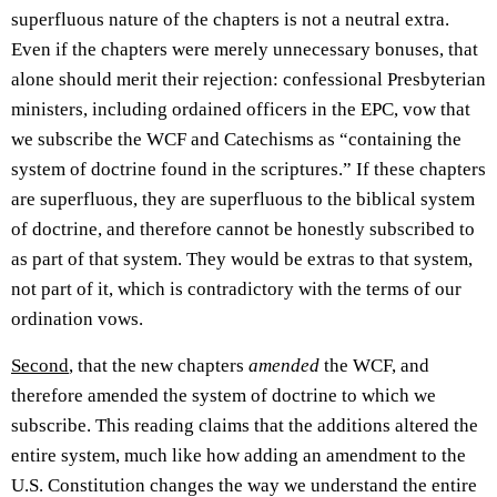
superfluous nature of the chapters is not a neutral extra.
Even if the chapters were merely unnecessary bonuses, that
alone should merit their rejection: confessional Presbyterian
ministers, including ordained officers in the EPC, vow that
we subscribe the WCF and Catechisms as “containing the
system of doctrine found in the scriptures.” If these chapters
are superfluous, they are superfluous to the biblical system
of doctrine, and therefore cannot be honestly subscribed to
as part of that system. They would be extras to that system,
not part of it, which is contradictory with the terms of our
ordination vows.
Second
, that the new chapters
amended
the WCF, and
therefore amended the system of doctrine to which we
subscribe. This reading claims that the additions altered the
entire system, much like how adding an amendment to the
U.S. Constitution changes the way we understand the entire