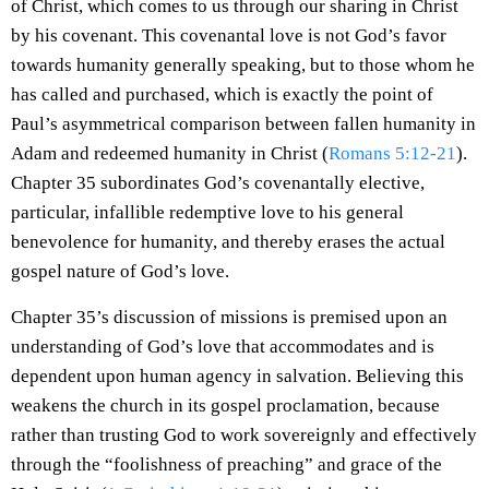
of Christ, which comes to us through our sharing in Christ
by his covenant. This covenantal love is not God’s favor
towards humanity generally speaking, but to those whom he
has called and purchased, which is exactly the point of
Paul’s asymmetrical comparison between fallen humanity in
Adam and redeemed humanity in Christ (
Romans 5:12-21
).
Chapter 35 subordinates God’s covenantally elective,
particular, infallible redemptive love to his general
benevolence for humanity, and thereby erases the actual
gospel nature of God’s love.
Chapter 35’s discussion of missions is premised upon an
understanding of God’s love that accommodates and is
dependent upon human agency in salvation. Believing this
weakens the church in its gospel proclamation, because
rather than trusting God to work sovereignly and effectively
through the “foolishness of preaching” and grace of the