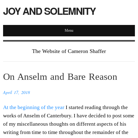
JOY AND SOLEMNITY
Menu
The Website of Cameron Shaffer
On Anselm and Bare Reason
April 17, 2018
At the beginning of the year
I started reading through the
works of Anselm of Canterbury. I have decided to post some
of my miscellaneous thoughts on different aspects of his
writing from time to time throughout the remainder of the