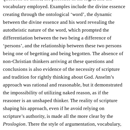
vocabulary employed. Examples include the divine essence
creating through the ontological ‘word’, the dynamic
between the divine essence and his word revealing the
autotheistic nature of the word, which prompted the
differentiation between the two being a difference of
‘persons’, and the relationship between these two persons
being one of begetting and being begotten. The absence of
non-Christian thinkers arriving at these questions and
conclusions is also evidence of the necessity of scripture
and tradition for rightly thinking about God. Anselm’s
approach was rational and reasonable, but it demonstrated
the impossibility of utilizing naked reason, as if the
reasoner is an unshaped thinker. The reality of scripture
shaping his approach, even if he avoid relying on
scripture’s authority, is made all the more clear by the
Proslogion
. There the style of argumentation, vocabulary,