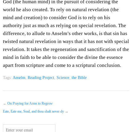
God (the human mind) in the pursuit of considering the
world he also created. To rely on natural revelation (the
mind and creation) to consider God is to rely on his
authority just as much as relying on special revelation. The
difference, to allude to Anselm’s other works, is that sin has
twisted natural revelation in ways that it has not with special
revelation. It takes the regeneration and sanctification of the
mind in faith to be able to consider the divine the essence
apart from scripture and come to a scriptural conclusion.
Tags:
Anselm
,
Reading Project
,
Science
,
the Bible
←
On Praying for Arms to Regrow
Eate, Eate me, Soul, and thou shalt never dy
→