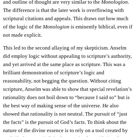
and outline of thought are very similar to the
Monologion
.
The difference is that the later work is overflowing with
scriptural citations and appeals. This draws out how much
of the logic of the
Monologion
is eminently biblical, even if
not made explicit.
This led to the second allaying of my skepticism. Anselm
did employ logic without appealing to scripture’s authority,
and yet arrived at the same place as scripture. This was a
brilliant demonstration of scripture’s logic and
reasonability, not begging the question. Without citing
scripture, Anselm was able to show that special revelation’s
rationality does not boil down to “because I said so” but is
the best way of making sense of the universe. He also
showed that rationality is not neutral. The pursuit of “just
the facts” is the pursuit of God’s facts. To think about the
nature of the divine essence is to rely on a tool created by