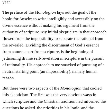
year.
The preface of the
Monologion
lays out the goal of the
book: for Anselm to write intelligibly and accessibly on the
divine essence without making his argument from the
authority of scripture. My initial skepticism in that approach
flowed from the impossibility to separate the rational from
the revealed. Dividing the discernment of God’s essence
from nature, apart from scripture, is the beginning of
jettisoning divine self-revelation in scripture in the pursuit
of rationality. His approach to me smacked of pursuing of a
neutral starting point (an impossibility), namely human
reason.
But there were two aspects of the
Monologion
that cooled
this skepticism. The first was the very obvious ways in
which scripture and the Christian tradition had informed the
questions he asked, the priorities in his logic, and the