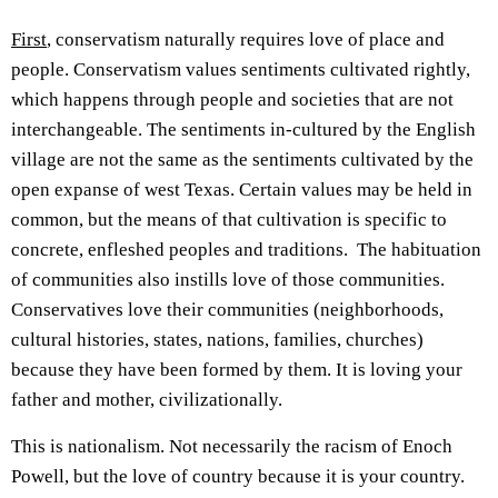
First
, conservatism naturally requires love of place and
people. Conservatism values sentiments cultivated rightly,
which happens through people and societies that are not
interchangeable. The sentiments in-cultured by the English
village are not the same as the sentiments cultivated by the
open expanse of west Texas. Certain values may be held in
common, but the means of that cultivation is specific to
concrete, enfleshed peoples and traditions. The habituation
of communities also instills love of those communities.
Conservatives love their communities (neighborhoods,
cultural histories, states, nations, families, churches)
because they have been formed by them. It is loving your
father and mother, civilizationally.
This is nationalism. Not necessarily the racism of Enoch
Powell, but the love of country because it is your country.