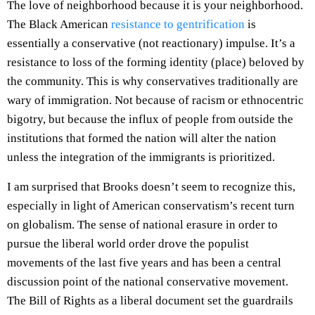
The love of neighborhood because it is your neighborhood.
The Black American
resistance to gentrification
is
essentially a conservative (not reactionary) impulse. It’s a
resistance to loss of the forming identity (place) beloved by
the community. This is why conservatives traditionally are
wary of immigration. Not because of racism or ethnocentric
bigotry, but because the influx of people from outside the
institutions that formed the nation will alter the nation
unless the integration of the immigrants is prioritized.
I am surprised that Brooks doesn’t seem to recognize this,
especially in light of American conservatism’s recent turn
on globalism. The sense of national erasure in order to
pursue the liberal world order drove the populist
movements of the last five years and has been a central
discussion point of the national conservative movement.
The Bill of Rights as a liberal document set the guardrails