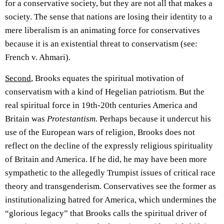
for a conservative society, but they are not all that makes a
society. The sense that nations are losing their identity to a
mere liberalism is an animating force for conservatives
because it is an existential threat to conservatism (see:
French v. Ahmari).
Second
, Brooks equates the spiritual motivation of
conservatism with a kind of Hegelian patriotism. But the
real spiritual force in 19th-20th centuries America and
Britain was
Protestantism
. Perhaps because it undercut his
use of the European wars of religion, Brooks does not
reflect on the decline of the expressly religious spirituality
of Britain and America. If he did, he may have been more
sympathetic to the allegedly Trumpist issues of critical race
theory and transgenderism. Conservatives see the former as
institutionalizing hatred for America, which undermines the
“glorious legacy” that Brooks calls the spiritual driver of