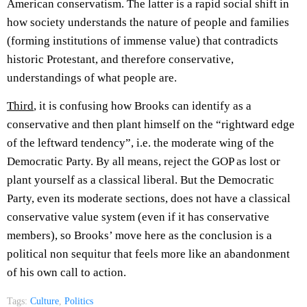
American conservatism. The latter is a rapid social shift in
how society understands the nature of people and families
(forming institutions of immense value) that contradicts
historic Protestant, and therefore conservative,
understandings of what people are.
Third
, it is confusing how Brooks can identify as a
conservative and then plant himself on the “rightward edge
of the leftward tendency”, i.e. the moderate wing of the
Democratic Party. By all means, reject the GOP as lost or
plant yourself as a classical liberal. But the Democratic
Party, even its moderate sections, does not have a classical
conservative value system (even if it has conservative
members), so Brooks’ move here as the conclusion is a
political non sequitur that feels more like an abandonment
of his own call to action.
Tags:
Culture
,
Politics