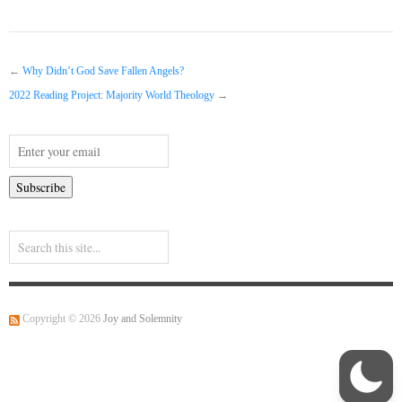
←
Why Didn’t God Save Fallen Angels?
2022 Reading Project: Majority World Theology
→
Copyright © 2026
Joy and Solemnity