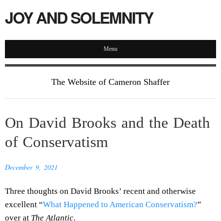
JOY AND SOLEMNITY
Menu
The Website of Cameron Shaffer
On David Brooks and the Death
of Conservatism
December 9, 2021
Three thoughts on David Brooks’ recent and otherwise
excellent “
What Happened to American Conservatism?
”
over at
The Atlantic
.